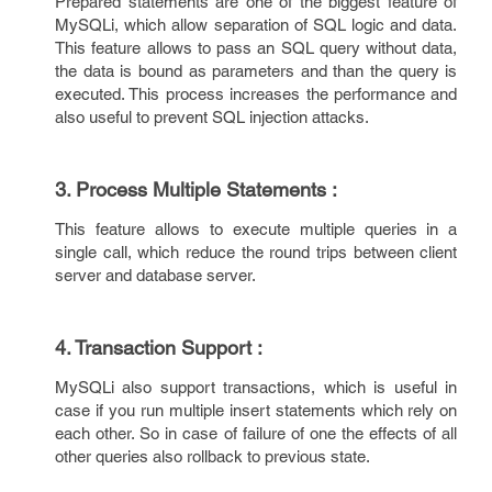
Prepared statements are one of the biggest feature of
MySQLi, which allow separation of SQL logic and data.
This feature allows to pass an SQL query without data,
the data is bound as parameters and than the query is
executed. This process increases the performance and
also useful to prevent SQL injection attacks.
3. Process Multiple Statements :
This feature allows to execute multiple queries in a
single call, which reduce the round trips between client
server and database server.
4. Transaction Support :
MySQLi also support transactions, which is useful in
case if you run multiple insert statements which rely on
each other. So in case of failure of one the effects of all
other queries also rollback to previous state.