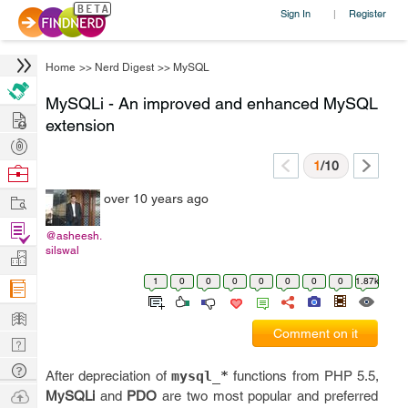
Sign In
Register
|
Home
>>
Nerd Digest
>>
MySQL
MySQLi - An improved and enhanced MySQL
Hire
extension
Post
Projects
1
/10
Browse
Nerds
Work
over 10 years ago
Find
@asheesh.
Projects
silswal
Manage
Company
1
0
0
0
0
0
0
0
1.87k
Learn
Comment on it
Nerd
Digest
Tech
After depreciation of
mysql_*
functions from PHP 5.5,
Q & A
Ask
MySQLi
and
PDO
are two most popular and preferred