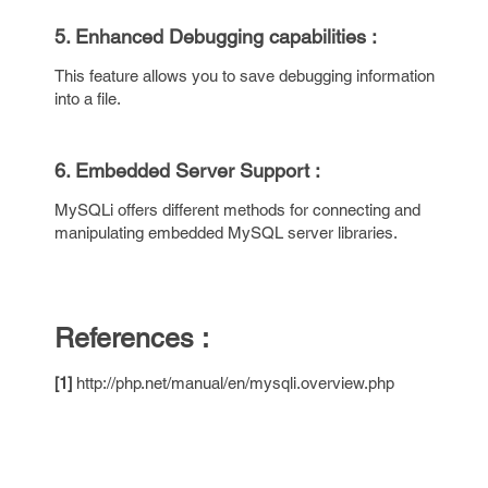
5. Enhanced Debugging capabilities :
This feature allows you to save debugging information
into a file.
6. Embedded Server Support :
MySQLi offers different methods for connecting and
manipulating embedded MySQL server libraries.
References :
[1]
http://php.net/manual/en/mysqli.overview.php