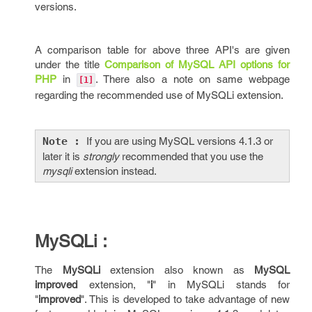
versions.
A comparison table for above three API's are given
under the title
Comparison of MySQL API options for
PHP
in
. There also a note on same webpage
[1]
regarding the recommended use of MySQLi extension.
Note :
If you are using MySQL versions 4.1.3 or
later it is
strongly
recommended that you use the
mysqli
extension instead.
MySQLi :
The
MySQLi
extension also known as
MySQL
improved
extension, "
i
" in MySQLi stands for
"
improved
". This is developed to take advantage of new