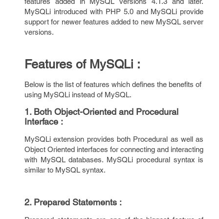
features added in MySQL versions 4.1.3 and later.
MySQLi introduced with PHP 5.0 and MySQLi provide
support for newer features added to new MySQL server
versions.
Features of MySQLi :
Below is the list of features which defines the benefits of
using MySQLi instead of MySQL.
1. Both Object-Oriented and Procedural
Interface :
MySQLi extension provides both Procedural as well as
Object Oriented interfaces for connecting and interacting
with MySQL databases. MySQLi procedural syntax is
similar to MySQL syntax.
2. Prepared Statements :