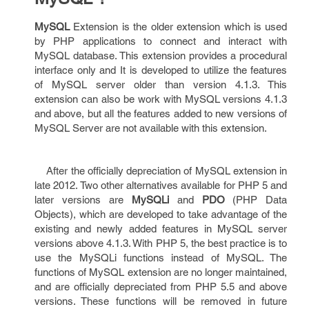
MySQL
Extension is the older extension which is used
by PHP applications to connect and interact with
MySQL database. This extension provides a procedural
interface only and It is developed to utilize the features
of MySQL server older than version 4.1.3. This
extension can also be work with MySQL versions 4.1.3
and above, but all the features added to new versions of
MySQL Server are not available with this extension.
After the officially depreciation of MySQL extension in
late 2012. Two other alternatives available for PHP 5 and
later versions are
MySQLi
and
PDO
(PHP Data
Objects), which are developed to take advantage of the
existing and newly added features in MySQL server
versions above 4.1.3. With PHP 5, the best practice is to
use the MySQLi functions instead of MySQL. The
functions of MySQL extension are no longer maintained,
and are officially depreciated from PHP 5.5 and above
versions. These functions will be removed in future