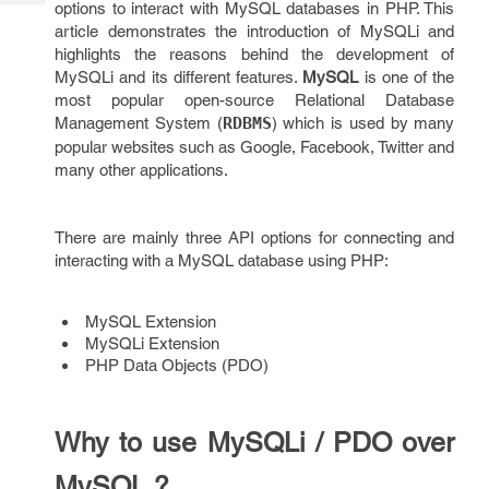
options to interact with MySQL databases in PHP. This
Tech
Post
article demonstrates the introduction of MySQLi and
Query
Blogs
highlights the reasons behind the development of
MySQLi and its different features.
MySQL
is one of the
most popular open-source Relational Database
Management System (
RDBMS
) which is used by many
popular websites such as Google, Facebook, Twitter and
many other applications.
There are mainly three API options for connecting and
interacting with a MySQL database using PHP:
MySQL Extension
MySQLi Extension
PHP Data Objects (PDO)
Why to use MySQLi / PDO over
MySQL ?