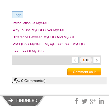
Tags
Introduction Of MySQLi
Why To Use MySQLi Over MySQL
Difference Between MySQLi And MySQL
MySQLi Vs MySQL
Mysqli Features
MySQLi
Features Of MySQLi
1
/10
Comment on it
0
Comment(s)