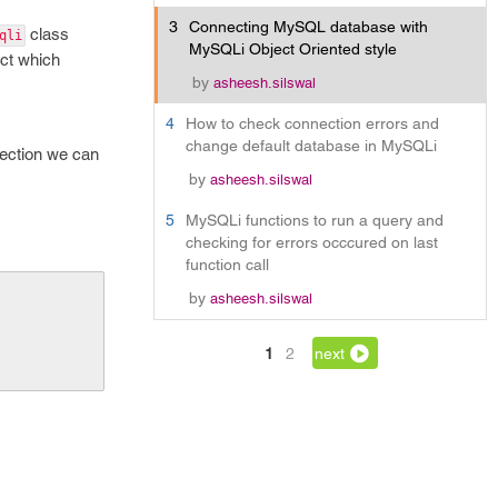
3
Connecting MySQL database with
class
qli
MySQLi Object Oriented style
ect which
by
asheesh.silswal
4
How to check connection errors and
change default database in MySQLi
nnection we can
by
asheesh.silswal
5
MySQLi functions to run a query and
checking for errors occcured on last
function call
by
asheesh.silswal
1
2
next