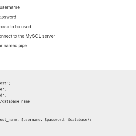
 username
password
abase to be used
connect to the MySQL server
or named pipe
ost";
e";
d";
/database name
ost_name, $username, $password, $database);