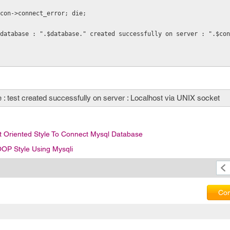
 $con->connect_error; die;
database : ".$database." created successfully on server : ".$con
: test created successfully on server : Localhost via UNIX socket
 Oriented Style To Connect Mysql Database
OP Style Using Mysqli
Com