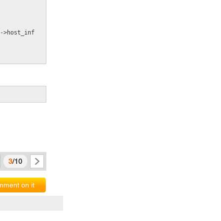
->host_inf
3
/10
ment on it