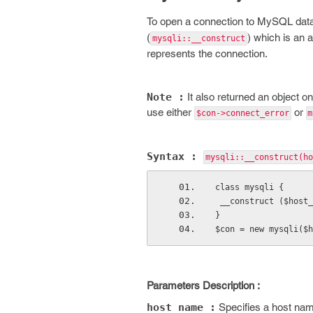
To open a connection to MySQL data
(
) which is an a
mysqli::__construct
represents the connection.
Note :
It also returned an object on
use either
or
$con->connect_error
m
Syntax :
mysqli::__construct(
ho
class mysqli {
 __construct ($host
}
$con = new mysqli($h
Parameters Description :
host_name :
Specifies a host nam