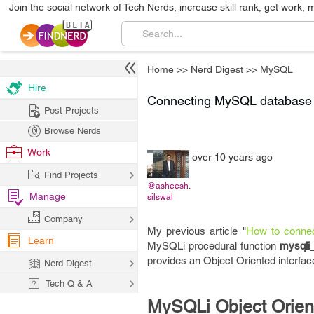
Join the social network of Tech Nerds, increase skill rank, get work, 
Home
>>
Nerd Digest
>>
MySQL
Hire
Connecting MySQL database w
Post Projects
Browse Nerds
Work
over 10 years ago
Find Projects
@asheesh.
Manage
silswal
Company
My previous article "
How to connec
Learn
MySQLi procedural function
mysqli
provides an Object Oriented interfac
Nerd Digest
Tech Q & A
MySQLi Object Ori