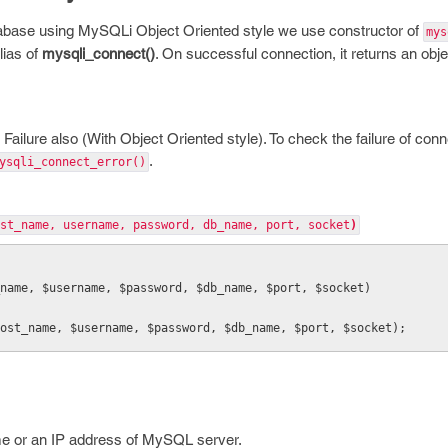
base using MySQLi Object Oriented style we use constructor of
mys
lias of
mysqli_connect()
. On successful connection, it returns an obj
 Failure also (With Object Oriented style). To check the failure of co
.
ysqli_connect_error()
st_name, username, password, db_name, port, socket
)
_name, $username, $password, $db_name, $port, $socket)
ost_name, $username, $password, $db_name, $port, $socket);
e or an IP address of MySQL server.