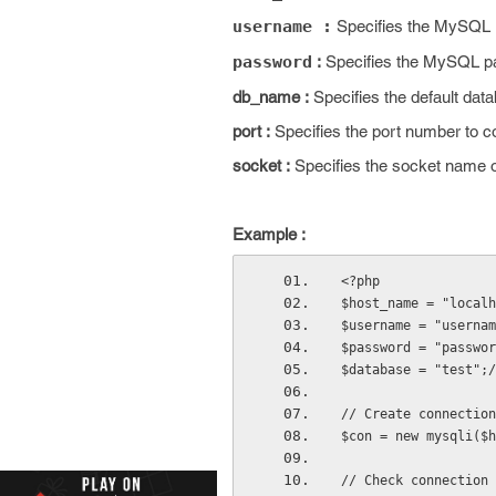
username :
Specifies the MySQL
password
:
Specifies the MySQL 
db_name :
Specifies the default dat
port :
Specifies the port number to 
socket :
Specifies the socket name 
Example :
<?php
$host_name = "localh
$username = "usernam
$password = "passwor
$database = "test";/
// Create connection
$con = new mysqli($h
// Check connection