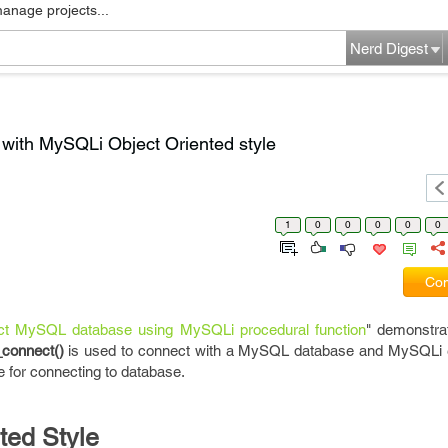
manage projects...
Nerd Digest
ith MySQLi Object Oriented style
1
0
0
0
0
0
Com
t MySQL database using MySQLi procedural function
" demonstra
_connect()
is used to connect with a MySQL database and MySQLi 
e for connecting to database.
ented Style