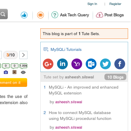
Sign In
Register
|
Ask Tech Query
Post Blogs
This blog is part of
1
Tute Sets.
MySQLi Tutorials
3
/10
0
0
1.99k
Tute set by
asheesh.silswal
10 Blogs
ment on it
1
MySQLi - An improved and enhanced
MySQL extension
tes the use of
by
asheesh.silswal
extension also
2
How to connect MySQL database
using MySQLi procedural function
by
asheesh.silswal