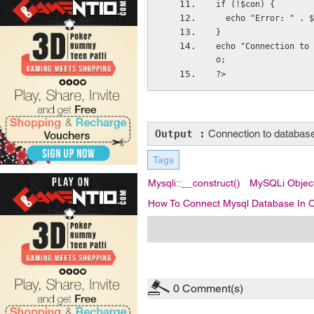
if (!$con) {
  echo "Error: " .
}
echo "Connection to 
o;
?>
Output :
Connection to database 
Tags
Mysqli::__construct()
MySQLi Object
How To Connect Mysql Database In O
0
Comment(s)