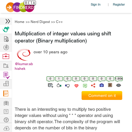
Sign In
Register
|
Home
>>
Nerd Digest
>>
C++
Multiplication of integer values using shift
Hire
operator (Binary multiplication)
Post
over 10 years ago
Projects
Browse
Nerds
Work
@kumar.ab
hishek
Find
0
1
0
0
0
0
0
0
1.90k
Projects
Manage
Company
Comment on it
Learn
There is an interesting way to multiply two positive
Nerd
integer values without using " * " operator and using
Digest
Tech
binary shift operator. The complexity of the program will
Q & A
Ask
depends on the number of bits in the binary