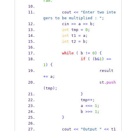
ram.
        cout 
<<
"Enter two inte
gers to be multiplied : "
;
        cin 
>>
 a 
>>
 b
;
int
 tmp 
=
0
;
int
 t1 
=
 a
;
int
 t2 
=
 b
;
while
(
 b 
!=
0
)
{
if
(
(
b
&
1
)
==
1
)
{
                        result 
+=
 a
;
                        st
.
push
(
tmp
);
}
                tmp
++;
                a 
<<=
1
;
                b 
>>=
1
;
}
        cout 
<<
"Output "
<<
 t1 