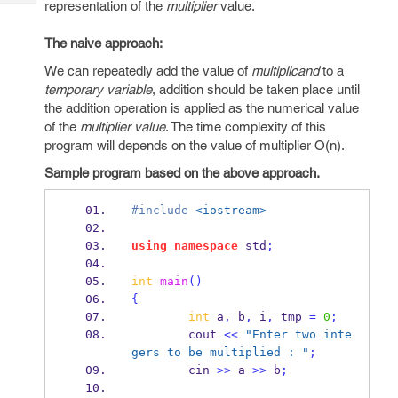
representation of the
multiplier
value.
Tech
Post
Query
Blogs
The naive approach:
We can repeatedly add the value of
multiplicand
to a
temporary variable
, addition should be taken place until
the addition operation is applied as the numerical value
of the
multiplier value
. The time complexity of this
program will depends on the value of multiplier O(n).
Sample program based on the above approach.
#include
<iostream>
using
namespace
 std
;
int
main
()
{
int
 a
,
 b
,
 i
,
 tmp 
=
0
;
        cout 
<<
"Enter two inte
gers to be multiplied : "
;
        cin 
>>
 a 
>>
 b
;