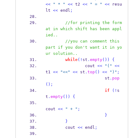
<<
" * "
<<
 t2 
<<
" = "
<<
 resu
lt 
<<
 endl
;
//for printing the form
at in which shift has been appl
ied..
//you can comment this 
part if you don't want it in yo
ur solution.. 
while
(!
st
.
empty
())
{
                cout 
<<
"("
<<
t1 
<<
"<<"
<<
 st
.
top
()
<<
")"
;
                        st
.
pop
();
if
(!
s
t
.
empty
())
{
cout 
<<
" + "
;
}
}
        cout 
<<
 endl
;