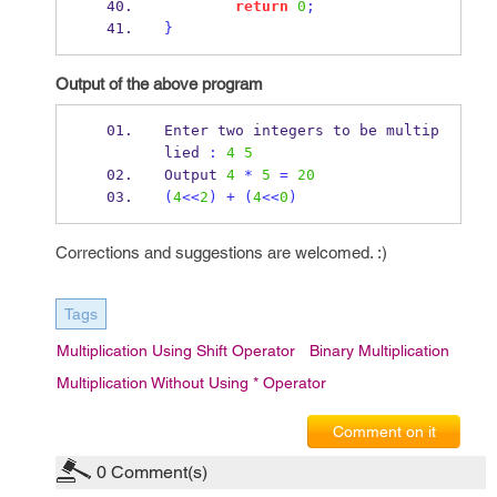
return
0
;
}
Output of the above program
Enter two integers to 
be
multip
lied 
:
4
5
Output 
4
*
5
=
20
(
4
<<
2
)
+
(
4
<<
0
)
Corrections and suggestions are welcomed. :)
Tags
Multiplication Using Shift Operator
Binary Multiplication
Multiplication Without Using * Operator
Comment on it
0
Comment(s)