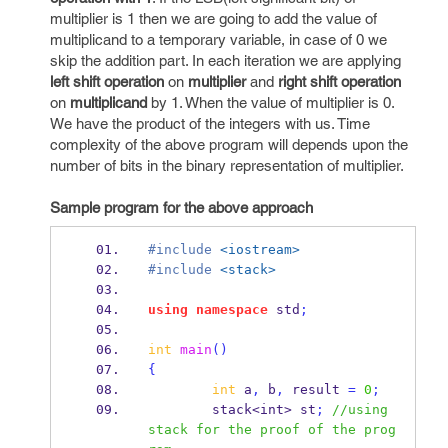
multiplier is 1 then we are going to add the value of
multiplicand to a temporary variable, in case of 0 we
skip the addition part. In each iteration we are applying
left shift operation
on
multiplier
and
right shift operation
on
multiplicand
by 1. When the value of multiplier is 0.
We have the product of the integers with us. Time
complexity of the above program will depends upon the
number of bits in the binary representation of multiplier.
Sample program for the above approach
#include
<iostream>
#include
<stack>
using
namespace
 std
;
int
main
()
{
int
 a
,
 b
,
 result 
=
0
;
stack<int>
st
;
//using 
stack for the proof of the prog