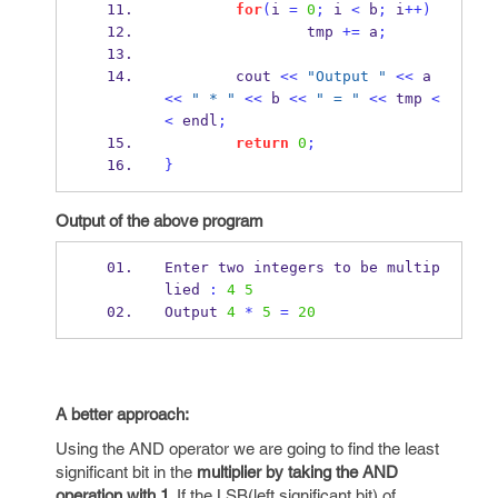
for
(
i 
=
0
;
 i 
<
 b
;
 i
++)
                tmp 
+=
 a
;
        cout 
<<
"Output "
<<
 a 
<<
" * "
<<
 b 
<<
" = "
<<
 tmp 
<
<
 endl
;
return
0
;
}
Output of the above program
Enter two integers to 
be
multip
lied 
:
4
5
Output 
4
*
5
=
20
A better approach:
Using the AND operator we are going to find the least
significant bit in the
multiplier by taking the AND
operation with 1
. If the LSB(left significant bit) of