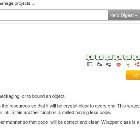
manage projects...
Nerd Digest
0
1
0
0
0
0
Com
packaging, or to bound an object.
the resources so that it will be crystal-clear to every one. This wrap
 int. In this another function is called having less code.
er manner so that code will be correct and clean. Wrapper class is 