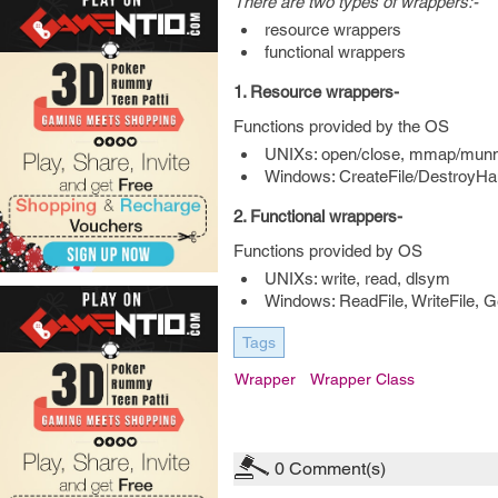
There are two types of wrappers:-
resource wrappers
functional wrappers
1. Resource wrappers-
Functions provided by the OS
UNIXs: open/close, mmap/munm
Windows: CreateFile/DestroyHan
2. Functional wrappers-
Functions provided by OS
UNIXs: write, read, dlsym
Windows: ReadFile, WriteFile, 
Tags
Wrapper
Wrapper Class
0
Comment(s)