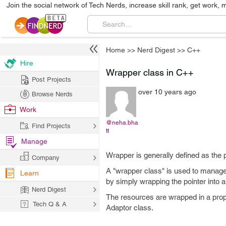
Join the social network of Tech Nerds, increase skill rank, get work, 
Home
>>
Nerd Digest
>>
C++
Hire
Wrapper class in C++
Post Projects
over 10 years ago
Browse Nerds
Work
@neha.bha
Find Projects
tt
Manage
Wrapper is generally defined as the 
Company
A "wrapper class" is used to manage 
Learn
by simply wrapping the pointer into an
Nerd Digest
The resources are wrapped in a prop
Tech Q & A
Adaptor class.