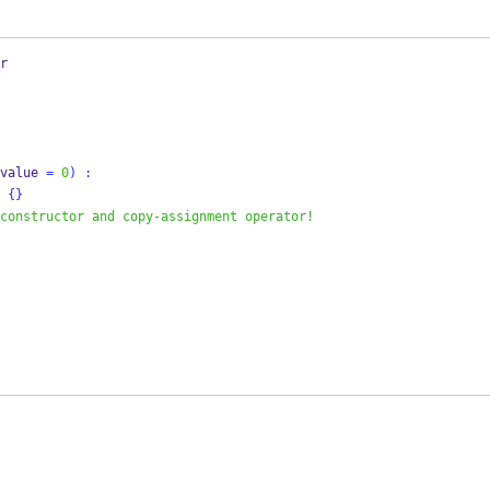
r
value 
=
0
)
:
{}
constructor and copy-assignment operator! 