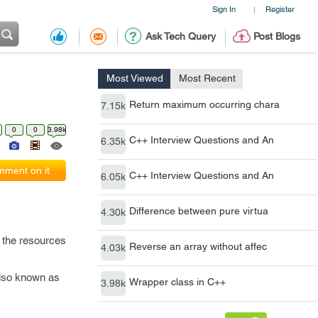
Sign In
Register
|
Ask Tech Query
Post Blogs
Most Viewed
Most Recent
Return maximum occurring chara
7.15k
0
0
3.98k
C++ Interview Questions and An
6.35k
ment on it
C++ Interview Questions and An
6.05k
Difference between pure virtua
4.30k
s the resources
Reverse an array without affec
4.03k
also known as
Wrapper class in C++
3.98k