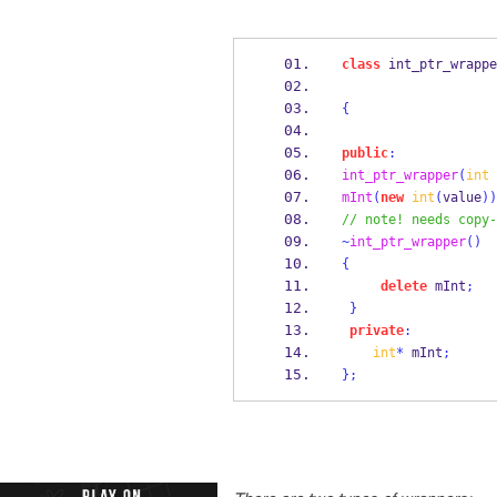
class
int_ptr_wrappe
{
public
:
int_ptr_wrapper
(
int
 
mInt
(
new
int
(
value
))
// note! needs copy-
~
int_ptr_wrapper
()
{
delete
 mInt
;
}
private
:
int
*
 mInt
;
}
;