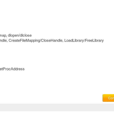
ap, dlopen/dlclose
dle, CreateFileMapping/CloseHandle, LoadLibrary/FreeLibrary
GetProcAddress
Com