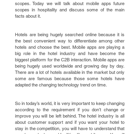
scopes. Today we will talk about mobile apps future
scopes in hospitality and discuss some of the main
facts about it.
Hotels are being hugely searched online because it is
the best convenient way to differentiate among other
hotels and choose the best. Mobile apps are playing a
big role in the hotel industry and have become the
biggest platform for the C2B interaction. Mobile apps are
being hugely used worldwide and growing day by day.
There are a lot of hotels available in the market but only
some are famous because those some hotels have
adapted the changing technology trend on time.
So in today’s world, it is very important to keep changing
according to the requirement if you don’t change or
improve you will be left behind. The hotel industry is all
about customer support and if you want your hotel to
stay in the competition, you will have to understand that