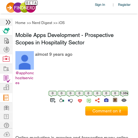
Sign In
Register
|
Home
>>
Nerd Digest
>>
iOS
Mobile Apps Development - Prospective
Hire
Scopes in Hospitality Sector
Post
almost 9 years ago
Projects
Browse
Nerds
Work
@apphonc
Find
hozitservic
es
Projects
Manage
0
0
0
0
0
0
0
0
1.06k
Company
Learn
Comment on it
Nerd
Digest
Tech
Q & A
Ask
Online marketing is growing and forwarding many online