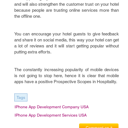
and will also strengthen the customer trust on your hotel
because people are trusting online services more than
the offline one.
You can encourage your hotel guests to give feedback
and share it on social media, this way your hotel can get
a lot of reviews and it will start getting popular without
putting extra efforts.
The constantly increasing popularity of mobile devices
is not going to stop here, hence it is clear that mobile
apps have a positive Prospective Scopes in Hospitality.
Tags
IPhone App Development Company USA
IPhone App Development Services USA
Comment on it