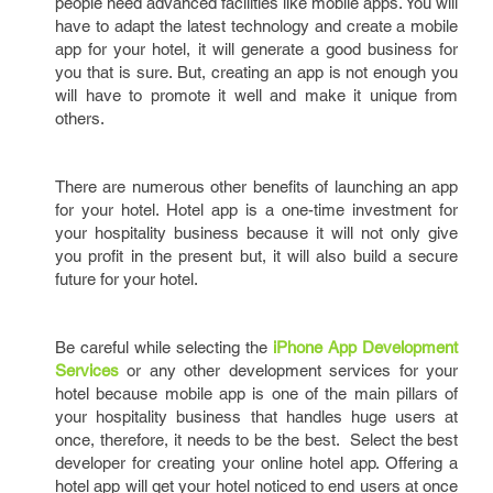
people need advanced facilities like mobile apps. You will
have to adapt the latest technology and create a mobile
app for your hotel, it will generate a good business for
you that is sure. But, creating an app is not enough you
will have to promote it well and make it unique from
others.
There are numerous other benefits of launching an app
for your hotel. Hotel app is a one-time investment for
your hospitality business because it will not only give
you profit in the present but, it will also build a secure
future for your hotel.
Be careful while selecting the
iPhone App Development
Services
or any other development services for your
hotel because mobile app is one of the main pillars of
your hospitality business that handles huge users at
once, therefore, it needs to be the best. Select the best
developer for creating your online hotel app. Offering a
hotel app will get your hotel noticed to end users at once