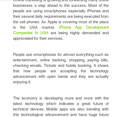
Tech
Post
businesses a step ahead to the success. Most of the
Query
Blogs
people are using smartphones especially iPhones and
their several daily requirements are being executed from
the cell phones. As Apple is covering most of the place
in the USA market,
iPhone App Development
Companies in USA
are being highly demanded and
appreciated for their services.
People use smartphones for almost everything such as
entertainment, online banking, shopping, paying bills,
checking emails, Tickets and hotels booking. It shows
that how people are accepting the technology
advancement with open hands and they are actually
enjoying it.
The economy is developing more and more with the
latest technology which indicates a great future of
technical devices. Mobile apps are also trending with
this technological advancement and have huge future