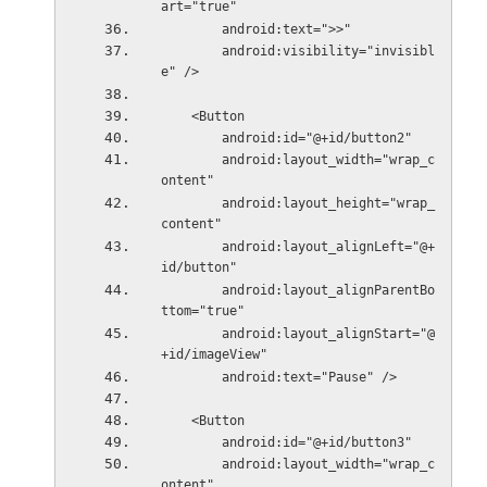
art="true"
        android:text=">>"
        android:visibility="invisibl
e" />
    <Button
        android:id="@+id/button2"
        android:layout_width="wrap_c
ontent"
        android:layout_height="wrap_
content"
        android:layout_alignLeft="@+
id/button"
        android:layout_alignParentBo
ttom="true"
        android:layout_alignStart="@
+id/imageView"
        android:text="Pause" />
    <Button
        android:id="@+id/button3"
        android:layout_width="wrap_c
ontent"