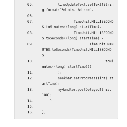
        timeUpdateText.setText(Strin
g.format("%d min, %d sec",
                TimeUnit.MILLISECOND
S.toMinutes((long) startTime),
                TimeUnit.MILLISECOND
S.toSeconds((long) startTime) -
                        TimeUnit.MIN
UTES.toSeconds(TimeUnit.MILLISECOND
S.
                                toMi
nutes((long) startTime)))
        );
        seekbar.setProgress((int) st
artTime);
        myHandler.postDelayed(this, 
100);
    }
};