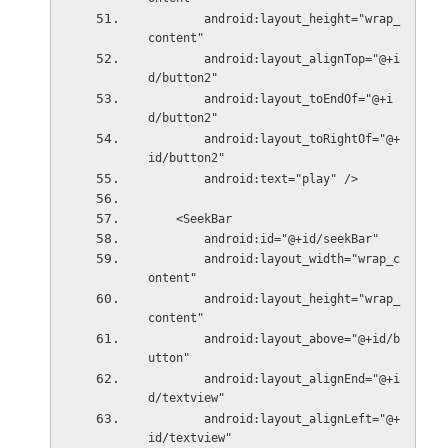
        android:layout_height="wrap_
content"
        android:layout_alignTop="@+i
d/button2"
        android:layout_toEndOf="@+i
d/button2"
        android:layout_toRightOf="@+
id/button2"
        android:text="play" />
    <SeekBar
        android:id="@+id/seekBar"
        android:layout_width="wrap_c
ontent"
        android:layout_height="wrap_
content"
        android:layout_above="@+id/b
utton"
        android:layout_alignEnd="@+i
d/textview"
        android:layout_alignLeft="@+
id/textview"