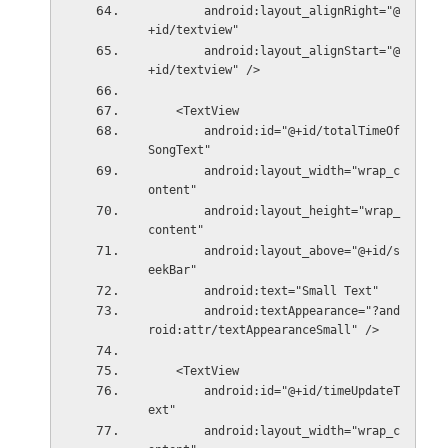
        android:layout_alignRight="@
+id/textview"
        android:layout_alignStart="@
+id/textview" />
    <TextView
        android:id="@+id/totalTimeOf
SongText"
        android:layout_width="wrap_c
ontent"
        android:layout_height="wrap_
content"
        android:layout_above="@+id/s
eekBar"
        android:text="Small Text"
        android:textAppearance="?and
roid:attr/textAppearanceSmall" />
    <TextView
        android:id="@+id/timeUpdateT
ext"
        android:layout_width="wrap_c