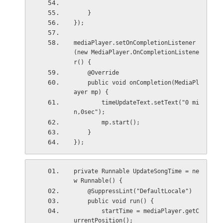
    }
});
mediaPlayer.setOnCompletionListener
(new MediaPlayer.OnCompletionListene
r() {
    @Override
    public void onCompletion(MediaPl
ayer mp) {
        timeUpdateText.setText("0 mi
n,0sec");
        mp.start();
    }
});
private Runnable UpdateSongTime = ne
w Runnable() {
    @SuppressLint("DefaultLocale")
    public void run() {
        startTime = mediaPlayer.getC
urrentPosition();