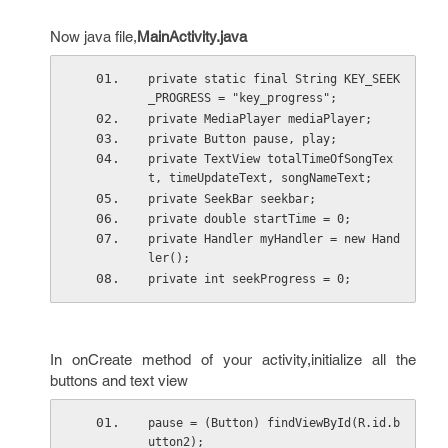
Now java file,
MainActivity.java
private static final String KEY_SEEK
_PROGRESS = "key_progress";
private MediaPlayer mediaPlayer;
private Button pause, play;
private TextView totalTimeOfSongTex
t, timeUpdateText, songNameText;
private SeekBar seekbar;
private double startTime = 0;
private Handler myHandler = new Hand
ler();
private int seekProgress = 0;
In onCreate method of your activity,initialize all the
buttons and text view
pause = (Button) findViewById(R.id.b
utton2);