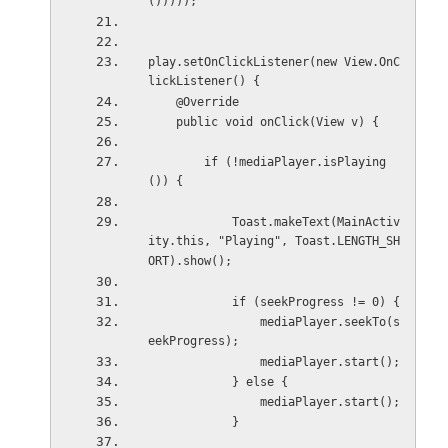
()))));
play.setOnClickListener(new View.OnC
lickListener() {
    @Override
    public void onClick(View v) {
        if (!mediaPlayer.isPlaying
()) {
            Toast.makeText(MainActiv
ity.this, "Playing", Toast.LENGTH_SH
ORT).show();
            if (seekProgress != 0) {
                mediaPlayer.seekTo(s
eekProgress);
                mediaPlayer.start();
            } else {
                mediaPlayer.start();
            }