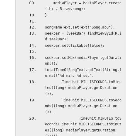
    mediaPlayer = MediaPlayer.create
(this, R.raw.song);
}
songNameText.setText("Song.mp3");
seekbar = (SeekBar) findViewById(R.i
d.seekBar);
seekbar.setClickable(false);
seekbar.setMax(mediaPlayer.getDurati
on());
totalTimeOfSongText.setText(String.f
ormat("%d min, %d sec",
        TimeUnit.MILLISECONDS.toMinu
tes((long) mediaPlayer.getDuration
()),
        TimeUnit.MILLISECONDS.toSeco
nds((long) mediaPlayer.getDuration
()) -
                TimeUnit.MINUTES.toS
econds(TimeUnit.MILLISECONDS.toMinut
es((long) mediaPlayer.getDuration