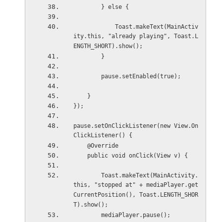
        } else {
            Toast.makeText(MainActiv
ity.this, "already playing", Toast.L
ENGTH_SHORT).show();
        }
        pause.setEnabled(true);
    }
});
pause.setOnClickListener(new View.On
ClickListener() {
    @Override
    public void onClick(View v) {
        Toast.makeText(MainActivity.
this, "stopped at" + mediaPlayer.get
CurrentPosition(), Toast.LENGTH_SHOR
T).show();
        mediaPlayer.pause();