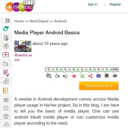
Sign In
Register
|
Home
>>
Nerd Digest
>>
Android
Media Player Android Basics
Hire
about 10 years ago
Post
Projects
Browse
@sachin.ar
ora
Nerds
Work
0
0
0
0
0
0
0
0
299
Find
Projects
Manage
Comment on it
Company
Learn
A newbie in Android development comes across Media
player usage in his/her project. So in this blog, I am here
Nerd
to tell you the basic of media player. One can use
Digest
Tech
android inbuilt media player or can customize media
Q & A
player according to the need.
Ask