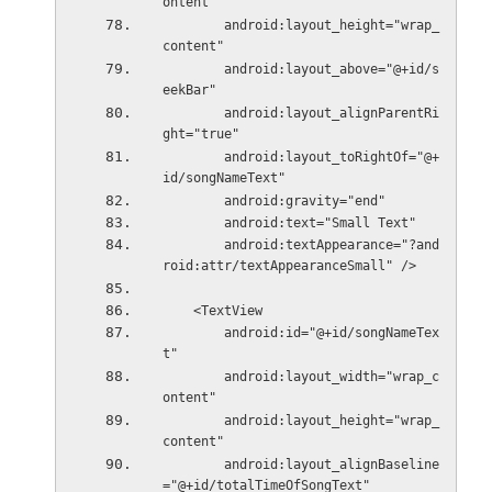
ontent"
        android:layout_height="wrap_
content"
        android:layout_above="@+id/s
eekBar"
        android:layout_alignParentRi
ght="true"
        android:layout_toRightOf="@+
id/songNameText"
        android:gravity="end"
        android:text="Small Text"
        android:textAppearance="?and
roid:attr/textAppearanceSmall" />
    <TextView
        android:id="@+id/songNameTex
t"
        android:layout_width="wrap_c
ontent"
        android:layout_height="wrap_
content"
        android:layout_alignBaseline
="@+id/totalTimeOfSongText"