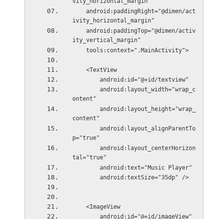
vity_horizontal_margin"
    android:paddingRight="@dimen/act
ivity_horizontal_margin"
    android:paddingTop="@dimen/activ
ity_vertical_margin"
    tools:context=".MainActivity">
    <TextView
        android:id="@+id/textview"
        android:layout_width="wrap_c
ontent"
        android:layout_height="wrap_
content"
        android:layout_alignParentTo
p="true"
        android:layout_centerHorizon
tal="true"
        android:text="Music Player"
        android:textSize="35dp" />
    <ImageView
        android:id="@+id/imageView"