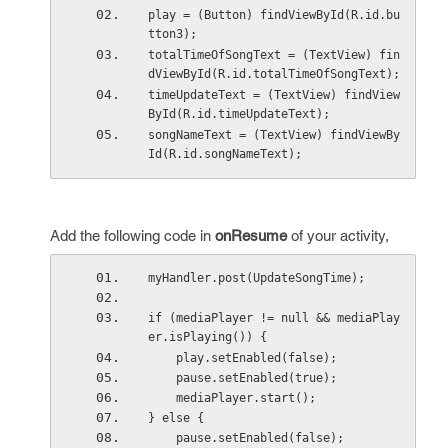
play = (Button) findViewById(R.id.bu
tton3);
totalTimeOfSongText = (TextView) fin
dViewById(R.id.totalTimeOfSongText);
timeUpdateText = (TextView) findView
ById(R.id.timeUpdateText);
songNameText = (TextView) findViewBy
Id(R.id.songNameText);
Add the following code in
onResume
of your activity,
myHandler.post(UpdateSongTime);
if (mediaPlayer != null && mediaPlay
er.isPlaying()) {
    play.setEnabled(false);
    pause.setEnabled(true);
    mediaPlayer.start();
} else {
    pause.setEnabled(false);