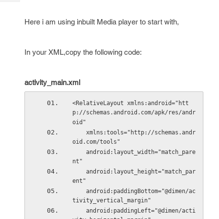
Tech
Post
Query
Blogs
Here i am using inbuilt Media player to start with,
In your XML,copy the following code:
activity_main.xml
<RelativeLayout xmlns:android="htt
p://schemas.android.com/apk/res/andr
oid"
    xmlns:tools="http://schemas.andr
oid.com/tools"
    android:layout_width="match_pare
nt"
    android:layout_height="match_par
ent"
    android:paddingBottom="@dimen/ac
tivity_vertical_margin"
    android:paddingLeft="@dimen/acti