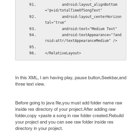
        android:layout_alignBottom
="@+id/totalTimeOfSongText"
        android:layout_centerHorizon
tal="true"
        android:text="Medium Text"
        android:textAppearance="?and
roid:attr/textAppearanceMedium" />
</RelativeLayout>
In this XML, I am having play, pause button,Seekbar,and
three text view.
Before going to java file,you must add folder name raw
inside res directory of your project.After adding raw
folder,copy +paste a song in raw folder created.Rebuild
your project and you can see raw folder inside res
directory in your project.