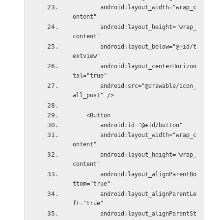
        android:layout_width="wrap_c
ontent"
        android:layout_height="wrap_
content"
        android:layout_below="@+id/t
extview"
        android:layout_centerHorizon
tal="true"
        android:src="@drawable/icon_
all_post" />
    <Button
        android:id="@+id/button"
        android:layout_width="wrap_c
ontent"
        android:layout_height="wrap_
content"
        android:layout_alignParentBo
ttom="true"
        android:layout_alignParentLe
ft="true"
        android:layout_alignParentSt