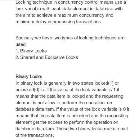
Locking technique in concurrency control means use a
Tech
Post
lock variable with each data element in database with
Query
Blogs
the aim to achieve a maximum concurrency and
minimum delay in processing transactions.
Basically we have two types of locking techniques are
used:
1. Binary Locks
2. Shared and Exclusive Locks
Binary Locks
In binary lock is generally in two states locked(1) or
unlocked(0) i.e if the value of the lock variable is 1 it
means that the data item is locked and the requesting
element is not allow to perform the operation on
database data item. If the value of the lock variable is 0 it
means that the data item is unlocked and the requesting
element get the access to perform the operation on
database data item. These two binary locks make a part
of the transactions.