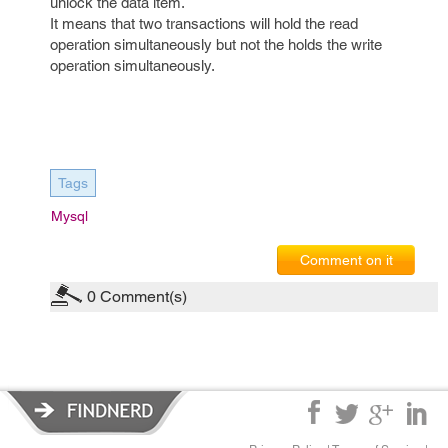
unlock the data item.
It means that two transactions will hold the read
operation simultaneously but not the holds the write
operation simultaneously.
Tags
Mysql
Comment on it
0
Comment(s)