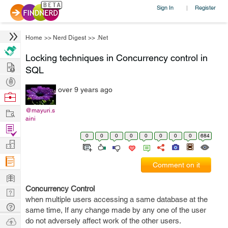
Sign In
Register
|
Home
>>
Nerd Digest
>>
.Net
Locking techniques in Concurrency control in
Hire
SQL
Post
over 9 years ago
Projects
Browse
Nerds
Work
@mayuri.s
aini
Find
0
0
0
0
0
0
0
0
684
Projects
Manage
Company
Comment on it
Learn
Concurrency Control
Nerd
when multiple users accessing a same database at the
Digest
Tech
same time, If any change made by any one of the user
Q & A
Ask
do not adversely affect work of the other users.