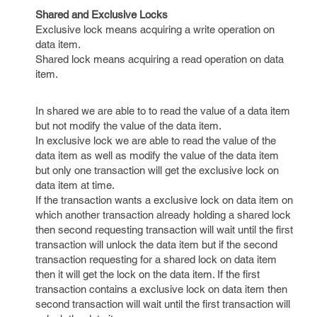
Shared and Exclusive Locks
Exclusive lock means acquiring a write operation on
data item.
Shared lock means acquiring a read operation on data
item.
In shared we are able to to read the value of a data item
but not modify the value of the data item.
In exclusive lock we are able to read the value of the
data item as well as modify the value of the data item
but only one transaction will get the exclusive lock on
data item at time.
If the transaction wants a exclusive lock on data item on
which another transaction already holding a shared lock
then second requesting transaction will wait until the first
transaction will unlock the data item but if the second
transaction requesting for a shared lock on data item
then it will get the lock on the data item. If the first
transaction contains a exclusive lock on data item then
second transaction will wait until the first transaction will