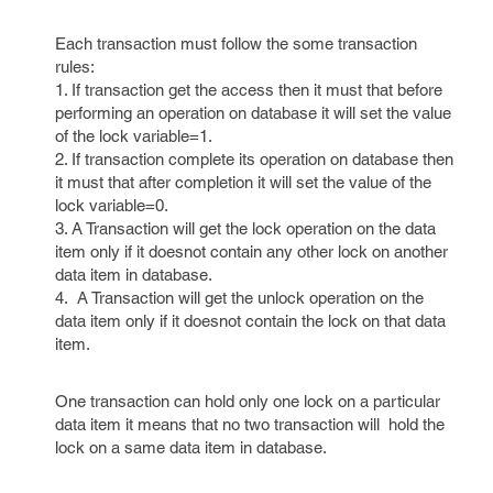
Each transaction must follow the some transaction
rules:
1. If transaction get the access then it must that before
performing an operation on database it will set the value
of the lock variable=1.
2. If transaction complete its operation on database then
it must that after completion it will set the value of the
lock variable=0.
3. A Transaction will get the lock operation on the data
item only if it doesnot contain any other lock on another
data item in database.
4. A Transaction will get the unlock operation on the
data item only if it doesnot contain the lock on that data
item.
One transaction can hold only one lock on a particular
data item it means that no two transaction will hold the
lock on a same data item in database.