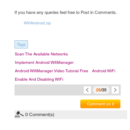
If you have any queries feel free to Post in Comments.
WifiAndroid.zip
Tags
Scan The Available Networks
Implement Android WifiManager
Android WifiManager Video Tutorial Free
Android WiFi
Enable And Disabling WIFi
26
/35
Comment on it
0
Comment(s)