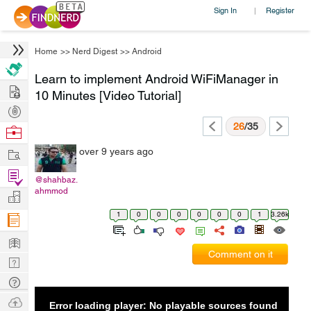
Sign In
Register
|
Home
>>
Nerd Digest
>>
Android
Learn to implement Android WiFiManager in
Hire
10 Minutes [Video Tutorial]
Post
Projects
26
/35
Browse
Nerds
Work
over 9 years ago
Find
@shahbaz.
Projects
ahmmod
Manage
Company
1
0
0
0
0
0
0
1
3.26k
Learn
Comment on it
Nerd
Digest
Tech
Q & A
Ask
Error loading player: No playable sources found