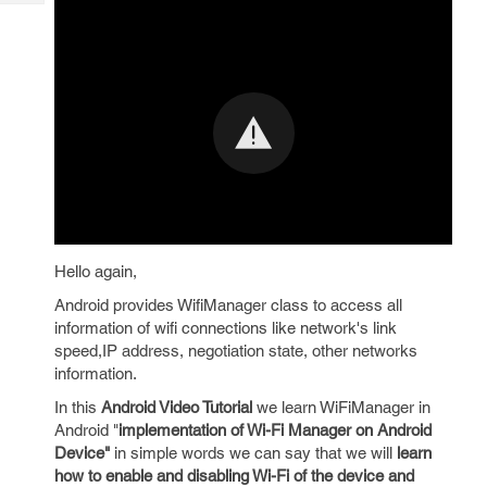
Tech
Post
Query
Blogs
Hello again,
Android provides WifiManager class to access all
information of wifi connections like network's link
speed,IP address, negotiation state, other networks
information.
In this
Android Video Tutorial
we learn WiFiManager in
Android "
implementation of Wi-Fi Manager on Android
Device"
in simple words we can say that we will
learn
how to enable and disabling Wi-Fi of the device and