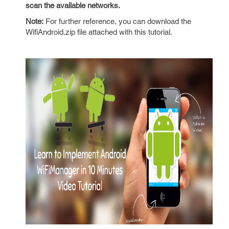
scan the available networks.
Note:
For further reference, you can download the
WifiAndroid.zip file attached with this tutorial.