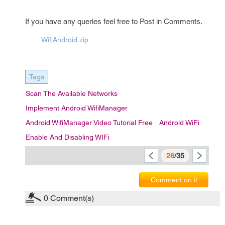
If you have any queries feel free to Post in Comments.
WifiAndroid.zip
Tags
Scan The Available Networks
Implement Android WifiManager
Android WifiManager Video Tutorial Free
Android WiFi
Enable And Disabling WIFi
26
/35
Comment on it
0
Comment(s)