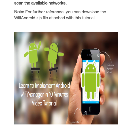
scan the available networks.
Note:
For further reference, you can download the
WifiAndroid.zip file attached with this tutorial.