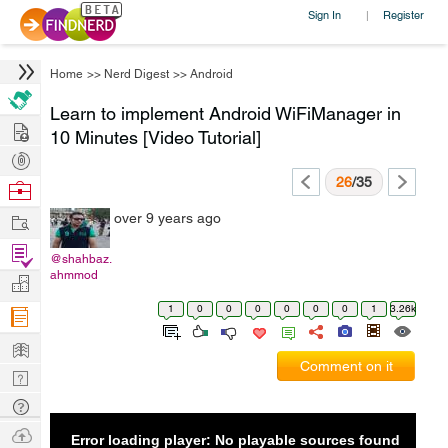
Sign In
Register
|
Home
>>
Nerd Digest
>>
Android
Learn to implement Android WiFiManager in
Hire
10 Minutes [Video Tutorial]
Post
Projects
26
/35
Browse
Nerds
Work
over 9 years ago
Find
@shahbaz.
Projects
ahmmod
Manage
Company
1
0
0
0
0
0
0
1
3.26k
Learn
Comment on it
Nerd
Digest
Tech
Q & A
Ask
Error loading player: No playable sources found