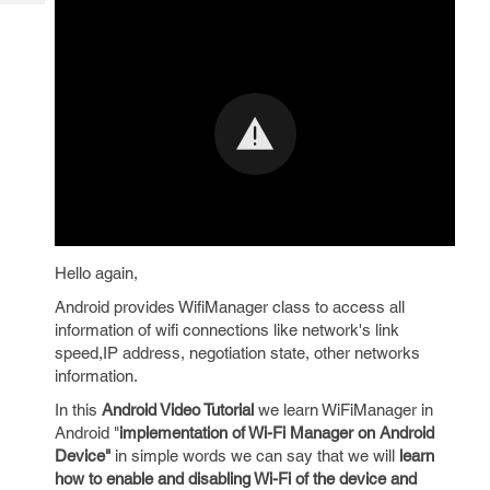
Tech
Post
Query
Blogs
Hello again,
Android provides WifiManager class to access all
information of wifi connections like network's link
speed,IP address, negotiation state, other networks
information.
In this
Android Video Tutorial
we learn WiFiManager in
Android "
implementation of Wi-Fi Manager on Android
Device"
in simple words we can say that we will
learn
how to enable and disabling Wi-Fi of the device and