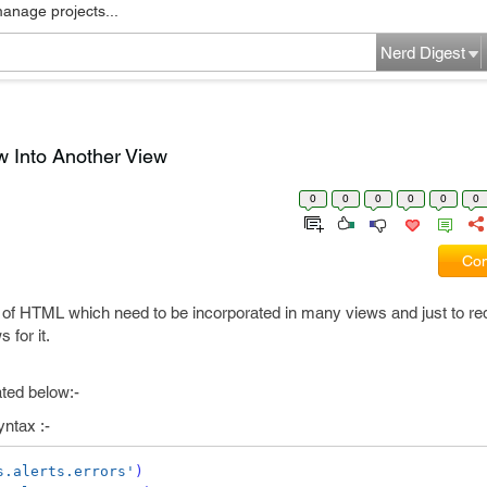
manage projects...
Nerd Digest
w Into Another View
0
0
0
0
0
0
Com
f HTML which need to be incorporated in many views and just to r
for it.
ated below:-
yntax :-
s.alerts.errors'
)