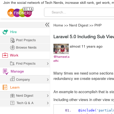
Join the social network of Tech Nerds, increase skill rank, get work, 
Home
>>
Nerd Digest
>>
PHP
Hire
Laravel 5.0 Including Sub Vie
Post Projects
almost 11 years ago
Browse Nerds
Work
@harneet.s
ethi
Find Projects
Manage
Many times we need some sections o
redundancy we create separate views 
Company
Learn
An example to accomplish that is st
Nerd Digest
Including other views in other view s
Tech Q & A
@include
(
'partial