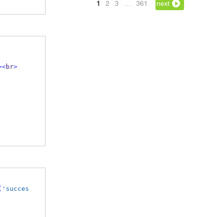
1
2
3
…
361
next
><
br
>
(
'succes