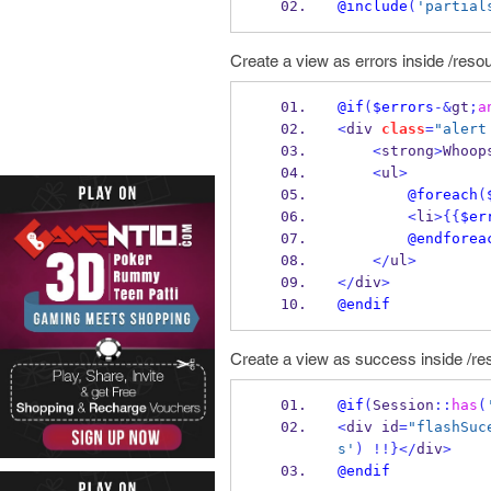
@include
(
'partial
Create a view as errors inside /resou
@if
(
$errors
-&
gt
;
a
<
div 
class
=
"alert
<
strong
>
Whoop
<
ul
>
@foreach
(
<
li
>
{{
$er
@endforea
</
ul
>
</
div
>
@endif
Create a view as success inside /re
@if
(
Session
::
has
(
<
div id
=
"flashSuc
s'
)
!!
}
</
div
>
@endif