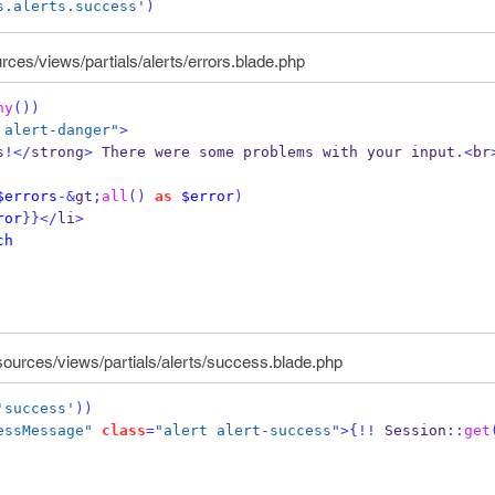
s.alerts.success'
)
rces/views/partials/alerts/errors.blade.php
ny
())
 alert-danger"
>
s
!</
strong
>
 There were some problems with your input
.<
br
$errors
-&
gt
;
all
()
as
$error
)
ror
}}
</
li
>
ch
sources/views/partials/alerts/success.blade.php
'success'
))
essMessage"
class
=
"alert alert-success"
>
{
!!
 Session
::
get