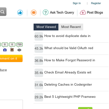
Sign In
Register
|
Ask Tech Query
Post Blogs
Most Viewed
Most Recent
How to avoid duplicate data in
60.9k
0
0
720
What should be Valid OAuth red
45.3k
ment on it
How to Make Forgot Password in
36.8k
educe
Check Email Already Exists wit
35.4k
Deleting Caches in Codeigniter
31.6k
Best 5 Lightweight PHP Framewo
29.2k