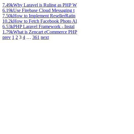
7.49k
Why Laravel is Ruling as PHP W
6.19k
Use Firebase Cloud Messaging t
7.50k
How to Implement ResellerRatin
10.2k
How to Fetch Facebook Photo Al
6.53k
PHP Laravel Framework - Instal
1.79k
What is Zencart eCommerce PHP
prev
1
2
3
4
…
361
next