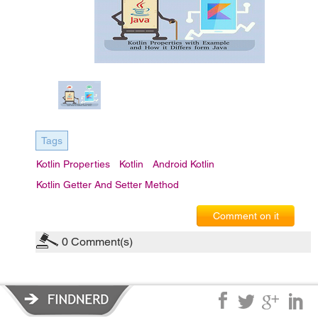
Tags
Kotlin Properties
Kotlin
Android Kotlin
Kotlin Getter And Setter Method
Comment on it
0
Comment(s)