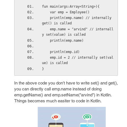
fun main(args:Array<String>){
    var emp = Employee()
    println(emp.name) // internally 
get() is called
    emp.name = "arvind" // internall
y set(value) is called
    println(emp.name)
    println(emp.id)
    emp.id = 2 // internally set(val
ue) is called
}
In the above code you don't have to write set() and get(),
you can directly call emp.name instead of doing
emp.getName() and emp.setName("arvind") in Kotlin.
Things becomes much easiter to code in Kotlin.