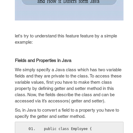
let's try to understand this feature feature by a simple
example:
Fields and Properties in Java
We simply specify a Java class which has two variable
fields and they are private to the class. To access these
variable values, first you have to make them class
property by defining getter and setter method in this
class. Now, the fields describe the class and can be
accessed via it’s accessors( getter and setter).
So, in Java to convert a field to a property you have to
specify the getter and setter method.
public class Employee {