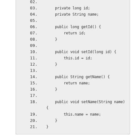
    private long id;
    private String name;
    public long getId() {
        return id;
    }
    public void setId(long id) { 
        this.id = id;
    }
    public String getName() {
        return name;
    }
    public void setName(String name) 
{
        this.name = name;
    }
}