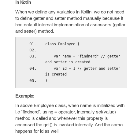
In Kotlin
When we define any variables in Kotlin, we do not need
to define getter and setter method manually because It
has default internal implementation of assessors (getter
and setter) method.
class Employee {
    var name = "findnerd" // getter 
and setter is created
    var id = 1 // getter and setter 
is created
}
Example:
In above Employee class, when name is initialized with
i.e “findnerd”, using = operator, internally set(value)
method is called and whenever this property is
accessed the get() is invoked internally. And the same
happens for id as well.