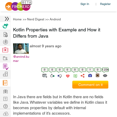
Sign In
Register
|
Home
>>
Nerd Digest
>>
Android
Kotlin Properties with Example and How it
Hire
Differs from Java
Post
almost 9 years ago
Projects
Browse
Nerds
Work
@arvind.ku
mar
Find
0
0
0
0
0
0
1
0
1.23k
Projects
Manage
Company
Comment on it
Learn
In Java there are fields but in Kotlin there are no fields
Nerd
like Java. Whatever variables we define in Kotlin class it
Digest
Tech
becomes properties by default with internal
Q & A
Ask
implementations of it’s accessors.