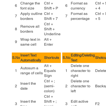
Change the
Ctrl +
Format as
Ctrl + 
6
6
font size
Shift + P
currency
+ 4
Apply outline
Ctrl +
Format as
Ctrl + 
7
7
borders
Shift + 7
percentage
+ 5
Ctrl +
Remove all
8
Shift +
borders
Underline
Wrap text in
Alt +
9
same cell
Enter
Insert Text
Editing/Deleting
S.No
Shortcuts
S.No
Shotcu
Automatically
Text
Alt +
Delete one
Autosum a
1
Equals
1
character to
Delet
range of cells
Sign
right
Ctrl + ;
Delete one
Insert the
2
(semi-
2
character to
Backs
date
colon)
left
Ctrl +
Insert the
Shift + ;
Edit active
3
3
F2