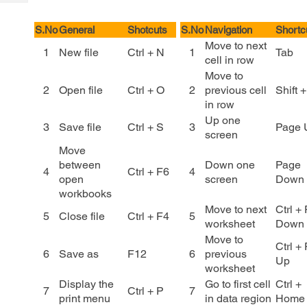
Tech
Post
Query
Blogs
S.No
General
Shotcuts
S.No
Navigation
Shortc
Move to next
1
New file
Ctrl + N
1
Tab
cell in row
Move to
2
Open file
Ctrl + O
2
previous cell
Shift 
in row
Up one
3
Save file
Ctrl + S
3
Page 
screen
Move
between
Down one
Page
4
Ctrl + F6
4
open
screen
Down
workbooks
Move to next
Ctrl +
5
Close file
Ctrl + F4
5
worksheet
Down
Move to
Ctrl +
6
Save as
F12
6
previous
Up
worksheet
Display the
Go to first cell
Ctrl +
7
Ctrl + P
7
print menu
in data region
Home