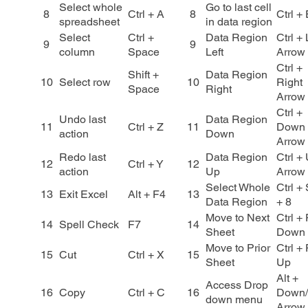
Select whole
Go to last cell
8
Ctrl + A
8
Ctrl +
spreadsheet
in data region
Select
Ctrl +
Data Region
Ctrl + 
9
9
column
Space
Left
Arrow
Ctrl +
Shift +
Data Region
10
Select row
10
Right
Space
Right
Arrow
Ctrl +
Undo last
Data Region
11
Ctrl + Z
11
Down
action
Down
Arrow
Redo last
Data Region
Ctrl +
12
Ctrl + Y
12
action
Up
Arrow
Select Whole
Ctrl + 
13
Exit Excel
Alt + F4
13
Data Region
+ 8
Move to Next
Ctrl +
14
Spell Check
F7
14
Sheet
Down
Move to Prior
Ctrl +
15
Cut
Ctrl + X
15
Sheet
Up
Alt +
Access Drop
16
Copy
Ctrl + C
16
Down
down menu
Arrow