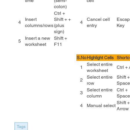
time
(semi-
cell
colon)
Ctrl +
Insert
Shift + +
Cancel cell
Escap
4
4
columns/rows
(plus
entry
Key
sign)
Insert a new
Shift +
5
worksheet
F11
S.No
Highlight Cells
Shortc
Select entire
1
Ctrl +
worksheet
Select entire
Shift +
2
row
Space
Select entire
Ctrl +
3
column
Space
Shift +
4
Manual select
Arrow
Tags