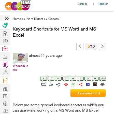
Sign In
Register
|
Home
>>
Nerd Digest
>>
General
Keyboard Shortcuts for MS Word and MS
Hire
Excel
Post
Projects
5
/10
Browse
Nerds
Work
almost 11 years ago
Find
@sachin.jo
Projects
shi
Manage
Company
1
2
0
0
0
0
0
0
1.50k
Learn
Comment on it
Nerd
Digest
Tech
Below are some general keyboard shortcuts which you
Q & A
Ask
can use while working on a MS Word and MS Excel.