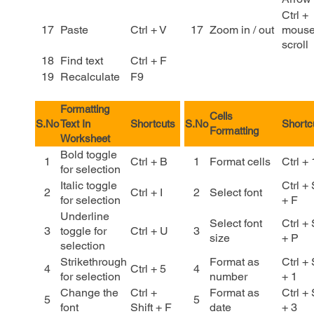
Ctrl +
17
Paste
Ctrl + V
17
Zoom in / out
mous
scroll
18
Find text
Ctrl + F
19
Recalculate
F9
Formatting
Cells
S.No
Text In
Shortcuts
S.No
Shortc
Formatting
Worksheet
Bold toggle
1
Ctrl + B
1
Format cells
Ctrl + 
for selection
Italic toggle
Ctrl + 
2
Ctrl + I
2
Select font
for selection
+ F
Underline
Select font
Ctrl + 
3
toggle for
Ctrl + U
3
size
+ P
selection
Strikethrough
Format as
Ctrl + 
4
Ctrl + 5
4
for selection
number
+ 1
Change the
Ctrl +
Format as
Ctrl + 
5
5
font
Shift + F
date
+ 3