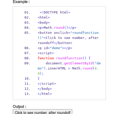
Example :
<!
DOCTYPE html
>
<
html
>
<
body
>
<
p
>
Math
.
round
()</
p
>
<
button onclick
=
"roundfunction
()"
>
Click to see number
,
 after 
roundoff
</
button
>
<
p id
=
"demo"
></
p
>
<
script
>
function
roundfunction
()
{
    document
.
getElementById
(
"de
mo"
).
innerHTML 
=
Math
.
round
(
4.
4
);
}
</
script
>
</
body
>
</
html
>
Output :
Click to see number, after roundoff