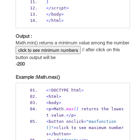
}
</
script
>
</
body
>
</
html
>
Output :
Math.min() returns a minimum value among the number
// after click on this
click to see minimum numbers
button output will be
-200
Example :Math.max()
<!
DOCTYPE html
>
<
html
>
<
body
>
<
p
>
Math
.
max
()
 returns the lowes
t value
.</
p
>
<
button onclick
=
"maxfunction
()"
>
click to see maximum number
s
</
button
>