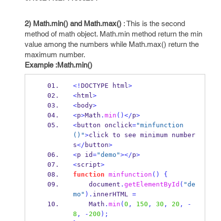
2)
Math.min() and Math.max()
: This is the second
method of math object. Math.min method return the min
value among the numbers while Math.max() return the
maximum number.
Example :Math.min()
<!
DOCTYPE html
>
<
html
>
<
body
>
<
p
>
Math
.
min
()</
p
>
<
button onclick
=
"minfunction
()"
>
click to see minimum number
s
</
button
>
<
p id
=
"demo"
></
p
>
<
script
>
function
minfunction
()
{
    document
.
getElementById
(
"de
mo"
).
innerHTML 
=
Math
.
min
(
0
,
150
,
30
,
20
,
-
8
,
-
200
);