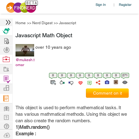
Sign In
Register
|
Home
>>
Nerd Digest
>>
Javascript
Javascript Math Object
Hire
over 10 years ago
Post
Projects
Browse
@mukesh.t
omar
Nerds
Work
0
0
0
0
0
0
0
0
271
Find
Projects
Manage
Comment on it
Company
Learn
This object is used to perform mathematical tasks. It
has various mathmatical methods. Using this object we
Nerd
can also create the random numbers.
Digest
Tech
1)Math.random()
Q & A
Example :
Ask