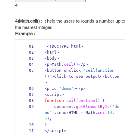
4
4)Math.ceil() :
It help the users to rounds a number
up
to
the nearest integer.
Example :
<!
DOCTYPE html
>
<
html
>
<
body
>
<
p
>
Math
.
ceil
()</
p
>
<
button onclick
=
"ceilfunction
()"
>
Click to see output
</
button
>
<
p id
=
"demo"
></
p
>
<
script
>
function
ceilfunction
()
{
    document
.
getElementById
(
"de
mo"
).
innerHTML 
=
Math
.
ceil
(
4.
4
);
}
</
script
>