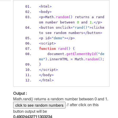
Tech
Post
<
html
>
Query
Blogs
<
body
>
<
p
>
Math
.
random
()
 returns a rand
om number between 
0
 and 
1
.</
p
>
<
button onclick
=
"rand()"
>
clicke 
to see random numbers
</
button
>
<
p id
=
"demo"
></
p
>
<
script
>
function
rand
()
{
    document
.
getElementById
(
"de
mo"
).
innerHTML 
=
Math
.
random
();
}
</
script
>
</
body
>
</
html
>
Output :
Math.rand() returns a random number between 0 and 1.
// after click on this
click to see random numbers
button output will be
0.49024432711303234