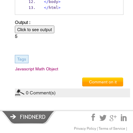
</
body
>
</
html
>
Output :
Click to see output
5
Tags
Javascript Math Object
Comment on it
0
Comment(s)
Privacy Policy
|
Terms of Service
|