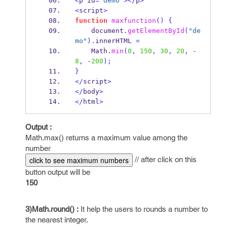
<
p id
=
"demo"
></
p
>
<
script
>
function
maxfunction
()
{
    document
.
getElementById
(
"de
mo"
).
innerHTML 
=
Math
.
min
(
0
,
150
,
30
,
20
,
-
8
,
-
200
);
}
</
script
>
</
body
>
</
html
>
Output :
Math.max() returns a maximum value among the
number
// after click on this
click to see maximum numbers
button output will be
150
3)Math.round() :
It help the users to rounds a number to
the nearest integer.