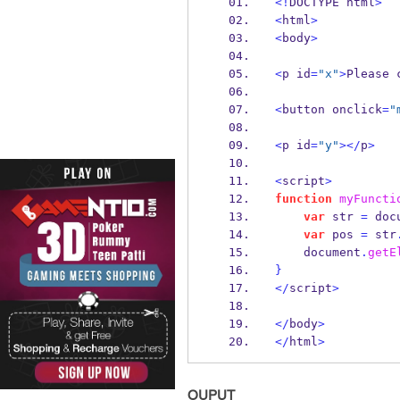
<!
DOCTYPE html
>
<
html
>
<
body
>
<
p id
=
"x"
>
Please 
<
button onclick
=
"
<
p id
=
"y"
></
p
>
<
script
>
function
myFuncti
var
 str 
=
 doc
var
 pos 
=
 str
    document
.
getE
}
</
script
>
</
body
>
</
html
>
OUPUT