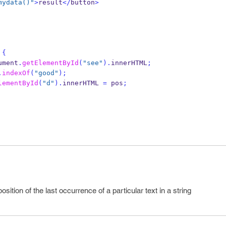
mydata()"
>
result
</
button
>
{
ument
.
getElementById
(
"see"
).
innerHTML
;
.
indexOf
(
"good"
);
lementById
(
"d"
).
innerHTML 
=
 pos
;
ition of the last occurrence of a particular text in a string