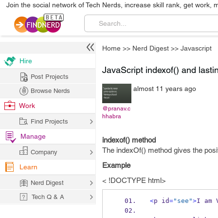
Join the social network of Tech Nerds, increase skill rank, get work, 
Home
>>
Nerd Digest
>>
Javascript
Hire
JavaScript indexof() and last
Post Projects
almost 11 years ago
Browse Nerds
Work
@pranav.c
hhabra
Find Projects
Manage
indexof() method
The indexOf() method gives the positio
Company
Example
Learn
< !DOCTYPE html>
Nerd Digest
Tech Q & A
<
p id
=
"see"
>
I am 