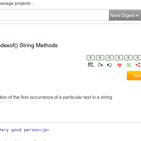
manage projects...
Nerd Digest
indexof() String Methods
0
0
0
0
0
0
Com
n of the first occurrence of a particular text in a string
Very good person
</
p
>