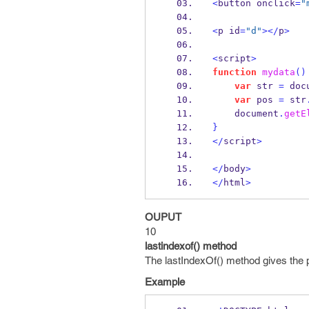
<
button onclick
=
"
<
p id
=
"d"
></
p
>
<
script
>
function
mydata
()
var
 str 
=
 doc
var
 pos 
=
 str
    document
.
getE
}
</
script
>
</
body
>
</
html
>
OUPUT
10
lastindexof() method
The lastIndexOf() method gives the pos
Example