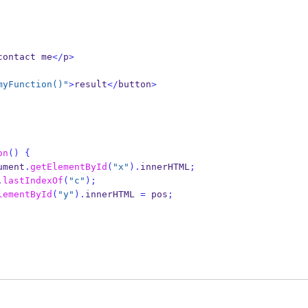
contact me
</
p
>
myFunction()"
>
result
</
button
>
on
()
{
ument
.
getElementById
(
"x"
).
innerHTML
;
.
lastIndexOf
(
"c"
);
lementById
(
"y"
).
innerHTML 
=
 pos
;