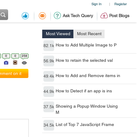
Sign In
Register
|
Ask Tech Query
Post Blogs
Most Viewed
Most Recent
How to Add Multiple Image to P
82.1k
0
0
258
How to retain the selected val
56.9k
ment on it
How to Add and Remove items in
49.4k
How to Detect if an app is ins
44.9k
Showing a Popup Window Using
37.5k
M
List of Top 7 JavaScript Frame
34.5k