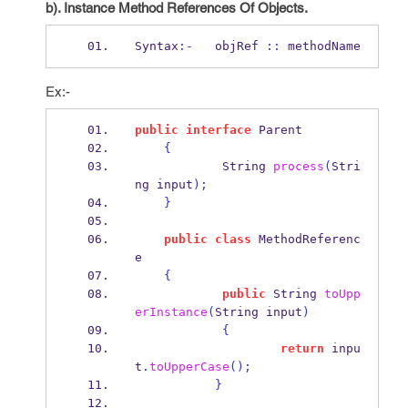
b). Instance Method References Of Objects.
Syntax
:-
   objRef 
::
 methodName
Ex:-
public
interface
Parent
{
String
process
(
Stri
ng
input
);
}
public
class
MethodReferenc
e
{
public
String
toUpp
erInstance
(
String
input
)
{
return
 inpu
t
.
toUpperCase
();
}