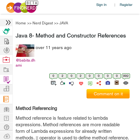
Sign In
Register
|
Home
>>
Nerd Digest
>>
JAVA
Java 8- Method and Constructor References
Hire
over 11 years ago
Post
Projects
Browse
@babita.dh
ami
Nerds
Work
0
2
0
2
0
0
0
0
992
Find
Projects
Manage
Comment on it
Company
Learn
Method Referencing
Nerd
Method reference is feature related to lambda
expressions. Method references are more readable
Digest
Tech
form of Lambda expressions for already written
Q & A
Ask
methods.
::
operator is used to define method reference.