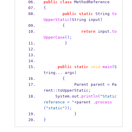
public
class
MethodReference
{
public
static
String
to
UpperStatic
(
String
input
)
{
return
 input
.
to
UpperCase
();
}
public
static
void
main
(
S
tring
...
 args
)
{
Parent
parent 
=
 Pa
rent
::
toUpperStatic
;
     System
.
out
.
println
(
"Static 
reference = "
+
parent 
.
process
(
"static"
));
}
}