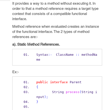
Tech
Post
It provides a way to a method without executing it. In
Query
order to that a method reference requires a target type
Blogs
context that consists of a compatible functional
interface.
Method reference when evaluated creates an instance
of the functional interface. The 2 types of method
references are:-
a). Static Method References.
Syntax
:-
  ClassName 
::
 methodNa
me
Ex:-
public
interface
Parent
{
String
process
(
String
i
nput
);
}