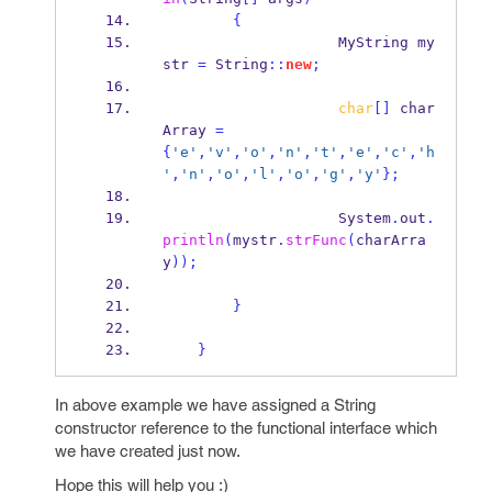
{
MyString
my
str 
=
 String
::
new
;
char
[]
 char
Array 
=
{
'e'
,
'v'
,
'o'
,
'n'
,
't'
,
'e'
,
'c'
,
'h
'
,
'n'
,
'o'
,
'l'
,
'o'
,
'g'
,
'y'
}
;
                    System
.
out
.
println
(
mystr
.
strFunc
(
charArra
y
));
}
}
In above example we have assigned a String
constructor reference to the functional interface which
we have created just now.
Hope this will help you :)