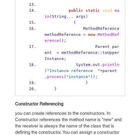
public
static
void
ma
in
(
String
...
 args
)
{
MethodReference
methodReference 
=
new
MethodRef
erence
();
Parent
par
ent  
=
 methodReference
::
toUpper
Instance
;
             System
.
out
.
println
(
"Instance reference  "
+
parent 
.
process
(
"instance"
));
}
}
Constructor Referencing
you can create references to the constructors. In
Constructor references the method name is "new" and
the receiver is always the name of the class that is
defining the constructor. You can assign a constructor