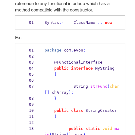
reference to any functional interface which has a
method compatible with the constructor.
Syntax
:-
    ClassName 
::
new
Ex:-
package
 com
.
evon
;
    @FunctionalInterface
public
interface
MyString
{
String
strFunc
(
char
[]
 chArray
);
}
public
class
StringCreator
{
public
static
void
ma
in
(
String
[]
 args
)