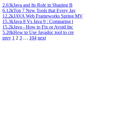
2.63k
Java and Its Role in Shaping B
6.12k
Top 7 New Tools that Every Jav
12.2k
JAVA Web Frameworks Spring MV
15.3k
Java 8 Vs Java 9 : Comparing t
15.2k
Java - How to Fix or Avoid Inc
5.20k
How to Use Javadoc tool to cre
prev
1
2
3
…
104
next