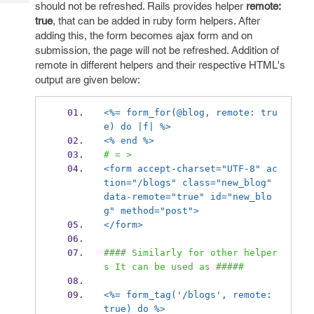
Tech
should not be refreshed. Rails provides helper
remote:
Post
true
, that can be added in ruby form helpers. After
Query
Blogs
adding this, the form becomes ajax form and on
submission, the page will not be refreshed. Addition of
remote in different helpers and their respective HTML's
output are given below:
<%= form_for(@blog, remote: tru
e) do |f| %>
<% end %>
# = >
<form accept-charset="UTF-8" ac
tion="/blogs" class="new_blog" 
data-remote="true" id="new_blo
g" method="post">
</form>
#### Similarly for other helper
s It can be used as #####
<%= form_tag('/blogs', remote: 
true) do %>