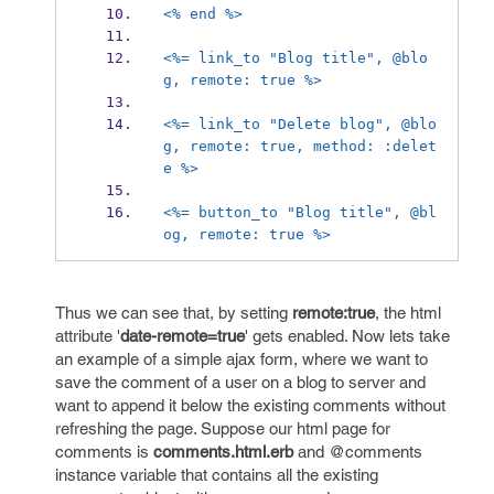
<% end %>
<%= link_to "Blog title", @blo
g, remote: true %>
<%= link_to "Delete blog", @blo
g, remote: true, method: :delet
e %>
<%= button_to "Blog title", @bl
og, remote: true %>
Thus we can see that, by setting
remote:true
, the html
attribute '
date-remote=true
' gets enabled. Now lets take
an example of a simple ajax form, where we want to
save the comment of a user on a blog to server and
want to append it below the existing comments without
refreshing the page. Suppose our html page for
comments is
comments.html.erb
and @comments
instance variable that contains all the existing