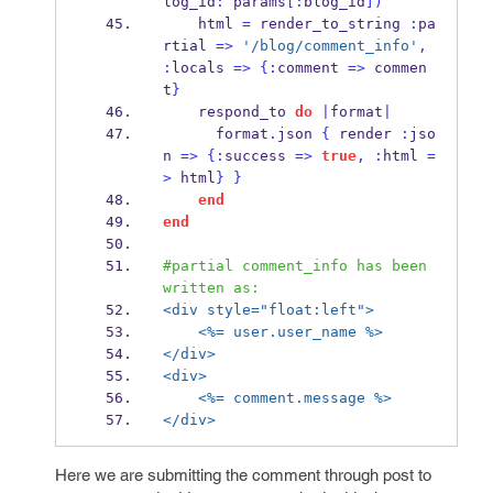
log_id
:
 params
[:
blog_id
])
    html 
=
 render_to_string 
:
pa
rtial 
=>
'/blog/comment_info'
,
:
locals 
=>
{
:
comment 
=>
 commen
t
}
    respond_to 
do
|
format
|
      format
.
json 
{
 render 
:
jso
n 
=>
{
:
success 
=>
true
,
:
html 
=
>
 html
}
}
end
end
#partial comment_info has been 
written as:
<div style="float:left">
<%= user.user_name %>
</div>
<div>
<%= comment.message %>
</div>
Here we are submitting the comment through post to