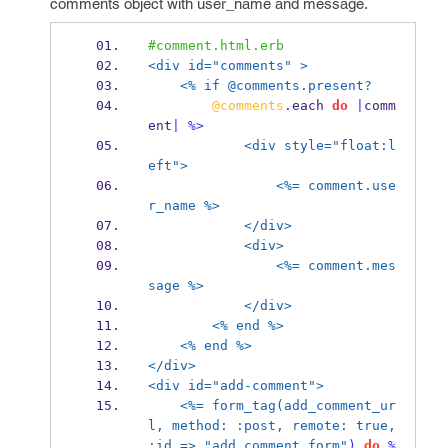
comments object with user_name and message.
#comment.html.erb
<div id="comments" >
<% if @comments.present? 
@comments
.
each 
do
|
comm
ent
|
%>
<div style="float:l
eft">
<%= comment.use
r_name %>
</div>
<div>
<%= comment.mes
sage %>
</div>
<% end %>
<% end %>
</div>
<div id="add-comment">
<%= form_tag(add_comment_ur
l, method: :post, remote: true, 
:id =>
"add_comment_form"
)
do
%