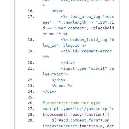
>
<div>
<%= text_area_tag 'mess
age', "",:maxlength =>
"130"
,:
i
d 
=>
"user_comment"
,
:
placehold
er 
=>
""
%>
<%= hidden_field_tag 'b
log_id', blog.id %>
<div id="comment-error
s">
</div>
<input type="submit" va
lue="Post">
</div>
<% end %>
</div>
#javascript code for ajax
<script type="text/javascript">
$
(
document
).
ready
(
function
()
{
    $
(
"#add_comment_form"
).
on
(
"ajax:success"
,
function
(
e
,
 dat