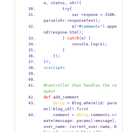
a
,
 status
,
 xhr
)
{
        try
{
            var respone 
=
 JSON
.
parse
(
xhr
.
responseText
);
            $
(
"#comments"
).
appe
nd
(
respone
.
html
);
}
catch
(
e
)
{
            console
.
log
(
e
);
}
}
);
}
);
</script>
#Controller that handles the re
quest
def
 add_comment
@blog
=
 Blog
.
where
(
id
:
 para
ms
[:
blog_id
]).
first
    comment 
=
@blog
.
comments
.
cr
eate
(
message
:
 params
[:
message
],
user_name
:
 current_user
.
name
,
 b