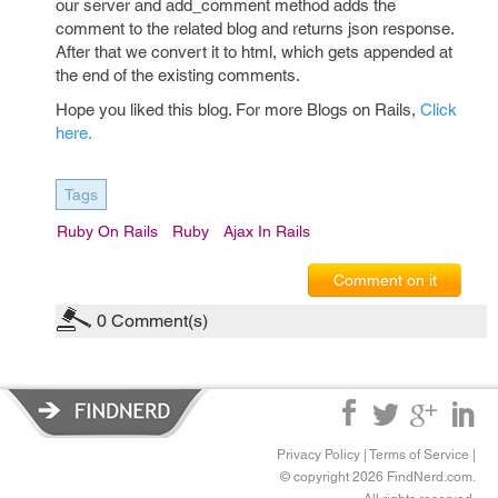
our server and add_comment method adds the
comment to the related blog and returns json response.
After that we convert it to html, which gets appended at
the end of the existing comments.
Hope you liked this blog. For more Blogs on Rails,
Click
here.
Tags
Ruby On Rails
Ruby
Ajax In Rails
Comment on it
0
Comment(s)
Privacy Policy
|
Terms of Service
|
© copyright 2026 FindNerd.com.