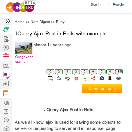
Sign In
Register
|
Home
>>
Nerd Digest
>>
Ruby
JQuery Ajax Post in Rails with example
Hire
almost 11 years ago
Post
Projects
Browse
@raghvend
ra.singh
Nerds
Work
0
2
1
2
0
0
0
0
3.34k
Find
Projects
Manage
Comment on it
Company
Learn
JQuery Ajax Post in Rails
Nerd
Digest
Tech
As we all know, ajax is used for saving some objects to
Q & A
Ask
server or requesting to server and in response, page