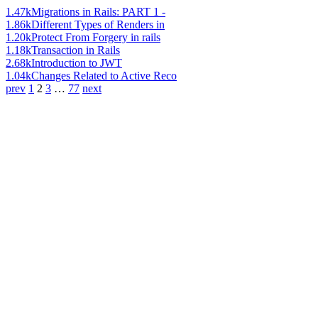
1.47k
Migrations in Rails: PART 1 -
1.86k
Different Types of Renders in
1.20k
Protect From Forgery in rails
1.18k
Transaction in Rails
2.68k
Introduction to JWT
1.04k
Changes Related to Active Reco
prev
1
2
3
…
77
next