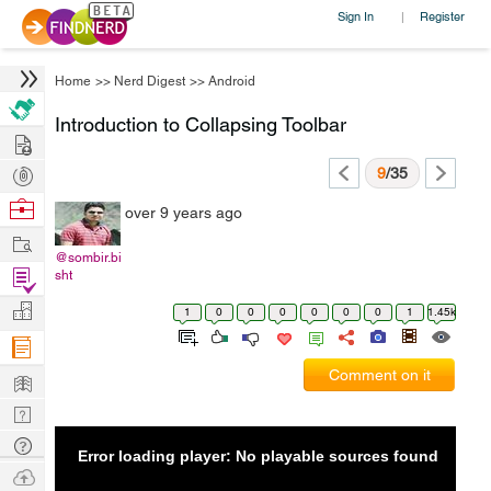
Sign In
Register
|
Home
>>
Nerd Digest
>>
Android
Introduction to Collapsing Toolbar
Hire
Post
9
/35
Projects
Browse
over 9 years ago
Nerds
Work
@sombir.bi
Find
sht
Projects
Manage
1
0
0
0
0
0
0
1
1.45k
Company
Learn
Comment on it
Nerd
Digest
Tech
Error loading player: No playable sources found
Q & A
Ask