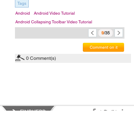
Tags
Android
Android Video Tutorial
Android Collapsing Toolbar Video Tutorial
9
/35
Comment on it
0
Comment(s)
Privacy Policy
|
Terms of Service
|
© copyright 2026 FindNerd.com.