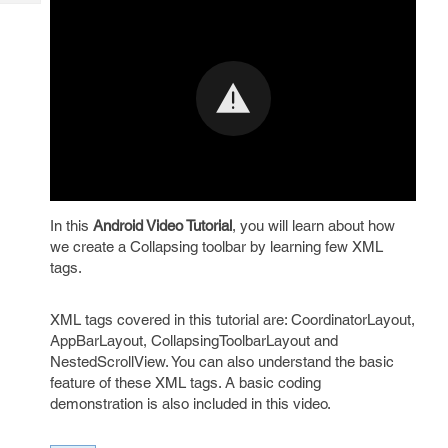
Tech
Post
Query
Blogs
In this
Android Video Tutorial
, you will learn about how
we create a Collapsing toolbar by learning few XML
tags.
XML tags covered in this tutorial are: CoordinatorLayout,
AppBarLayout, CollapsingToolbarLayout and
NestedScrollView. You can also understand the basic
feature of these XML tags. A basic coding
demonstration is also included in this video.