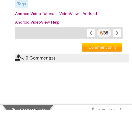
Tags
Android Video Tutorial
VideoView
Android
Android VideoView Help
8
/35
Comment on it
0
Comment(s)
Privacy Policy
|
Terms of Service
|
© copyright 2026 FindNerd.com.