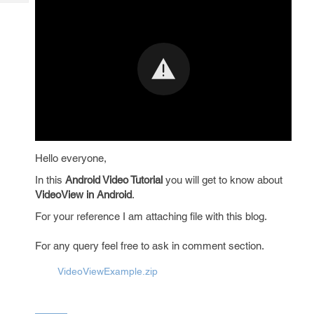
Tech
Post
Query
Blogs
Hello everyone,
In this
Android Video Tutorial
you will get to know about
VideoView in Android
.
For your reference I am attaching file with this blog.
For any query feel free to ask in comment section.
VideoViewExample.zip