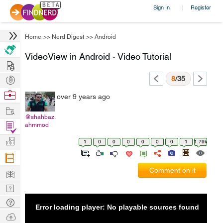
Sign In
Register
|
Home
>>
Nerd Digest
>>
Android
VideoView in Android - Video Tutorial
Hire
Post
8
/35
Projects
Browse
over 9 years ago
Nerds
Work
@shahbaz.
Find
ahmmod
Projects
Manage
1
0
0
0
0
0
0
1
1.79k
Company
Learn
Comment on it
Nerd
Digest
Tech
Error loading player: No playable sources found
Q & A
Ask