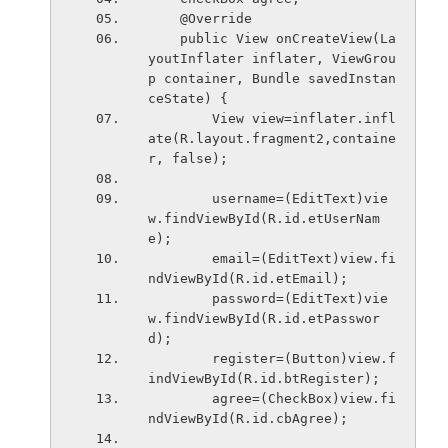
    @Override
    public View onCreateView(La
youtInflater inflater, ViewGrou
p container, Bundle savedInstan
ceState) {
        View view=inflater.infl
ate(R.layout.fragment2,containe
r, false);
        username=(EditText)vie
w.findViewById(R.id.etUserNam
e);
        email=(EditText)view.fi
ndViewById(R.id.etEmail);
        password=(EditText)vie
w.findViewById(R.id.etPasswor
d);
        register=(Button)view.f
indViewById(R.id.btRegister);
        agree=(CheckBox)view.fi
ndViewById(R.id.cbAgree);