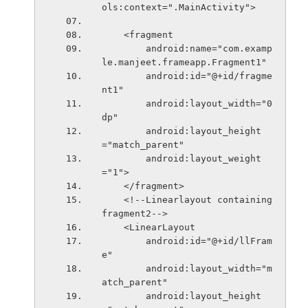
ols:context=".MainActivity">
    <fragment
        android:name="com.examp
le.manjeet.frameapp.Fragment1"
        android:id="@+id/fragme
nt1"
        android:layout_width="0
dp"
        android:layout_height
="match_parent"
        android:layout_weight
="1">
    </fragment>
    <!--Linearlayout containing 
fragment2-->
    <LinearLayout
        android:id="@+id/llFram
e"
        android:layout_width="m
atch_parent"
        android:layout_height