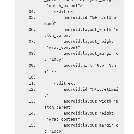
="match_parent">
    <EditText
        android:id="@+id/etUser
Name"
        android:layout_width="m
atch_parent"
        android:layout_height
="wrap_content"
        android:layout_marginTo
p="10dp"
        android:hint="User-Nam
e" />
    <EditText
        android:id="@+id/etEmai
l"
        android:layout_width="m
atch_parent"
        android:layout_height
="wrap_content"
        android:layout_marginTo
p="10dp"