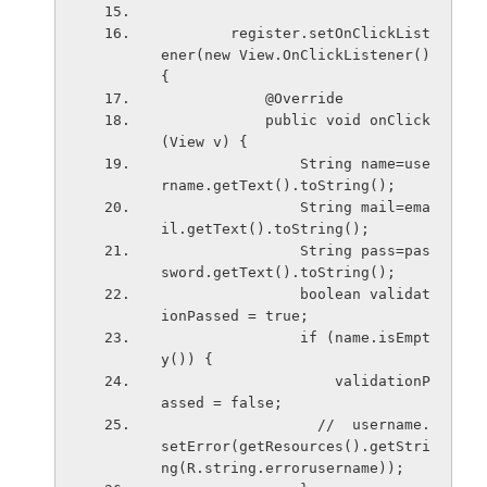
        register.setOnClickList
ener(new View.OnClickListener() 
{
            @Override
            public void onClick
(View v) {
                String name=use
rname.getText().toString();
                String mail=ema
il.getText().toString();
                String pass=pas
sword.getText().toString();
                boolean validat
ionPassed = true;
                if (name.isEmpt
y()) {
                    validationP
assed = false;
                  //  username.
setError(getResources().getStri
ng(R.string.errorusername));