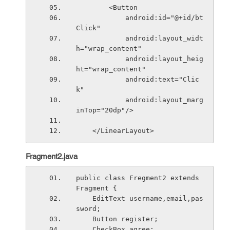
        <Button
            android:id="@+id/bt
Click"
            android:layout_widt
h="wrap_content"
            android:layout_heig
ht="wrap_content"
            android:text="Clic
k"
            android:layout_marg
inTop="20dp"/>
    </LinearLayout>
Fragment2.java
public class Fregment2 extends 
Fragment {
    EditText username,email,pas
sword;
    Button register;
    CheckBox agree;