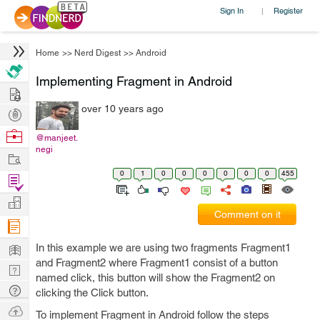
Sign In
Register
|
Home
>>
Nerd Digest
>>
Android
Implementing Fragment in Android
Hire
over 10 years ago
Post
Projects
Browse
@manjeet.
negi
Nerds
Work
0
1
0
0
0
0
0
0
455
Find
Projects
Manage
Comment on it
Company
Learn
In this example we are using two fragments Fragment1
and Fragment2 where Fragment1 consist of a button
Nerd
named click, this button will show the Fragment2 on
Digest
Tech
clicking the Click button.
Q & A
Ask
To implement Fragment in Android follow the steps