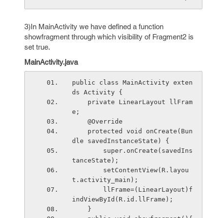
3)In MainActivity we have defined a function
showfragment through which visibility of Fragment2 is
set true.
MainActivity.java
public class MainActivity exten
ds Activity {
    private LinearLayout llFram
e;
    @Override
    protected void onCreate(Bun
dle savedInstanceState) {
        super.onCreate(savedIns
tanceState);
        setContentView(R.layou
t.activity_main);
        llFrame=(LinearLayout)f
indViewById(R.id.llFrame);
    }