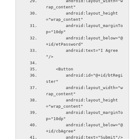
        android:layout_width="w
rap_content"
        android:layout_height
="wrap_content"
        android:layout_marginTo
p="10dp"
        android:layout_below="@
+id/etPassword"
        android:text="I Agree 
"/>
    <Button
        android:id="@+id/btRegi
ster"
        android:layout_width="w
rap_content"
        android:layout_height
="wrap_content"
        android:layout_marginTo
p="10dp"
        android:layout_below="@
+id/cbAgree"
        android:text="Submit"/>