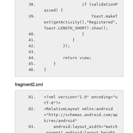
                if (validationP
assed) {
                    Toast.makeT
ext(getActivity(),"Registered",
Toast.LENGTH_SHORT).show();
                }
            }
        });
        return view;
    }
}
fragment2.xml
<?xml version="1.0" encoding="u
tf-8"?>
<RelativeLayout xmlns:android
="http://schemas.android.com/ap
k/res/android"
    android:layout_width="match
_parent" android:layout_height