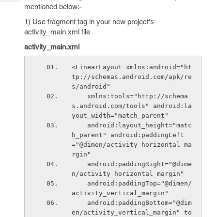
Tech
Post
mentioned below:-
Query
Blogs
1) Use fragment tag in your new project's
activity_main.xml file
activity_main.xml
<LinearLayout xmlns:android="ht
tp://schemas.android.com/apk/re
s/android"
    xmlns:tools="http://schema
s.android.com/tools" android:la
yout_width="match_parent"
    android:layout_height="matc
h_parent" android:paddingLeft
="@dimen/activity_horizontal_ma
rgin"
    android:paddingRight="@dime
n/activity_horizontal_margin"
    android:paddingTop="@dimen/
activity_vertical_margin"
    android:paddingBottom="@dim
en/activity_vertical_margin" to