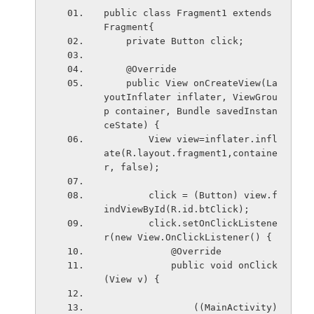
public class Fragment1 extends 
Fragment{
    private Button click;
    @Override
    public View onCreateView(La
youtInflater inflater, ViewGrou
p container, Bundle savedInstan
ceState) {
        View view=inflater.infl
ate(R.layout.fragment1,containe
r, false);
        click = (Button) view.f
indViewById(R.id.btClick);
        click.setOnClickListene
r(new View.OnClickListener() {
            @Override
            public void onClick
(View v) {
                ((MainActivity)