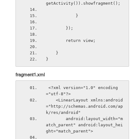
getActivity()).showfragment();
            }
        });
        return view;
    }
}
fragment1.xml
 <?xml version="1.0" encoding
="utf-8"?>
    <LinearLayout xmlns:android
="http://schemas.android.com/ap
k/res/android"
        android:layout_width="m
atch_parent" android:layout_hei
ght="match_parent">