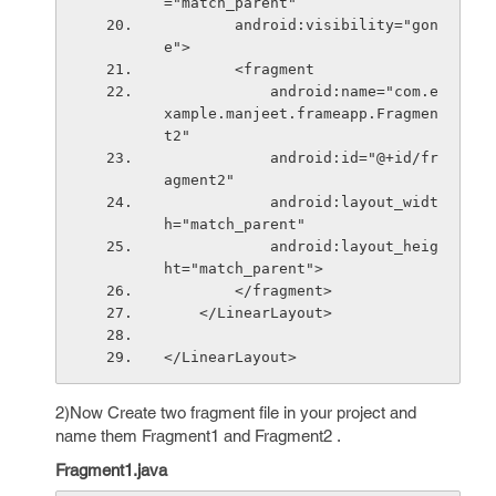
="match_parent"
        android:visibility="gon
e">
        <fragment
            android:name="com.e
xample.manjeet.frameapp.Fragmen
t2"
            android:id="@+id/fr
agment2"
            android:layout_widt
h="match_parent"
            android:layout_heig
ht="match_parent">
        </fragment>
    </LinearLayout>
</LinearLayout>
2)Now Create two fragment file in your project and
name them Fragment1 and Fragment2 .
Fragment1.java