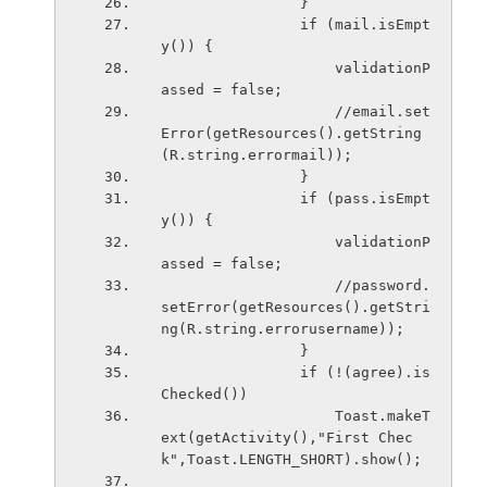
                }
                if (mail.isEmpt
y()) {
                    validationP
assed = false;
                    //email.set
Error(getResources().getString
(R.string.errormail));
                }
                if (pass.isEmpt
y()) {
                    validationP
assed = false;
                    //password.
setError(getResources().getStri
ng(R.string.errorusername));
                }
                if (!(agree).is
Checked())
                    Toast.makeT
ext(getActivity(),"First Chec
k",Toast.LENGTH_SHORT).show();