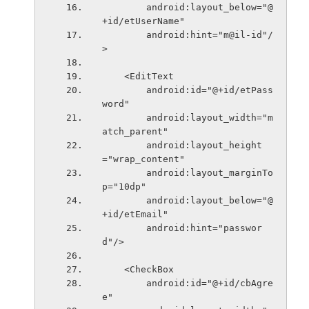
        android:layout_below="@
+id/etUserName"
        android:hint="m@il-id"/
>
    <EditText
        android:id="@+id/etPass
word"
        android:layout_width="m
atch_parent"
        android:layout_height
="wrap_content"
        android:layout_marginTo
p="10dp"
        android:layout_below="@
+id/etEmail"
        android:hint="passwor
d"/>
    <CheckBox
        android:id="@+id/cbAgre
e"