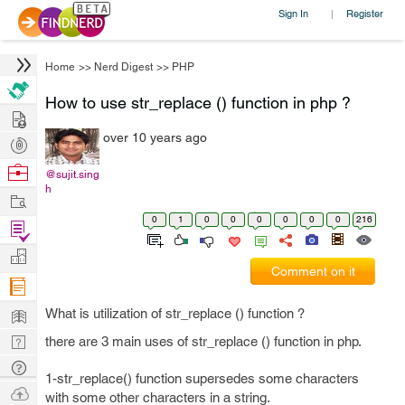
Sign In
Register
|
Home
>>
Nerd Digest
>>
PHP
How to use str_replace () function in php ?
Hire
over 10 years ago
Post
Projects
Browse
@sujit.sing
h
Nerds
Work
0
1
0
0
0
0
0
0
216
Find
Projects
Manage
Comment on it
Company
Learn
What is utilization of str_replace () function ?
Nerd
there are 3 main uses of str_replace () function in php.
Digest
Tech
1-str_replace() function supersedes some characters
Q & A
Ask
with some other characters in a string.