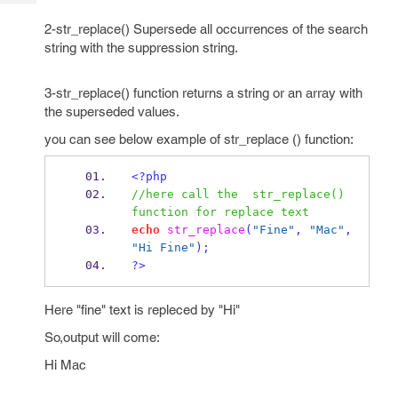
Tech
Post
2-str_replace() Supersede all occurrences of the search
Query
Blogs
string with the suppression string.
3-str_replace() function returns a string or an array with
the superseded values.
you can see below example of str_replace () function:
<?php
//here call the  str_replace() 
function for replace text
echo
str_replace
(
"Fine"
,
"Mac"
,
"Hi Fine"
);
?>
Here "fine" text is repleced by "Hi"
So,output will come:
Hi Mac