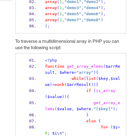
array
(
1
,
"demo1"
,
"demo2"
),
Tech
Post
array
(
1
,
"demo3"
,
"demo4"
),
Query
Blogs
array
(
1
,
"demo5"
,
"demo6"
),
array
(
1
,
"demo7"
,
"demo8"
)
);
To traverse a multidimensional array in PHP you can
use the following script:
<?php
function
get_array_elems
(
$arrRe
sult
,
$where
=
"array"
)
{
while
(
list
(
$key
,
$val
ue
)=
each
(
$arrResult
))
{
if
(
is_array
(
$value
))
{
get_array_e
lems
(
$value
,
$where
.
"[$key]"
);
}
else
{
for
(
$i
=
0
;
$i
\
n
"; 