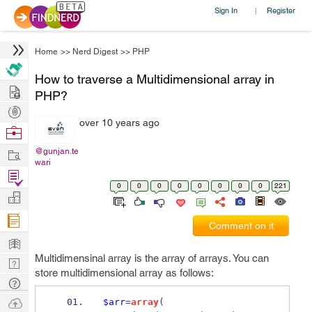
Sign In
Register
|
Home
>>
Nerd Digest
>>
PHP
How to traverse a Multidimensional array in
Hire
PHP?
Post
over 10 years ago
Projects
Browse
Nerds
Work
@gunjan.te
wari
Find
0
0
0
0
0
0
0
0
221
Projects
Manage
Company
Comment on it
Learn
Multidimensinal array is the array of arrays. You can
Nerd
store multidimensional array as follows:
Digest
Tech
Q & A
Ask
$arr
=
array
(