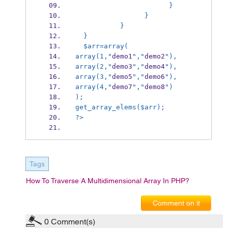
                       } 
                 } 
           } 
  } 
  $arr=array(
array(1,"
demo1
","
demo2
"),
array(2,"
demo3
","
demo4
"),
array(3,"
demo5
","
demo6
"),
array(4,"
demo7
","
demo8
")
);
get_array_elems($arr); 
?> 
Tags
How To Traverse A Multidimensional Array In PHP?
Comment on it
0
Comment(s)