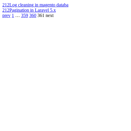
212
Log cleaning in magento databa
212
Pagination in Laravel 5.x
prev
1
…
359
360
361
next