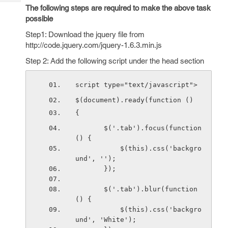
Tech
Post
The following steps are required to make the above task
Query
possible
Blogs
Step1: Download the jquery file from
http://code.jquery.com/jquery-1.6.3.min.js
Step 2: Add the following script under the head section
script type="text/javascript">
$(document).ready(function () 
{
       $('.tab').focus(function 
() {
           $(this).css('backgro
und', '');
       });
       $('.tab').blur(function 
() {
           $(this).css('backgro
und', 'White');