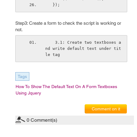
   });              
Step3: Create a form to check the script is working or
not.
    3.1: Create two textboxes a
nd write default text under tit
le tag 
Tags
How To Show The Default Text On A Form Textboxes
Using Jquery
Comment on it
0
Comment(s)