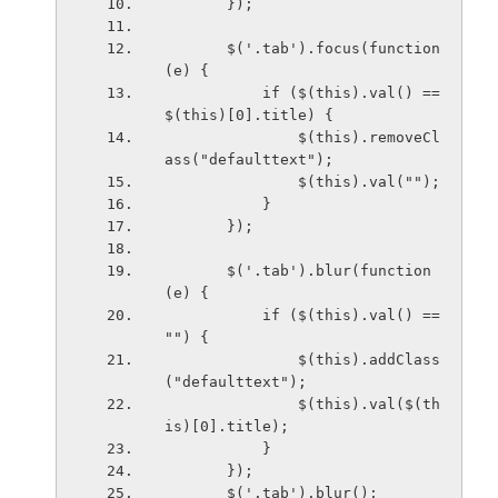
       });
       $('.tab').focus(function 
(e) {
           if ($(this).val() == 
$(this)[0].title) {
               $(this).removeCl
ass("defaulttext");
               $(this).val("");
           }
       });
       $('.tab').blur(function 
(e) {
           if ($(this).val() == 
"") {
               $(this).addClass
("defaulttext");
               $(this).val($(th
is)[0].title);
           }
       });
       $('.tab').blur();