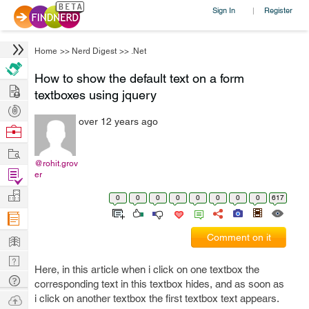
Sign In
Register
|
Home
>>
Nerd Digest
>>
.Net
How to show the default text on a form
Hire
textboxes using jquery
Post
over 12 years ago
Projects
Browse
Nerds
Work
@rohit.grov
Find
er
Projects
Manage
0
0
0
0
0
0
0
0
617
Company
Learn
Comment on it
Nerd
Here, in this article when i click on one textbox the
Digest
Tech
corresponding text in this textbox hides, and as soon as
Q & A
Ask
i click on another textbox the first textbox text appears.