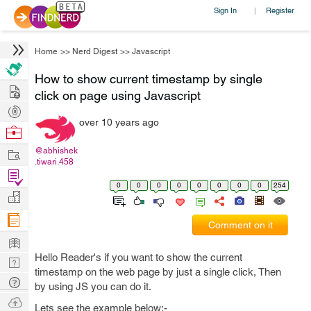
Sign In
Register
|
Home
>>
Nerd Digest
>>
Javascript
How to show current timestamp by single
Hire
click on page using Javascript
Post
over 10 years ago
Projects
Browse
Nerds
Work
@abhishek
.tiwari.458
Find
0
0
0
0
0
0
0
0
254
Projects
Manage
Company
Comment on it
Learn
Hello Reader's if you want to show the current
Nerd
timestamp on the web page by just a single click, Then
Digest
Tech
by using JS you can do it.
Q & A
Ask
Lets see the example below:-