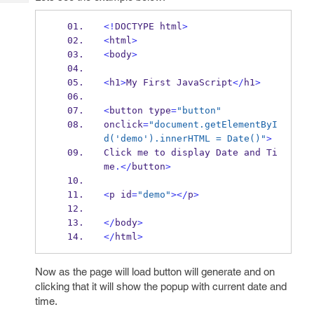
Tech
Post
Query
Blogs
<!
DOCTYPE html
>
<
html
>
<
body
>
<
h1
>
My First JavaScript
</
h1
>
<
button type
=
"button"
onclick
=
"document.getElementByI
d('demo').innerHTML = Date()"
>
Click me to display 
Date
 and Ti
me
.</
button
>
<
p id
=
"demo"
></
p
>
</
body
>
</
html
>
Now as the page will load button will generate and on
clicking that it will show the popup with current date and
time.