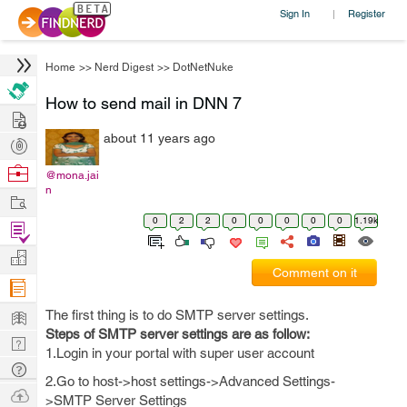
Sign In
Register
|
Home
>>
Nerd Digest
>>
DotNetNuke
How to send mail in DNN 7
Hire
about 11 years ago
Post
Projects
Browse
@mona.jai
n
Nerds
Work
0
2
2
0
0
0
0
0
1.19k
Find
Projects
Manage
Comment on it
Company
Learn
The first thing is to do SMTP server settings.
Steps of SMTP server settings are as follow:
Nerd
1.Login in your portal with super user account
Digest
Tech
2.Go to host->host settings->Advanced Settings-
Q & A
Ask
>SMTP Server Settings