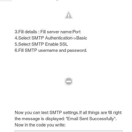
Tech
Post
Query
Blogs
3.Fill details : Fill server name:Port
4.Select SMTP Authentication->Basic
5.Select SMTP Enable SSL
6.Fill SMTP username and password.
Now you can test SMTP settings.If all things are fill right
the message is displayed: "Email Sent Successfully".
Now in the code you write: