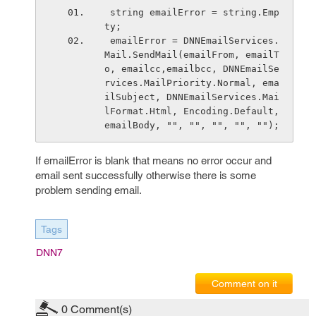
 string emailError = string.Emp
ty;
 emailError = DNNEmailServices.
Mail.SendMail(emailFrom, emailT
o, emailcc,emailbcc, DNNEmailSe
rvices.MailPriority.Normal, ema
ilSubject, DNNEmailServices.Mai
lFormat.Html, Encoding.Default, 
emailBody, "", "", "", "", "");
If emailError is blank that means no error occur and
email sent successfully otherwise there is some
problem sending email.
Tags
DNN7
Comment on it
0
Comment(s)