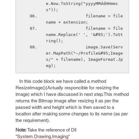
e.Now.ToString("yyyyMMddHHmms
s"));
                filename = file
name + extension;
                filename = file
name.Replace(' ', '&#95;').ToSt
ring();
                image.Save(Serv
er.MapPath("~/Profile&#95;Image
s/" + filename), ImageFormat.Jp
eg);
In this code block we have called a method
ResizeImage()(Actually responcible for resizing the
image) which I have discussed in next step.This method
returns the Bitmap image after resizing it as per the
passed width and height which is then saved to a
location after making some changes to its name (as per
the requirement).
Note:
Take the reference of Dll
"System.Drawing.Imaging"