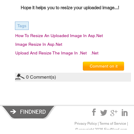
Hope it helps you to resize your uploaded image...!
Tags
How To Resize An Uploaded Image In Asp.net
Image Resize In Asp.net
Upload And Resize The Image In .net
.net
Comment on it
0
Comment(s)
Privacy Policy
|
Terms of Service
|
© copyright 2026 FindNerd.com.