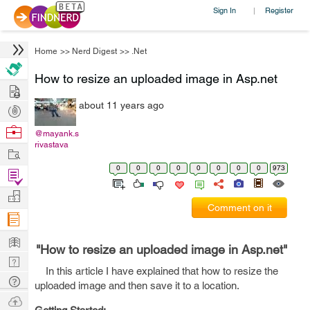
Sign In
Register
|
Home
>>
Nerd Digest
>>
.Net
How to resize an uploaded image in Asp.net
Hire
about 11 years ago
Post
Projects
Browse
@mayank.s
rivastava
Nerds
Work
0
0
0
0
0
0
0
0
973
Find
Projects
Manage
Comment on it
Company
Learn
"How to resize an uploaded image in Asp.net"
Nerd
In this article I have explained that how to resize the
Digest
Tech
uploaded image and then save it to a location.
Q & A
Ask