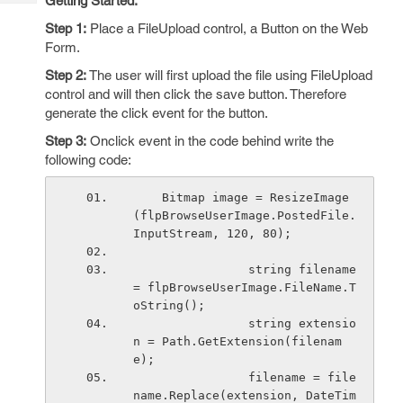
Getting Started:
Tech
Post
Step 1:
Place a FileUpload control, a Button on the Web
Query
Blogs
Form.
Step 2:
The user will first upload the file using FileUpload
control and will then click the save button. Therefore
generate the click event for the button.
Step 3:
Onclick event in the code behind write the
following code:
    Bitmap image = ResizeImage
(flpBrowseUserImage.PostedFile.
InputStream, 120, 80);
                string filename 
= flpBrowseUserImage.FileName.T
oString();
                string extensio
n = Path.GetExtension(filenam
e);
                filename = file
name.Replace(extension, DateTim