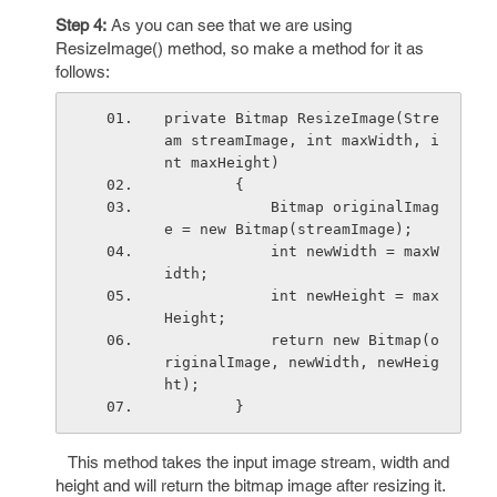
Step 4:
As you can see that we are using
ResizeImage() method, so make a method for it as
follows:
private Bitmap ResizeImage(Stre
am streamImage, int maxWidth, i
nt maxHeight)
        {
            Bitmap originalImag
e = new Bitmap(streamImage);
            int newWidth = maxW
idth;
            int newHeight = max
Height;
            return new Bitmap(o
riginalImage, newWidth, newHeig
ht);
        }
This method takes the input image stream, width and
height and will return the bitmap image after resizing it.