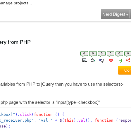
manage projects...
Nerd Digest
uery from PHP
0
0
0
0
0
0
Com
variables from PHP to jQuery then you have to use the selectors:-
f php page with the selector is "input[type=checkbox]"
ckbox]"
).
click
(
function
()
{
x_receiver.php'
,
'val='
+
 $
(
this
).
val
(),
function
(
respo
nse
);