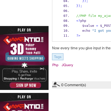
}
);
}
);
//PHP file my_aja
<?
php
   $value 
=
 $_POS
   echo 
"I got yo
?>
Now every time you give input in the p
Tags
Php
JQuery
0
Comment(s)