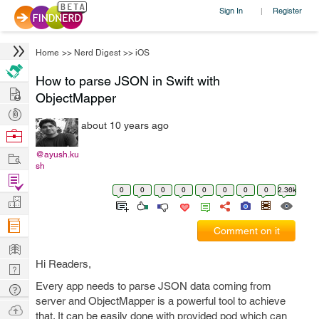
Sign In
Register
|
Home
>>
Nerd Digest
>>
iOS
How to parse JSON in Swift with
Hire
ObjectMapper
Post
about 10 years ago
Projects
Browse
Nerds
Work
@ayush.ku
sh
Find
0
0
0
0
0
0
0
0
2.36k
Projects
Manage
Company
Comment on it
Learn
Hi Readers,
Nerd
Digest
Every app needs to parse JSON data coming from
Tech
server and ObjectMapper is a powerful tool to achieve
Q & A
Ask
that. It can be easily done with provided pod which can