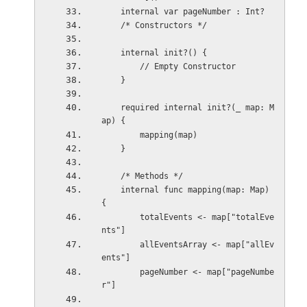
    internal var pageNumber : Int?
    /* Constructors */
    internal init?() {
        // Empty Constructor
    }
    required internal init?(_ map: M
ap) {
        mapping(map)
    }
    /* Methods */
    internal func mapping(map: Map) 
{
        totalEvents <- map["totalEve
nts"]
        allEventsArray <- map["allEv
ents"]
        pageNumber <- map["pageNumbe
r"]