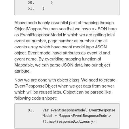
    }
}
Above code is only essential part of mapping through
ObjectMapper. You can see that we have a JSON here
as EventResponseModel in which we are getting total
event as number, page number as number and all
events array which have event model type JSON
object. Event model have attributes as event id and
event name. By overriding mapping function of
Mappable, we can parse JSON data into our object
attribute.
Now we are done with object class. We need to create
EventResponseObject when we get data from server
which will be reused later. Object can be parsed like
following code snippet:
var eventResponseModel:EventResponse
Model = Mapper<EventResponseModel>
().map(responseDictionary)!