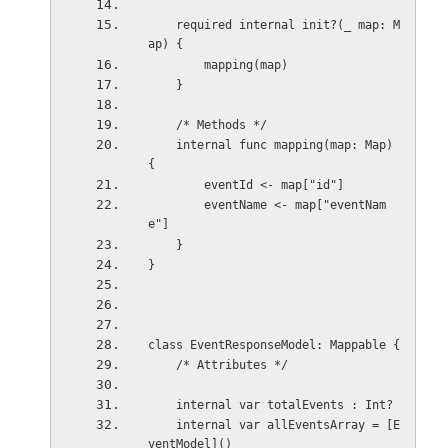
    required internal init?(_ map: M
ap) {
        mapping(map)
    }
    /* Methods */
    internal func mapping(map: Map) 
{
        eventId <- map["id"]
        eventName <- map["eventNam
e"]
    }
}
class EventResponseModel: Mappable {
    /* Attributes */
    internal var totalEvents : Int?
    internal var allEventsArray = [E
ventModel]()