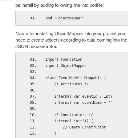
Tech
Post
be install by adding following line into podfile:
Query
Blogs
pod 'ObjectMapper'
Now after installing ObjectMapper into your project you
need to create objects according to data coming into the
JSON response like:
import Foundation
import ObjectMapper
class EventModel: Mappable {
    /* Attributes */
    internal var eventId : Int?
    internal var eventName = ""
    /* Constructors */
    internal init?() {
        // Empty Constructor
    }