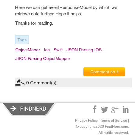
Here we can get eventResponseModel by which we
retrieve data further. Hope it helps.
Thanks for reading.
Tags
ObjectMaper
Ios
Swift
JSON Parsing IOS
JSON Parsing ObjectMapper
Comment on it
0
Comment(s)
Privacy Policy
|
Terms of Service
|
© copyright 2026 FindNerd.com.
All rights reserved.