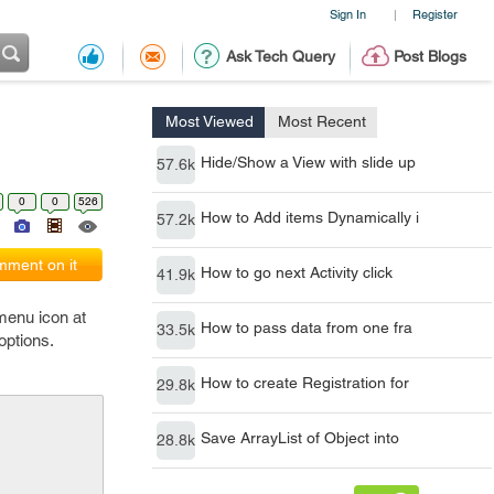
Sign In
Register
|
Ask Tech Query
Post Blogs
Most Viewed
Most Recent
Hide/Show a View with slide up
57.6k
0
0
526
How to Add items Dynamically i
57.2k
ment on it
How to go next Activity click
41.9k
 menu icon at
How to pass data from one fra
33.5k
options.
How to create Registration for
29.8k
Save ArrayList of Object into
28.8k