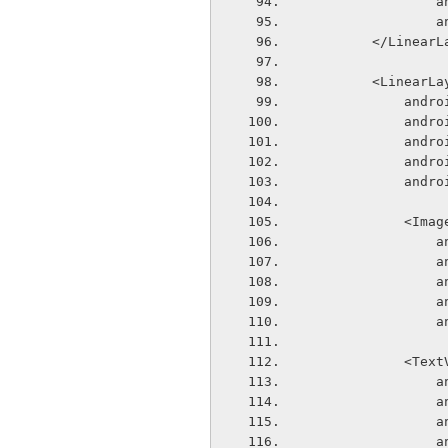
  
  
        </Line
        <Linear
       
       
       
       
       
            
  
  
  
  
  
            
  
  
  
  