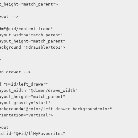
out_height="match_parent">
ayout -->
oid:id="@+id/content_frame"
roid:layout_width="match_parent"
roid:layout_height="match_parent"
roid:background="@drawable/top1">
>
tion drawer -->
oid:id="@+id/left_drawer"
roid:layout_width="@dimen/drawe_width"
roid:layout_height="match_parent"
oid:layout_gravity="start"
droid:background="@color/left_drawer_backgroundcolor"
oid:orientation="vertical">
Layout
     android:id="@+id/llMyFavourites"