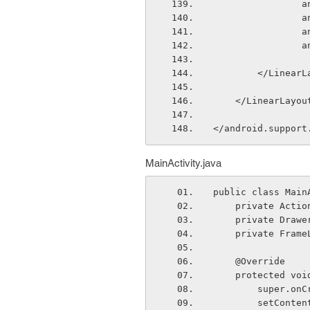
  
  
  
  
        </Line
    </LinearLayou
</android.support
MainActivity.java
public class Main
    private Ac
    private Dra
    private Fra
    @Override
    protected 
        sup
        set