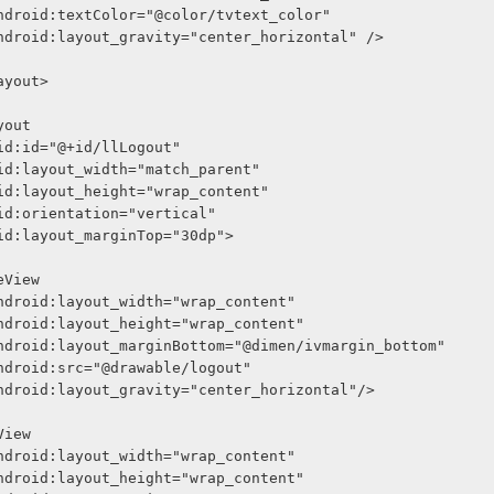
              android:textColor="@color/tvtext_color"
              android:layout_gravity="center_horizontal" />
arLayout>
Layout
    android:id="@+id/llLogout"
     android:layout_width="match_parent"
     android:layout_height="wrap_content"
     android:orientation="vertical"
     android:layout_marginTop="30dp">
<ImageView
              android:layout_width="wrap_content"
              android:layout_height="wrap_content"
              android:layout_marginBottom="@dimen/ivmargin_bottom"
              android:src="@drawable/logout"
              android:layout_gravity="center_horizontal"/>
<TextView
              android:layout_width="wrap_content"
              android:layout_height="wrap_content"