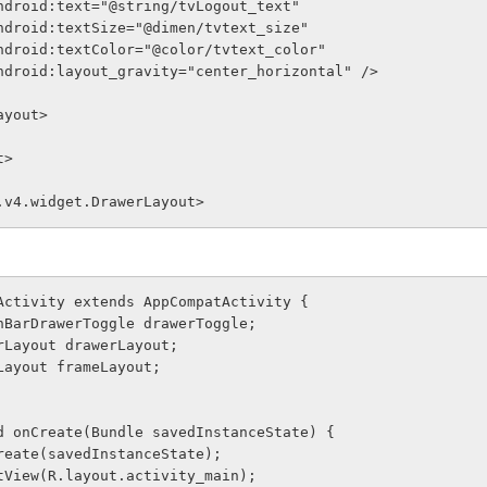
              android:text="@string/tvLogout_text"
              android:textSize="@dimen/tvtext_size"
              android:textColor="@color/tvtext_color"
              android:layout_gravity="center_horizontal" />
arLayout>
t>
.v4.widget.DrawerLayout>
Activity extends AppCompatActivity {
tionBarDrawerToggle drawerToggle;
werLayout drawerLayout;
meLayout frameLayout;
void onCreate(Bundle savedInstanceState) {
er.onCreate(savedInstanceState);
ContentView(R.layout.activity_main);