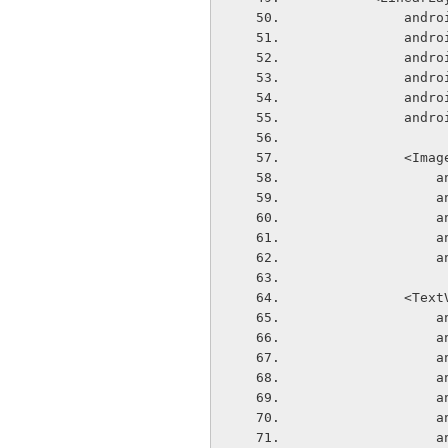
       
       
       
       
       
      
            
  
  
  
  
  
            
  
  
  
  
  
  
  