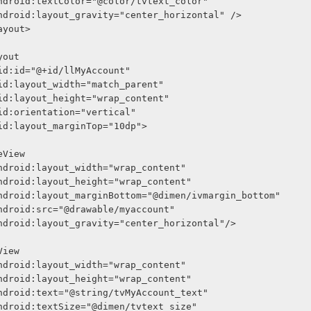
              android:textColor="@color/tvtext_color"
              android:layout_gravity="center_horizontal" />
arLayout>
Layout
     android:id="@+id/llMyAccount"
     android:layout_width="match_parent"
     android:layout_height="wrap_content"
     android:orientation="vertical"
     android:layout_marginTop="10dp">
<ImageView
              android:layout_width="wrap_content"
              android:layout_height="wrap_content"
              android:layout_marginBottom="@dimen/ivmargin_bottom"
              android:src="@drawable/myaccount"
              android:layout_gravity="center_horizontal"/>
<TextView
              android:layout_width="wrap_content"
              android:layout_height="wrap_content"
              android:text="@string/tvMyAccount_text"
              android:textSize="@dimen/tvtext_size"