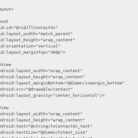
arLayout>
Layout
     android:id="@+id/llContactUs"
     android:layout_width="match_parent"
     android:layout_height="wrap_content"
     android:orientation="vertical"
     android:layout_marginTop="30dp">
<ImageView
              android:layout_width="wrap_content"
              android:layout_height="wrap_content"
              android:layout_marginBottom="@dimen/ivmargin_bottom"
              android:src="@drawable/contact"
              android:layout_gravity="center_horizontal"/>
<TextView
              android:layout_width="wrap_content"
              android:layout_height="wrap_content"
              android:text="@string/tvContactUs_text"
              android:textSize="@dimen/tvtext_size"