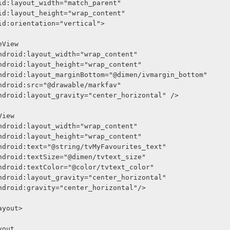
     android:layout_width="match_parent"
     android:layout_height="wrap_content"
     android:orientation="vertical">
<ImageView
              android:layout_width="wrap_content"
              android:layout_height="wrap_content"
              android:layout_marginBottom="@dimen/ivmargin_bottom"
              android:src="@drawable/markfav"
              android:layout_gravity="center_horizontal" />
<TextView
              android:layout_width="wrap_content"
              android:layout_height="wrap_content"
              android:text="@string/tvMyFavourites_text"
              android:textSize="@dimen/tvtext_size"
              android:textColor="@color/tvtext_color"
              android:layout_gravity="center_horizontal"
              android:gravity="center_horizontal"/>
arLayout>
Layout