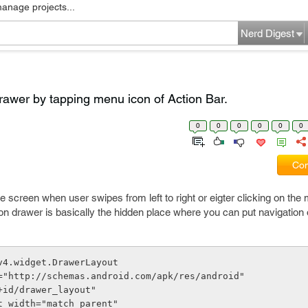
manage projects...
Nerd Digest
rawer by tapping menu icon of Action Bar.
0
0
0
0
0
0
Com
e screen when user swipes from left to right or eigter clicking on the
ation drawer is basically the hidden place where you can put navigation 
v4.widget.DrawerLayout
oid="http://schemas.android.com/apk/res/android"
"@+id/drawer_layout"
out_width="match_parent"