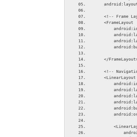
    android:lay
    <!-- Frame L
    <FrameLayout
        andr
        and
        and
        and
    </FrameLayout
    <!-- Naviga
    <LinearLayout
        andr
        and
        and
        andr
        an
        andr
        <Linear
       