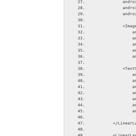
       
       
       
            
  
  
  
  
  
            
  
  
  
  
  
  
  
        </Line
        <Linear