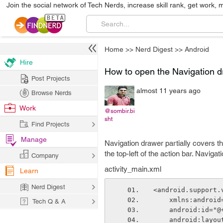
Join the social network of Tech Nerds, increase skill rank, get work, 
Home
>>
Nerd Digest
>>
Android
Hire
How to open the Navigation d
Post Projects
almost 11 years ago
Browse Nerds
Work
@sombir.bi
sht
Find Projects
Manage
Navigation drawer partially covers th
the top-left of the action bar. Navig
Company
activity_main.xml
Learn
Nerd Digest
<android.support.
    xmlns:andr
Tech Q & A
    android:id=
    android:lay