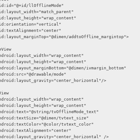
     android:id="@+id/llOfflineMode"
     android:layout_width="match_parent"
     android:layout_height="wrap_content"
     android:orientation="vertical"
     android:textAlignment="center"
      android:layout_marginTop="@dimen/addtoOffline_margintop">
<ImageView
              android:layout_width="wrap_content"
              android:layout_height="wrap_content"
              android:layout_marginBottom="@dimen/ivmargin_bottom"
              android:src="@drawable/mode"
              android:layout_gravity="center_horizontal"/>
<TextView
              android:layout_width="wrap_content"
              android:layout_height="wrap_content"
              android:text="@string/tvOfflineMode_text"
              android:textSize="@dimen/tvtext_size"
              android:textColor="@color/tvtext_color"
              android:textAlignment="center"
              android:layout_gravity="center_horizontal" />