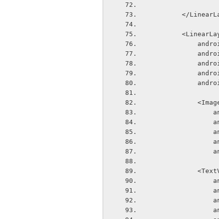
        </Line
        <Linear
       
       
       
       
       
            
  
  
  
  
  
            
  
  
  
  