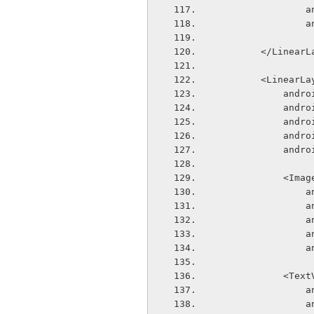
  
  
        </Line
        <Linear
        
       
       
       
       
            
  
  
  
  
  
            
  
  