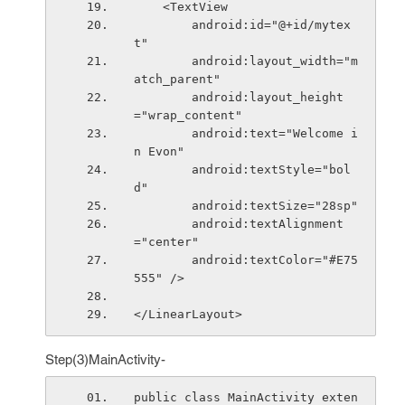
    <TextView
        android:id="@+id/mytex
t"
        android:layout_width="m
atch_parent"
        android:layout_height
="wrap_content"
        android:text="Welcome i
n Evon"
        android:textStyle="bol
d"
        android:textSize="28sp"
        android:textAlignment
="center"
        android:textColor="#E75
555" />
</LinearLayout>
Step(3)MainActivity-
public class MainActivity exten