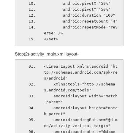
        android:pivotX="50%"
        android:pivotY="50%"
        android:duration="100"
        android:repeatCount="4"
        android:repeatMode="rev
erse" />
</set>
Step(2)-activity_main.xml layout-
<LinearLayout xmlns:android="ht
tp://schemas.android.com/apk/re
s/android"
    xmlns:tools="http://schema
s.android.com/tools"
    android:layout_width="match
_parent"
    android:layout_height="matc
h_parent"
    android:paddingBottom="@dim
en/activity_vertical_margin"
    android:paddingLeft="@dime