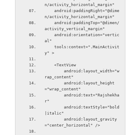
n/activity_horizontal_margin"
    android:paddingRight="@dime
n/activity_horizontal_margin"
    android:paddingTop="@dimen/
activity_vertical_margin"
    android:orientation="vertic
al"
    tools:context=".MainActivit
y" >
    <TextView
        android:layout_width="w
rap_content"
        android:layout_height
="wrap_content"
        android:text="Rajshekha
r"
        android:textStyle="bold
|italic"
        android:layout_gravity
="center_horizontal" />