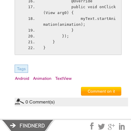
            @Override
            public void onClick
(View arg0) {
                myText.startAni
mation(animation);
            }
        });
    }
}
Tags
Android
Animation
TextView
Comment on it
0
Comment(s)