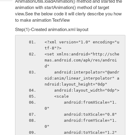
AnimationUtils.loadAnimation() method and started the
Tech
Post
animation with startAnimation() method of target
Query
Blogs
view.See the below code it will clerly describe you how
to make animation TextView
Step(1)-Created animation.xml layout
<?xml version="1.0" encoding="u
tf-8"?>
<set xmlns:android="http://sche
mas.android.com/apk/res/androi
d"
    android:interpolator="@andr
oid:anim/linear_interpolator" a
ndroid:layout_height="0dp"
    android:layout_width="0dp">
    <scale
        android:fromXScale="1.
0"
        android:toXScale="0.8"
        android:fromYScale="1.
0"
        android:toYScale="1.2"