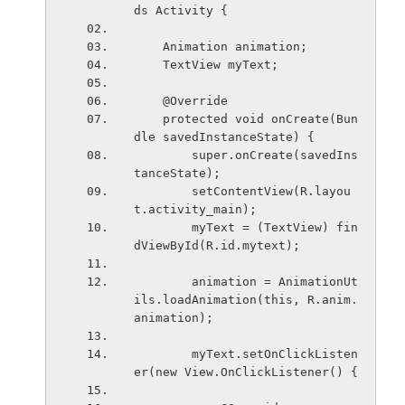
ds Activity {
    Animation animation;
    TextView myText;
    @Override
    protected void onCreate(Bun
dle savedInstanceState) {
        super.onCreate(savedIns
tanceState);
        setContentView(R.layou
t.activity_main);
        myText = (TextView) fin
dViewById(R.id.mytext);
        animation = AnimationUt
ils.loadAnimation(this, R.anim.
animation);
        myText.setOnClickListen
er(new View.OnClickListener() {