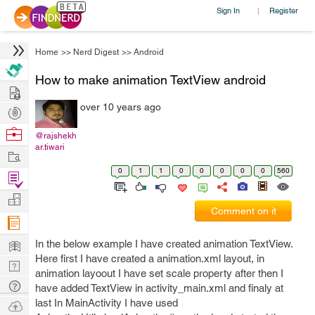
Sign In
Register
|
Home
>>
Nerd Digest
>>
Android
How to make animation TextView android
Hire
over 10 years ago
Post
Projects
Browse
@rajshekh
ar.tiwari
Nerds
Work
0
1
1
0
0
0
0
0
560
Find
Projects
Manage
Comment on it
Company
Learn
In the below example I have created animation TextView.
Here first I have created a animation.xml layout, in
Nerd
animation layoout I have set scale property after then I
Digest
Tech
have added TextView in activity_main.xml and finaly at
Q & A
last In MainActivity I have used
Ask