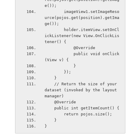
e());
        imageView1.setImageReso
urce(pojos.get(position).getIma
ge());
        holder.itemView.setOnCl
ickListener(new View.OnClickLis
tener() {
            @Override
            public void onClick
(View v) {
            }
        });
    }
    // Return the size of your 
dataset (invoked by the layout 
manager)
    @Override
    public int getItemCount() {
        return pojos.size();
    }
}