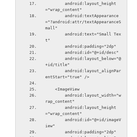
        android:layout_height
="wrap_content"
        android:textAppearance
="?android:attr/textAppearanceS
mall"
        android:text="Small Tex
t"
        android:padding="2dp"
        android:id="@+id/desc"
        android:layout_below="@
+id/title"
        android:layout_alignPar
entStart="true" />
    <ImageView
        android:layout_width="w
rap_content"
        android:layout_height
="wrap_content"
        android:id="@+id/imageV
iew"
        android:padding="2dp"