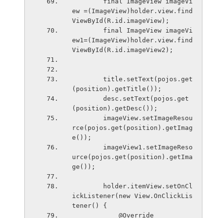
        final ImageView imageVi
ew =(ImageView)holder.view.find
ViewById(R.id.imageView);
        final ImageView imageVi
ew1=(ImageView)holder.view.find
ViewById(R.id.imageView2);
        title.setText(pojos.get
(position).getTitle());
        desc.setText(pojos.get
(position).getDesc());
        imageView.setImageResou
rce(pojos.get(position).getImag
e());
        imageView1.setImageReso
urce(pojos.get(position).getIma
ge());
        holder.itemView.setOnCl
ickListener(new View.OnClickLis
tener() {
            @Override