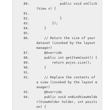
            public void onClick
(View v) {
            }
        });
    }
    // Return the size of your 
dataset (invoked by the layout 
manager)
    @Override
    public int getItemCount() {
        return pojos.size();
    }
    // Replace the contents of 
a view (invoked by the layout m
anager)
    @Override
    public void onBindViewHolde
r(ViewHolder holder, int positi
on) {