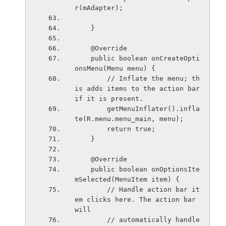
r(mAdapter);
    }
    @Override
    public boolean onCreateOpti
onsMenu(Menu menu) {
        // Inflate the menu; th
is adds items to the action bar 
if it is present.
        getMenuInflater().infla
te(R.menu.menu_main, menu);
        return true;
    }
    @Override
    public boolean onOptionsIte
mSelected(MenuItem item) {
        // Handle action bar it
em clicks here. The action bar 
will
        // automatically handle 