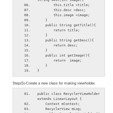
        this.title =title;
        this.desc =desc;
        this.image =image;
    }
    public String getTitle(){
        return title;
    }
    public String getDesc(){
        return desc;
    }
    public int getImage(){
        return  image;
    }
}
Step(5)-Create a new class for making viewholder.
public class RecyclerViewHolder 
extends LinearLayout {
    Context mContext;
    RecyclerView mLog;