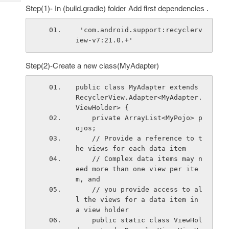
Tech
Post
Step(1)- In (build.gradle) folder Add first dependencies .
Query
Blogs
 'com.android.support:recyclerv
iew-v7:21.0.+'
Step(2)-Create a new class(MyAdapter)
public class MyAdapter extends 
RecyclerView.Adapter<MyAdapter.
ViewHolder> {
    private ArrayList<MyPojo> p
ojos;
    // Provide a reference to t
he views for each data item
    // Complex data items may n
eed more than one view per ite
m, and
    // you provide access to al
l the views for a data item in 
a view holder
    public static class ViewHol