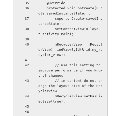
    @Override
    protected void onCreate(Bun
dle savedInstanceState) {
        super.onCreate(savedIns
tanceState);
        setContentView(R.layou
t.activity_main);
        mRecyclerView = (Recycl
erView) findViewById(R.id.my_re
cycler_view);
        // use this setting to 
improve performance if you know 
that changes
        // in content do not ch
ange the layout size of the Rec
yclerView
        mRecyclerView.setHasFix
edSize(true);