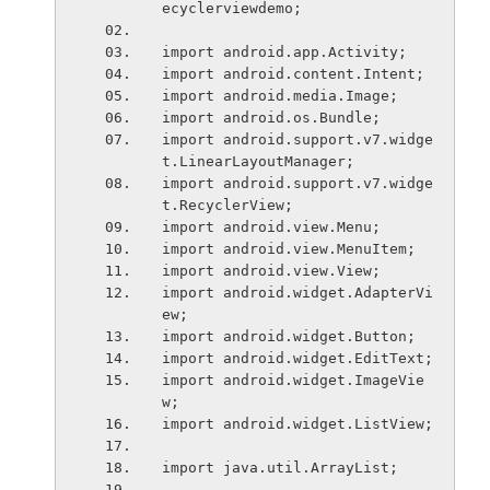
ecyclerviewdemo;
import android.app.Activity;
import android.content.Intent;
import android.media.Image;
import android.os.Bundle;
import android.support.v7.widge
t.LinearLayoutManager;
import android.support.v7.widge
t.RecyclerView;
import android.view.Menu;
import android.view.MenuItem;
import android.view.View;
import android.widget.AdapterVi
ew;
import android.widget.Button;
import android.widget.EditText;
import android.widget.ImageVie
w;
import android.widget.ListView;
import java.util.ArrayList;