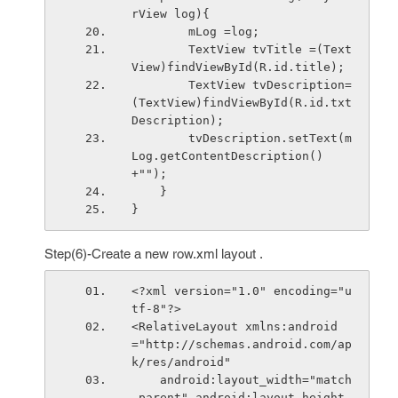
rView log){
        mLog =log;
        TextView tvTitle =(Text
View)findViewById(R.id.title);
        TextView tvDescription=
(TextView)findViewById(R.id.txt
Description);
        tvDescription.setText(m
Log.getContentDescription()
+"");
    }
}
Step(6)-Create a new row.xml layout .
<?xml version="1.0" encoding="u
tf-8"?>
<RelativeLayout xmlns:android
="http://schemas.android.com/ap
k/res/android"
    android:layout_width="match
_parent" android:layout_height