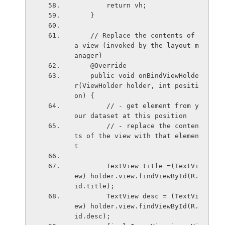
        return vh;
    }
    // Replace the contents of 
a view (invoked by the layout m
anager)
    @Override
    public void onBindViewHolde
r(ViewHolder holder, int positi
on) {
        // - get element from y
our dataset at this position
        // - replace the conten
ts of the view with that elemen
t
        TextView title =(TextVi
ew) holder.view.findViewById(R.
id.title);
        TextView desc = (TextVi
ew) holder.view.findViewById(R.
id.desc);