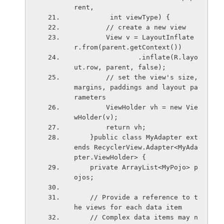
rent,
         int viewType) {
        // create a new view
        View v = LayoutInflate
r.from(parent.getContext())
                .inflate(R.layo
ut.row, parent, false);
        // set the view's size, 
margins, paddings and layout pa
rameters
        ViewHolder vh = new Vie
wHolder(v);
        return vh;
    }public class MyAdapter ext
ends RecyclerView.Adapter<MyAda
pter.ViewHolder> {
    private ArrayList<MyPojo> p
ojos;
    // Provide a reference to t
he views for each data item
    // Complex data items may n