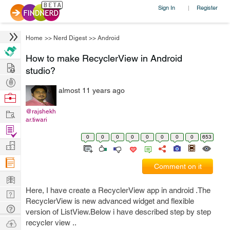
Sign In
Register
|
Home
>>
Nerd Digest
>>
Android
How to make RecyclerView in Android
Hire
studio?
Post
almost 11 years ago
Projects
Browse
Nerds
Work
@rajshekh
ar.tiwari
Find
0
0
0
0
0
0
0
0
653
Projects
Manage
Company
Comment on it
Learn
Here, I have create a RecyclerView app in android .The
Nerd
RecyclerView is new advanced widget and flexible
Digest
Tech
version of ListView.Below i have described step by step
Q & A
Ask
recycler view ..