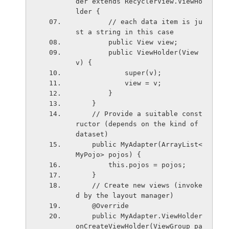
der extends RecyclerView.ViewHo
lder {
        // each data item is ju
st a string in this case
        public View view;
        public ViewHolder(View 
v) {
            super(v);
            view = v;
        }
    }
    // Provide a suitable const
ructor (depends on the kind of 
dataset)
    public MyAdapter(ArrayList<
MyPojo> pojos) {
        this.pojos = pojos;
    }
    // Create new views (invoke
d by the layout manager)
    @Override
    public MyAdapter.ViewHolder 
onCreateViewHolder(ViewGroup pa