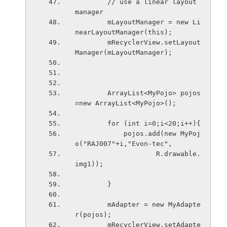
        // use a linear layout 
manager
        mLayoutManager = new Li
nearLayoutManager(this);
        mRecyclerView.setLayout
Manager(mLayoutManager);
        ArrayList<MyPojo> pojos 
=new ArrayList<MyPojo>();
        for (int i=0;i<20;i++){
            pojos.add(new MyPoj
o("RAJ007"+i,"Evon-tec",
                    R.drawable.
img1));
        }
        mAdapter = new MyAdapte
r(pojos);
        mRecyclerView.setAdapte