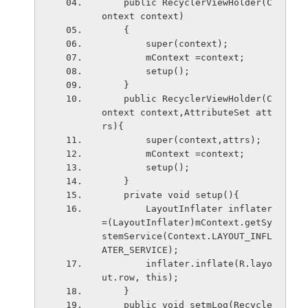
    public RecyclerViewHolder(C
ontext context)
    {
        super(context);
        mContext =context;
        setup();
    }
    public RecyclerViewHolder(C
ontext context,AttributeSet att
rs){
        super(context,attrs);
        mContext =context;
        setup();
    }
    private void setup(){
        LayoutInflater inflater
=(LayoutInflater)mContext.getSy
stemService(Context.LAYOUT_INFL
ATER_SERVICE);
        inflater.inflate(R.layo
ut.row, this);
    }
    public void setmLog(Recycle