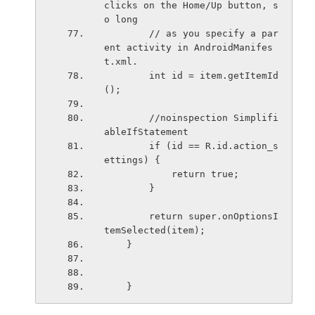
clicks on the Home/Up button, s
o long
        // as you specify a par
ent activity in AndroidManifes
t.xml.
        int id = item.getItemId
();
        //noinspection Simplifi
ableIfStatement
        if (id == R.id.action_s
ettings) {
            return true;
        }
        return super.onOptionsI
temSelected(item);
    }
    }