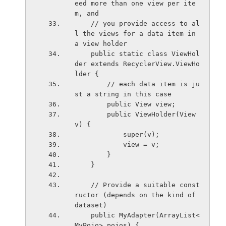
eed more than one view per ite
m, and
    // you provide access to al
l the views for a data item in 
a view holder
    public static class ViewHol
der extends RecyclerView.ViewHo
lder {
        // each data item is ju
st a string in this case
        public View view;
        public ViewHolder(View 
v) {
            super(v);
            view = v;
        }
    }
    // Provide a suitable const
ructor (depends on the kind of 
dataset)
    public MyAdapter(ArrayList<
MyPojo> pojos) {