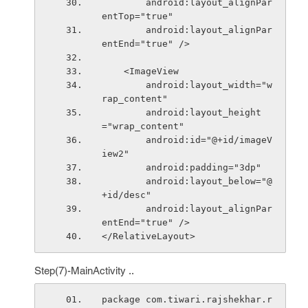
        android:layout_alignPar
entTop="true"
        android:layout_alignPar
entEnd="true" />
    <ImageView
        android:layout_width="w
rap_content"
        android:layout_height
="wrap_content"
        android:id="@+id/imageV
iew2"
        android:padding="3dp"
        android:layout_below="@
+id/desc"
        android:layout_alignPar
entEnd="true" />
</RelativeLayout>
Step(7)-MainActivity ..
package com.tiwari.rajshekhar.r