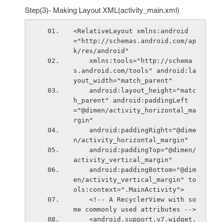
Step(3)- Making Layout XML(activity_main.xml)
<RelativeLayout xmlns:android
="http://schemas.android.com/ap
k/res/android"
    xmlns:tools="http://schema
s.android.com/tools" android:la
yout_width="match_parent"
    android:layout_height="matc
h_parent" android:paddingLeft
="@dimen/activity_horizontal_ma
rgin"
    android:paddingRight="@dime
n/activity_horizontal_margin"
    android:paddingTop="@dimen/
activity_vertical_margin"
    android:paddingBottom="@dim
en/activity_vertical_margin" to
ols:context=".MainActivity">
    <!-- A RecyclerView with so
me commonly used attributes -->
    <android.support.v7.widget.