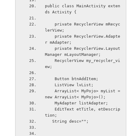
public class MainActivity exten
ds Activity {
    private RecyclerView mRecyc
lerView;
    private RecyclerView.Adapte
r mAdapter;
    private RecyclerView.Layout
Manager mLayoutManager;
    RecyclerView my_recycler_vi
ew;
    Button btnAddItem;
    ListView lvList;
    ArrayList< MyPojo> myList = 
new ArrayList< MyPojo>();
    MyAdapter listAdapter;
    EditText etTitle, etDescrip
tion;
   String desc="";