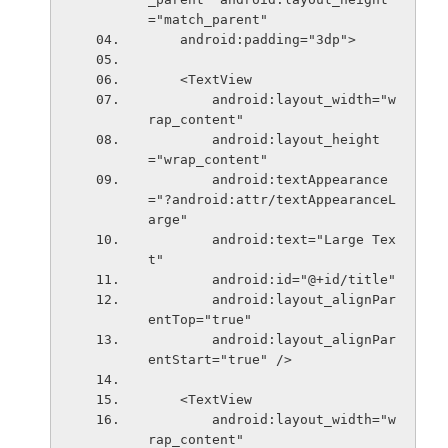
="match_parent"
    android:padding="3dp">
    <TextView
        android:layout_width="w
rap_content"
        android:layout_height
="wrap_content"
        android:textAppearance
="?android:attr/textAppearanceL
arge"
        android:text="Large Tex
t"
        android:id="@+id/title"
        android:layout_alignPar
entTop="true"
        android:layout_alignPar
entStart="true" />
    <TextView
        android:layout_width="w
rap_content"