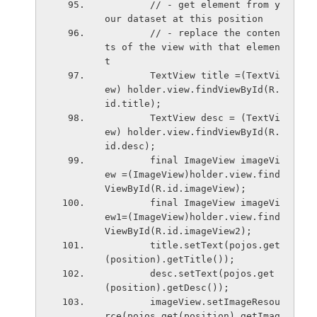
        // - get element from y
our dataset at this position
        // - replace the conten
ts of the view with that elemen
t
        TextView title =(TextVi
ew) holder.view.findViewById(R.
id.title);
        TextView desc = (TextVi
ew) holder.view.findViewById(R.
id.desc);
        final ImageView imageVi
ew =(ImageView)holder.view.find
ViewById(R.id.imageView);
        final ImageView imageVi
ew1=(ImageView)holder.view.find
ViewById(R.id.imageView2);
        title.setText(pojos.get
(position).getTitle());
        desc.setText(pojos.get
(position).getDesc());
        imageView.setImageResou
rce(pojos.get(position).getImag