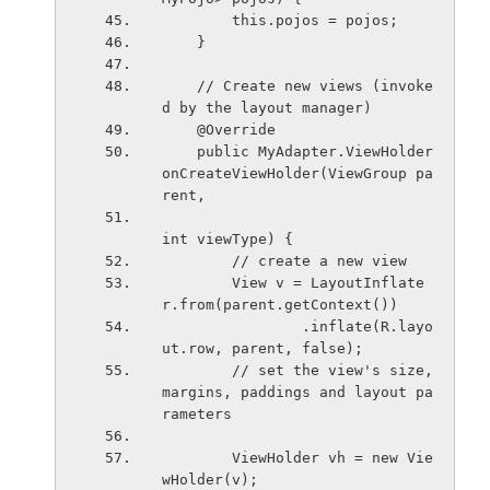
        this.pojos = pojos;
    }
    // Create new views (invoke
d by the layout manager)
    @Override
    public MyAdapter.ViewHolder 
onCreateViewHolder(ViewGroup pa
rent,
int viewType) {
        // create a new view
        View v = LayoutInflate
r.from(parent.getContext())
                .inflate(R.layo
ut.row, parent, false);
        // set the view's size, 
margins, paddings and layout pa
rameters
        ViewHolder vh = new Vie
wHolder(v);