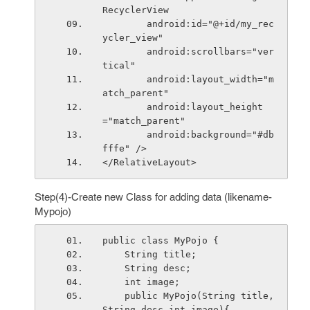
RecyclerView
        android:id="@+id/my_rec
ycler_view"
        android:scrollbars="ver
tical"
        android:layout_width="m
atch_parent"
        android:layout_height
="match_parent"
        android:background="#db
fffe" />
</RelativeLayout>
Step(4)-Create new Class for adding data (likename-
Mypojo)
public class MyPojo {
    String title;
    String desc;
    int image;
    public MyPojo(String title,
String desc,int image){