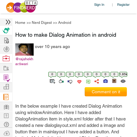
Sign In
Register
|
Home
>>
Nerd Digest
>>
Android
How to make Dialog Animation in android
Hire
over 10 years ago
Post
Projects
Browse
@rajshekh
ar.tiwari
Nerds
Work
0
0
0
0
0
0
0
0
1.85k
Find
Projects
Manage
Comment on it
Company
Learn
In the below example I have created Dialog Animation
using windowAnimation. Here I have added
Nerd
DialogAnimation item in style.xml folder after that I have
Digest
Tech
created a new dialoglayout.xml and added a image and
Q & A
button then in mainlayout I have added a button. And
Ask