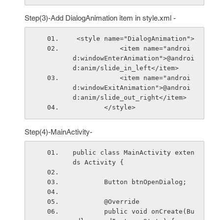
Step(3)-Add DialogAnimation item in style.xml -
 <style name="DialogAnimation">
            <item name="androi
d:windowEnterAnimation">@androi
d:anim/slide_in_left</item>
            <item name="androi
d:windowExitAnimation">@androi
d:anim/slide_out_right</item>
        </style>
Step(4)-MainActivity-
public class MainActivity exten
ds Activity {
        Button btnOpenDialog;
        @Override
        public void onCreate(Bu