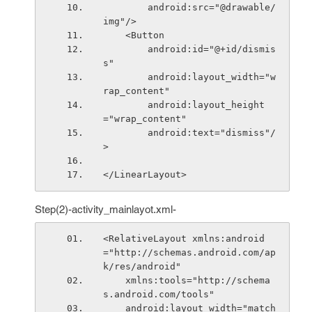
        android:src="@drawable/
img"/>
    <Button
        android:id="@+id/dismis
s"
        android:layout_width="w
rap_content"
        android:layout_height
="wrap_content"
        android:text="dismiss"/
>
</LinearLayout>
Step(2)-activity_mainlayot.xml-
<RelativeLayout xmlns:android
="http://schemas.android.com/ap
k/res/android"
    xmlns:tools="http://schema
s.android.com/tools"
    android:layout_width="match