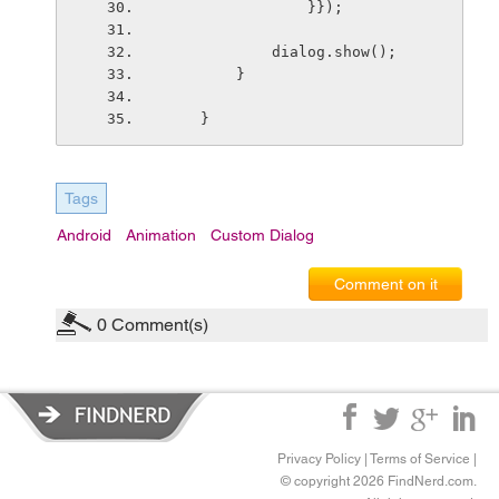
                }});
            dialog.show();
        }
    }
Tags
Android
Animation
Custom Dialog
Comment on it
0
Comment(s)
Privacy Policy
|
Terms of Service
|
© copyright 2026 FindNerd.com.