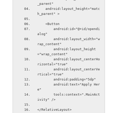
_parent"
    android:layout_height="matc
h_parent" >
    <Button
        android:id="@+id/opendi
alog"
        android:layout_width="w
rap_content"
        android:layout_height
="wrap_content"
        android:layout_centerHo
rizontal="true"
        android:layout_centerVe
rtical="true"
        android:padding="5dp"
        android:text="Apply Her
e"
        tools:context=".MainAct
ivity" />
</RelativeLayout>