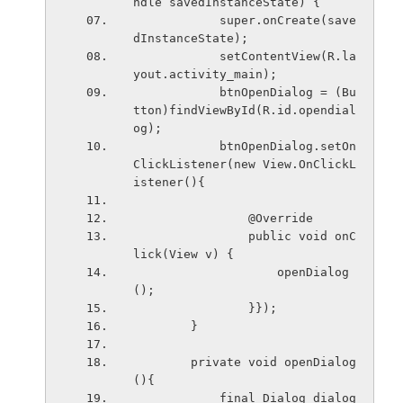
ndle savedInstanceState) {
            super.onCreate(save
dInstanceState);
            setContentView(R.la
yout.activity_main);
            btnOpenDialog = (Bu
tton)findViewById(R.id.opendial
og);
            btnOpenDialog.setOn
ClickListener(new View.OnClickL
istener(){
                @Override
                public void onC
lick(View v) {
                    openDialog
();
                }});
        }
        private void openDialog
(){
            final Dialog dialog 