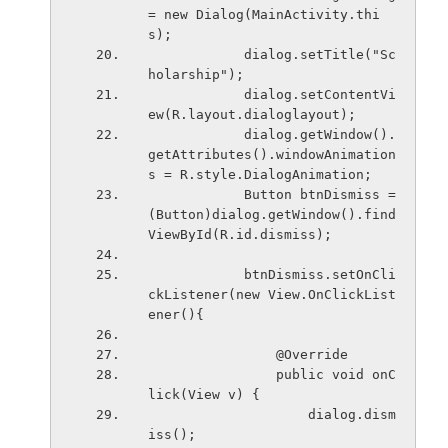
= new Dialog(MainActivity.thi
s);
            dialog.setTitle("Sc
holarship");
            dialog.setContentVi
ew(R.layout.dialoglayout);
            dialog.getWindow().
getAttributes().windowAnimation
s = R.style.DialogAnimation;
            Button btnDismiss = 
(Button)dialog.getWindow().find
ViewById(R.id.dismiss);
            btnDismiss.setOnCli
ckListener(new View.OnClickList
ener(){
                @Override
                public void onC
lick(View v) {
                    dialog.dism
iss();