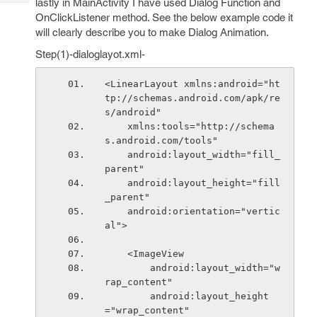
lastly in MainActivity I have used Dialog Function and
Tech
Post
OnClickListener method. See the below example code it
Query
Blogs
will clearly describe you to make Dialog Animation.
Step(1)-dialoglayot.xml-
<LinearLayout xmlns:android="ht
tp://schemas.android.com/apk/re
s/android"
    xmlns:tools="http://schema
s.android.com/tools"
    android:layout_width="fill_
parent"
    android:layout_height="fill
_parent"
    android:orientation="vertic
al">
    <ImageView
        android:layout_width="w
rap_content"
        android:layout_height
="wrap_content"