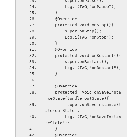
        super.onPause();
        Log.i(TAG,"onPause");
    }
    @Override
    protected void onStop(){
        super.onStop();
        Log.i(TAG,"onStop");
    }
    @Override
    protected void onRestart(){
        super.onRestart();
        Log.i(TAG,"onRestart");
    }
    @Override
    protected  void onSaveInsta
nceState(Bundle outState){
         super.onSaveInstanceSt
ate(outState);
        Log.i(TAG,"onSaveInstan
ceState");
    }
    @Override