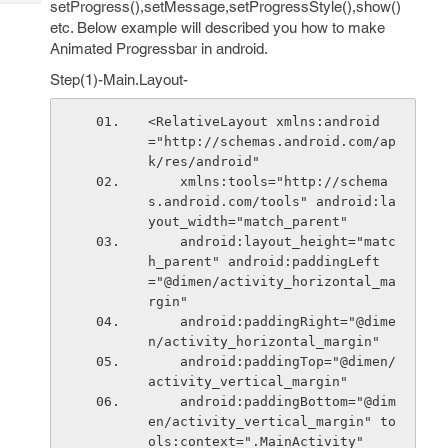
setProgress(),setMessage,setProgressStyle(),show()
Tech
Post
etc. Below example will described you how to make
Query
Blogs
Animated Progressbar in android.
Step(1)-Main.Layout-
<RelativeLayout xmlns:android
="http://schemas.android.com/ap
k/res/android"
    xmlns:tools="http://schema
s.android.com/tools" android:la
yout_width="match_parent"
    android:layout_height="matc
h_parent" android:paddingLeft
="@dimen/activity_horizontal_ma
rgin"
    android:paddingRight="@dime
n/activity_horizontal_margin"
    android:paddingTop="@dimen/
activity_vertical_margin"
    android:paddingBottom="@dim
en/activity_vertical_margin" to
ols:context=".MainActivity"