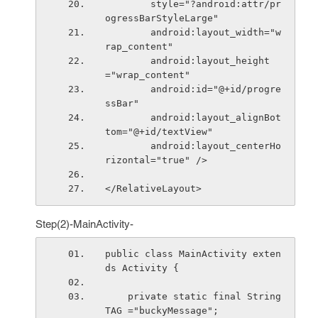
        style="?android:attr/pr
ogressBarStyleLarge"
        android:layout_width="w
rap_content"
        android:layout_height
="wrap_content"
        android:id="@+id/progre
ssBar"
        android:layout_alignBot
tom="@+id/textView"
        android:layout_centerHo
rizontal="true" />
</RelativeLayout>
Step(2)-MainActivity-
public class MainActivity exten
ds Activity {
    private static final String 
TAG ="buckyMessage";