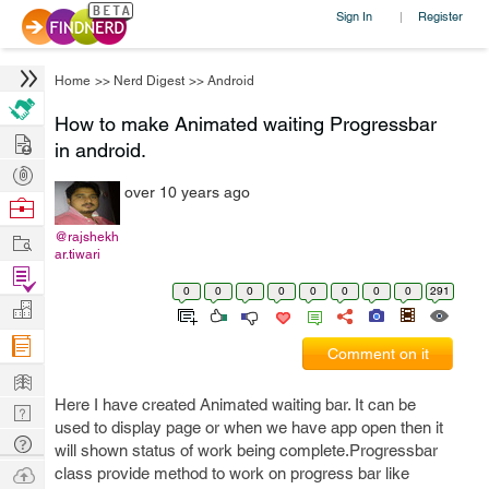
Sign In
Register
|
Home
>>
Nerd Digest
>>
Android
How to make Animated waiting Progressbar
Hire
in android.
Post
over 10 years ago
Projects
Browse
Nerds
Work
@rajshekh
ar.tiwari
Find
0
0
0
0
0
0
0
0
291
Projects
Manage
Company
Comment on it
Learn
Here I have created Animated waiting bar. It can be
Nerd
used to display page or when we have app open then it
Digest
Tech
will shown status of work being complete.Progressbar
Q & A
Ask
class provide method to work on progress bar like