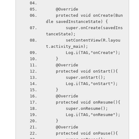
    @Override
    protected void onCreate(Bun
dle savedInstanceState) {
        super.onCreate(savedIns
tanceState);
        setContentView(R.layou
t.activity_main);
        Log.i(TAG,"onCreate");
    }
    @Override
    protected void onStart(){
        super.onStart();
        Log.i(TAG,"onStart");
    }
    @Override
    protected void onResume(){
        super.onResume();
        Log.i(TAG,"onResume");
    }
    @Override
    protected void onPause(){