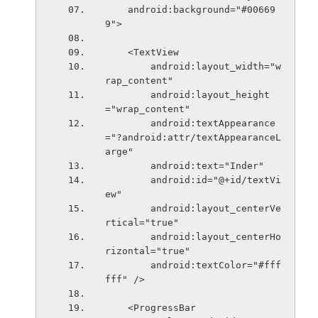
    android:background="#00669
9">
    <TextView
        android:layout_width="w
rap_content"
        android:layout_height
="wrap_content"
        android:textAppearance
="?android:attr/textAppearanceL
arge"
        android:text="Inder"
        android:id="@+id/textVi
ew"
        android:layout_centerVe
rtical="true"
        android:layout_centerHo
rizontal="true"
        android:textColor="#fff
fff" />
    <ProgressBar