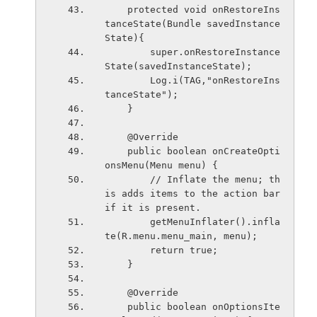
    protected void onRestoreIns
tanceState(Bundle savedInstance
State){
        super.onRestoreInstance
State(savedInstanceState);
        Log.i(TAG,"onRestoreIns
tanceState");
    }
    @Override
    public boolean onCreateOpti
onsMenu(Menu menu) {
        // Inflate the menu; th
is adds items to the action bar 
if it is present.
        getMenuInflater().infla
te(R.menu.menu_main, menu);
        return true;
    }
    @Override
    public boolean onOptionsIte