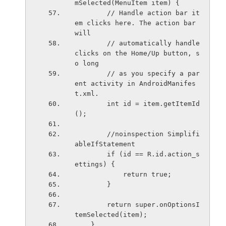
mSelected(MenuItem item) {
        // Handle action bar it
em clicks here. The action bar 
will
        // automatically handle 
clicks on the Home/Up button, s
o long
        // as you specify a par
ent activity in AndroidManifes
t.xml.
        int id = item.getItemId
();
        //noinspection Simplifi
ableIfStatement
        if (id == R.id.action_s
ettings) {
            return true;
        }
        return super.onOptionsI
temSelected(item);
    }