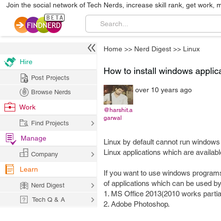
Join the social network of Tech Nerds, increase skill rank, get work, 
Home
>>
Nerd Digest
>>
Linux
Hire
How to install windows applic
Post Projects
over 10 years ago
Browse Nerds
Work
@harshit.a
garwal
Find Projects
Manage
Linux by default cannot run windows a
Linux applications which are availabl
Company
Learn
If you want to use windows programs 
of applications which can be used by W
Nerd Digest
1. MS Office 2013(2010 works partial
Tech Q & A
2. Adobe Photoshop.