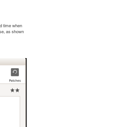
nd time when
base, as shown