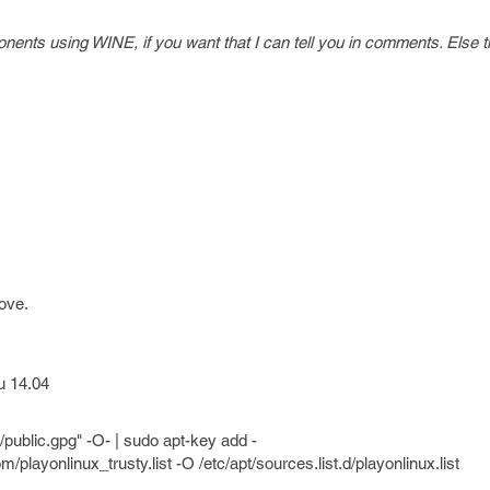
ents using WINE, if you want that I can tell you in comments. Else t
ove.
u 14.04
/public.gpg" -O- | sudo apt-key add -
/playonlinux_trusty.list -O /etc/apt/sources.list.d/playonlinux.list