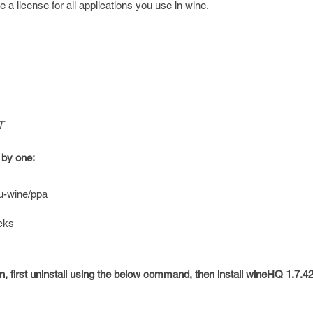
e a license for all applications you use in wine.
T
 by one:
u-wine/ppa
icks
on, first uninstall using the below command, then install wineHQ 1.7.