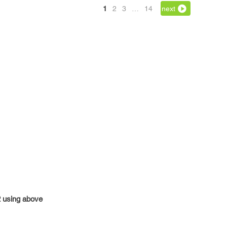
1
2
3
…
14
next
42 using above