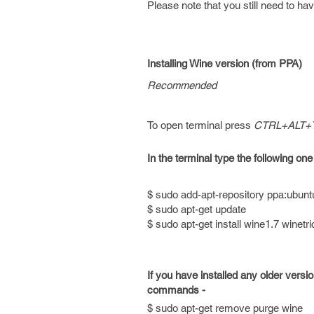
Please note that you still need to hav
Installing Wine version (from PPA)
Recommended
To open terminal press
CTRL+ALT+
In the terminal type the following one
$ sudo add-apt-repository ppa:ubunt
$ sudo apt-get update
$ sudo apt-get install wine1.7 winetr
If you have installed any older versi
commands -
$ sudo apt-get remove purge wine