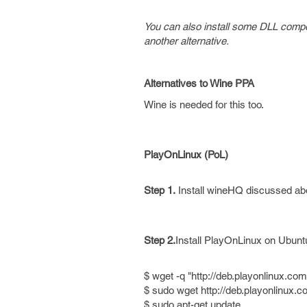
You can also install some DLL compon
another alternative.
Alternatives to Wine PPA
Wine is needed for this too.
PlayOnLinux (PoL)
Step 1.
Install wineHQ discussed ab
Step 2.
Install PlayOnLinux on Ubunt
$ wget -q "http://deb.playonlinux.com
$ sudo wget http://deb.playonlinux.com
$ sudo apt-get update