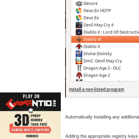
Automatically installing any additi
Adding the appropriate registry key