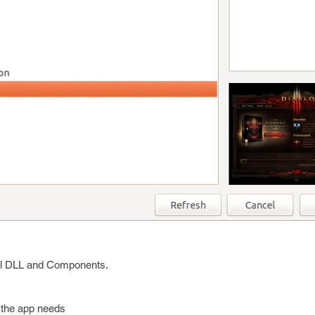
onal DLL and Components.
s the app needs