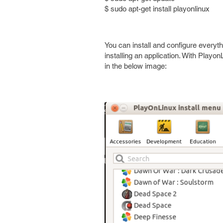
$ sudo apt-get install playonlinux
You can install and configure every
installing an application. With Playon
in the below image: