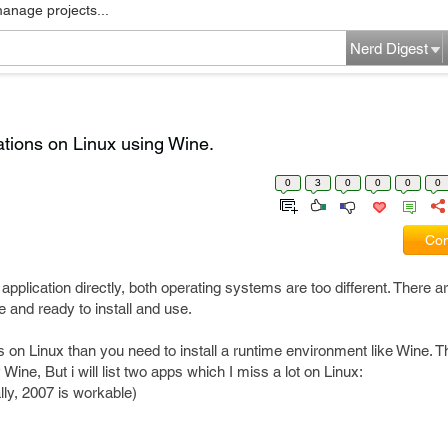
manage projects...
Nerd Digest
ations on Linux using Wine.
0
3
0
0
0
0
Com
pplication directly, both operating systems are too different. There ar
e and ready to install and use.
on Linux than you need to install a runtime environment like Wine. Th
ine, But i will list two apps which I miss a lot on Linux:
ly, 2007 is workable)