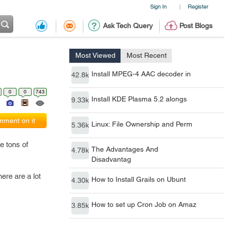
Sign In
Register
|
Ask Tech Query
Post Blogs
Most Viewed
Most Recent
Install MPEG-4 AAC decoder in
42.8k
0
0
743
Install KDE Plasma 5.2 alongs
9.33k
ment on it
Linux: File Ownership and Perm
5.36k
e tons of
The Advantages And
4.78k
Disadvantag
ere are a lot
How to Install Grails on Ubunt
4.30k
How to set up Cron Job on Amaz
3.85k