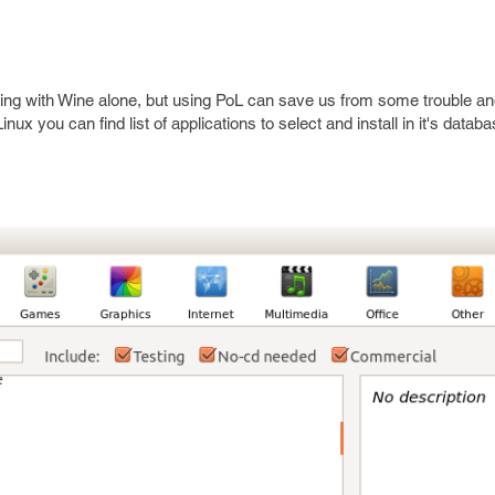
thing with Wine alone, but using PoL can save us from some trouble a
Linux you can find list of applications to select and install in it's data