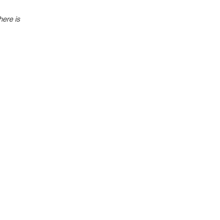
here is