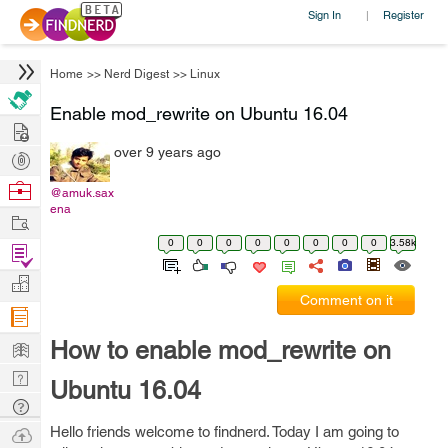
Sign In
Register
|
Home
>>
Nerd Digest
>>
Linux
Enable mod_rewrite on Ubuntu 16.04
Hire
over 9 years ago
Post
Projects
Browse
@amuk.sax
ena
Nerds
Work
0
0
0
0
0
0
0
0
3.58k
Find
Projects
Manage
Comment on it
Company
Learn
How to enable mod_rewrite on
Nerd
Ubuntu 16.04
Digest
Tech
Q & A
Ask
Hello friends welcome to findnerd. Today I am going to