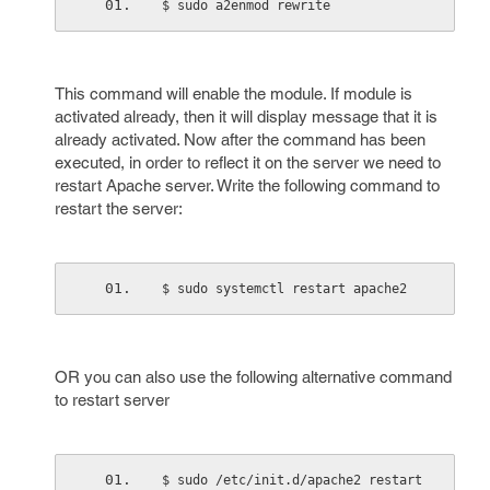
$ sudo a2enmod rewrite
This command will enable the module. If module is
activated already, then it will display message that it is
already activated. Now after the command has been
executed, in order to reflect it on the server we need to
restart Apache server. Write the following command to
restart the server:
$ sudo systemctl restart apache2
OR you can also use the following alternative command
to restart server
$ sudo /etc/init.d/apache2 restart