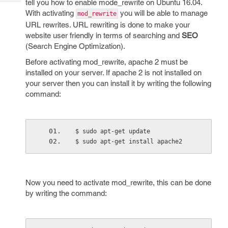
tell you how to enable mode_rewrite on Ubuntu 16.04.
Tech
Post
With activating
you will be able to manage
mod_rewrite
Query
Blogs
URL rewrites. URL rewriting is done to make your
website user friendly in terms of searching and
SEO
(Search Engine Optimization).
Before activating mod_rewrite, apache 2 must be
installed on your server. If apache 2 is not installed on
your server then you can install it by writing the following
command:
$ sudo apt-get update
$ sudo apt-get install apache2
Now you need to activate mod_rewrite, this can be done
by writing the command: