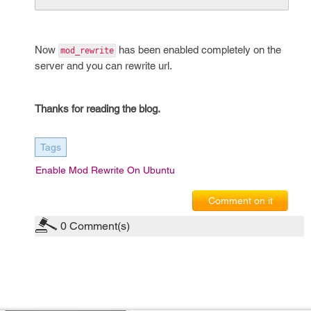
Now
has been enabled completely on the
mod_rewrite
server and you can rewrite url.
Thanks for reading the blog.
Tags
Enable Mod Rewrite On Ubuntu
Comment on it
0
Comment(s)