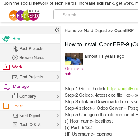
Join the social network of Tech Nerds, increase skill rank, get work, 
Home
>>
Nerd Digest
>>
OpenERP
Hire
How to install OpenERP-9 (O
Post Projects
almost 11 years ago
Browse Nerds
Work
@dinesh.si
ngh
Find Projects
Manage
Step-1 Go to the link
https://nightly.
Step-2 Select->latest exe file like->
Company
Step-3 click on Downloaded exe->sel
Learn
Step-4 select-> Odoo Server + Post
Step-5 Configure the information of
Nerd Digest
(i) Host name- localhost
Tech Q & A
(ii) Port- 5432
(iii) Username- 'openpg'