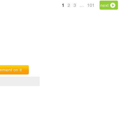
1
2
3
…
101
next
ment on it