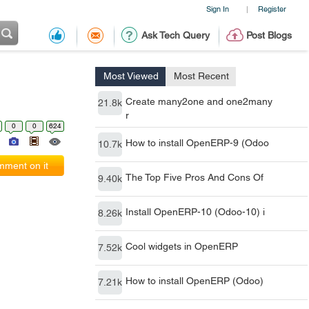
Sign In
Register
|
Ask Tech Query
Post Blogs
Most Viewed
Most Recent
Create many2one and one2many
21.8k
r
0
0
624
How to install OpenERP-9 (Odoo
10.7k
ment on it
The Top Five Pros And Cons Of
9.40k
Install OpenERP-10 (Odoo-10) i
8.26k
Cool widgets in OpenERP
7.52k
How to install OpenERP (Odoo)
7.21k