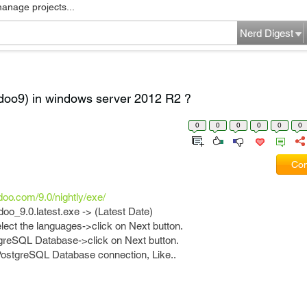
manage projects...
Nerd Digest
doo9) in windows server 2012 R2 ?
0
0
0
0
0
0
Com
odoo.com/9.0/nightly/exe/
odoo_9.0.latest.exe -> (Latest Date)
ect the languages->click on Next button.
greSQL Database->click on Next button.
 PostgreSQL Database connection, Like..