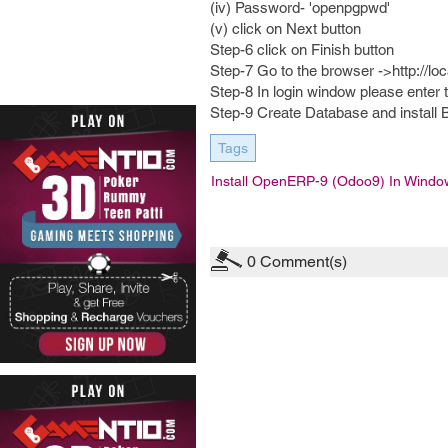
(iv) Password- 'openpgpwd'
(v) click on Next button
Step-6 click on Finish button
Step-7 Go to the browser ->http://lo
Step-8 In login window please enter
Step-9 Create Database and install 
Tags
Install OpenERP-9 (Odoo9) In Windo
0
Comment(s)