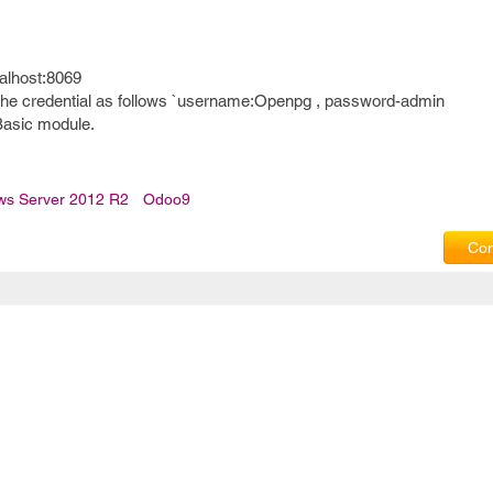
calhost:8069
 the credential as follows `username:Openpg , password-admin
Basic module.
ws Server 2012 R2
Odoo9
Com