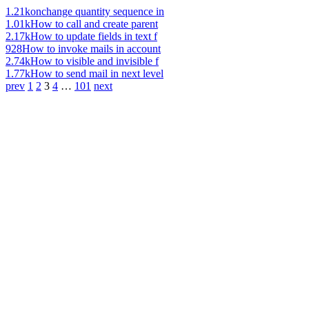
1.21k
onchange quantity sequence in
1.01k
How to call and create parent
2.17k
How to update fields in text f
928
How to invoke mails in account
2.74k
How to visible and invisible f
1.77k
How to send mail in next level
prev
1
2
3
4
…
101
next