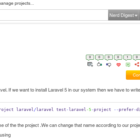
manage projects...
Nerd Digest
0
0
0
0
1
0
Com
avel. If we want to install Laravel 5 in our system then we have to writ
roject laravel
/
laravel test
-
laravel
-5
-
project 
--
prefer
-
d
e of the the project .We can change that name according to our proje
using