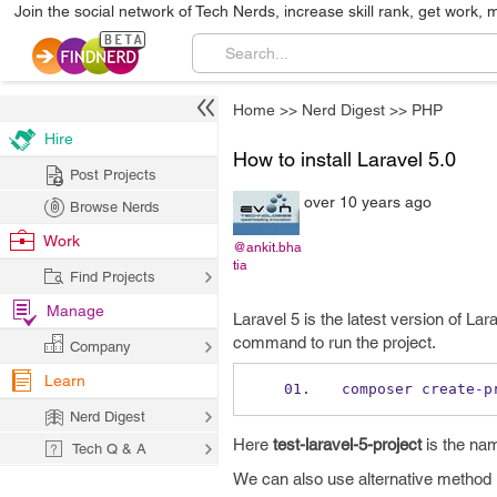
Join the social network of Tech Nerds, increase skill rank, get work, 
Home
>>
Nerd Digest
>>
PHP
Hire
How to install Laravel 5.0
Post Projects
over 10 years ago
Browse Nerds
Work
@ankit.bha
tia
Find Projects
Manage
Laravel 5 is the latest version of Lar
command to run the project.
Company
Learn
composer create
-
p
Nerd Digest
Here
test-laravel-5-project
is the nam
Tech Q & A
We can also use alternative method 