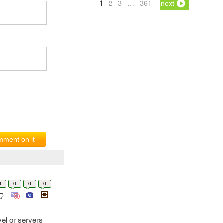
1
2
3
…
361
next
ment on it
0
0
0
0
vel or servers