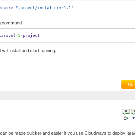
equire
"laravel/installer=~1.1"
ing command
laravel
-5
-
project
will install and start running.
Com
0
s can be made quicker and easier if you use Cloudways to deploy lara