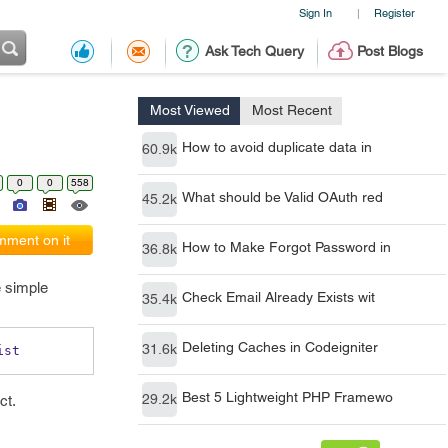
Sign In
Register
|
Ask Tech Query
Post Blogs
Most Viewed
Most Recent
How to avoid duplicate data in
60.9k
0
0
558
What should be Valid OAuth red
45.2k
ment on it
How to Make Forgot Password in
36.8k
e simple
Check Email Already Exists wit
35.4k
Deleting Caches in Codeigniter
31.6k
ist 
Best 5 Lightweight PHP Framewo
29.2k
ct.