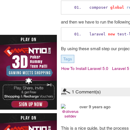
composer 
global
r
and then we have to run the follow
laravel 
new
 test
-
By using these small step our project 
Tags
How To Install Laravel 5.0
Laravel 5
1
Comment(s)
over 9 years ago
@oliverus
selldev
This is a nice guide, but the proces