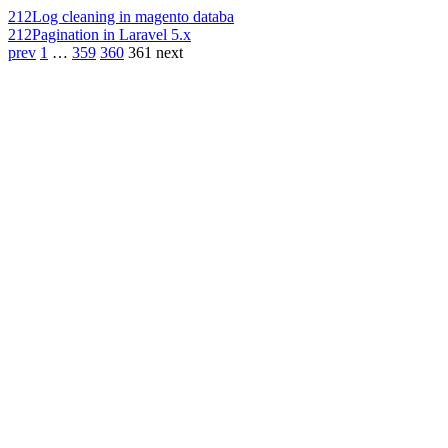
212
Log cleaning in magento databa
212
Pagination in Laravel 5.x
prev
1
…
359
360
361
next