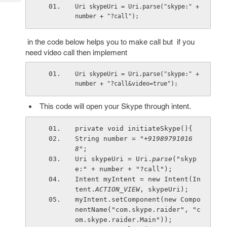
Tech
Post
Uri skypeUri = Uri.parse("skype:" + 
Query
number + "?call");
Blogs
in the code below helps you to make call but if you
need video call then implement
Uri skypeUri = Uri.parse("skype:" + 
number + "?call&video=true");
This code will open your Skype through intent.
private void initiateSkype(){
String number = 
"+91989791016
8"
;
Uri skypeUri = Uri.
parse
("skyp
e:" + number + "?call");
Intent myIntent = new Intent(In
tent.
ACTION_VIEW
, skypeUri);
myIntent.setComponent(new Compo
nentName("com.skype.raider", "c
om.skype.raider.Main"));