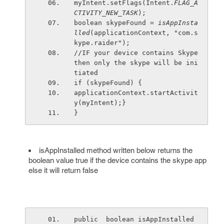
myIntent.setFlags(Intent.
FLAG_A
CTIVITY_NEW_TASK
);
boolean skypeFound = 
isAppInsta
lled
(applicationContext, "com.s
kype.raider");
//IF your device contains Skype 
then only the skype will be ini
tiated 
if (skypeFound) {
applicationContext.startActivit
y(myIntent);}
}
isAppInstalled method written below returns the
boolean value true if the device contains the skype app
else it will return false
public  boolean isAppInstalled