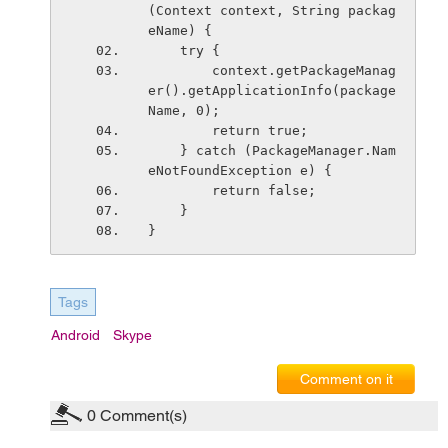
(Context context, String packag
eName) {
    try {
        context.getPackageManag
er().getApplicationInfo(package
Name, 0);
        return true;
    } catch (PackageManager.Nam
eNotFoundException e) {
        return false;
    }
}
Tags
Android
Skype
Comment on it
0
Comment(s)