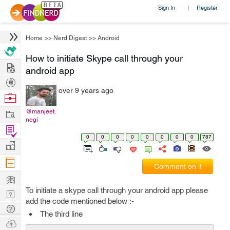
Sign In
Register
|
Home
>>
Nerd Digest
>>
Android
How to initiate Skype call through your
Hire
android app
Post
over 9 years ago
Projects
Browse
Nerds
Work
@manjeet.
negi
Find
0
0
0
0
0
0
0
0
787
Projects
Manage
Company
Comment on it
Learn
To initiate a skype call through your android app please
Nerd
add the code mentioned below :-
Digest
Tech
The third line
Q & A
Ask