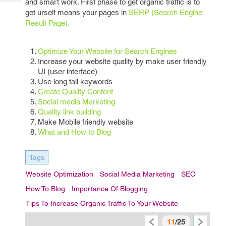
and smart work. First phase to get organic traffic is to
Tech
Post
get urself means your pages in
SERP (Search Engine
Query
Blogs
Result Page).
Optimize Your Website for Search Engines
Increase your website quality by make user friendly
UI (user interface)
Use long tail keywords
Create Quality Content
Social media Marketing
Quality link building
Make Mobile friendly website
What and How to Blog
Tags
Website Optimization
Social Media Marketing
SEO
How To Blog
Importance Of Blogging
Tips To Increase Organic Traffic To Your Website
11
/25