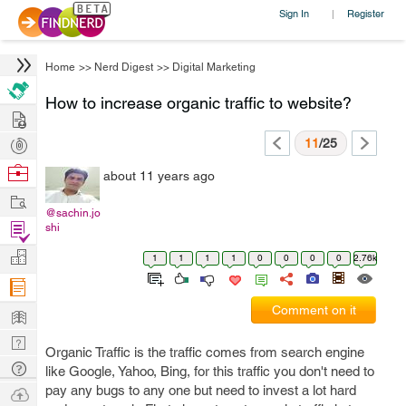
Sign In
Register
|
Home
>>
Nerd Digest
>>
Digital Marketing
How to increase organic traffic to website?
Hire
Post
11
/25
Projects
Browse
about 11 years ago
Nerds
Work
@sachin.jo
Find
shi
Projects
Manage
1
1
1
1
0
0
0
0
2.76k
Company
Learn
Comment on it
Nerd
Organic Traffic is the traffic comes from search engine
Digest
Tech
like Google, Yahoo, Bing, for this traffic you don't need to
Q & A
pay any bugs to any one but need to invest a lot hard
Ask