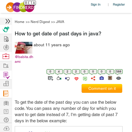
Sign In
Register
|
Home
>>
Nerd Digest
>>
JAVA
How to get date of past days in java?
Hire
about 11 years ago
Post
Projects
Browse
@babita.dh
ami
Nerds
Work
0
4
2
2
0
0
0
0
588
Find
Projects
Manage
Comment on it
Company
Learn
To get the date of the past day you can use the below
code. You can pass any number of day for which you
Nerd
want to get date instead of 7, I'm getting date of past 7
Digest
Tech
days in the below example:
Q & A
Ask