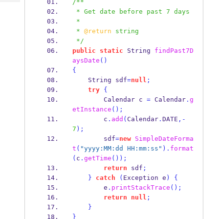
/**
Tech
Post
 * Get date before past 7 days
Query
Blogs
 * 
 * 
@return
 string
 */
public
static
String
findPast7D
aysDate
()
{
String
sdf
=
null
;
try
{
Calendar
c 
=
 Calendar
.
g
etInstance
();
        c
.
add
(
Calendar
.
DATE
,-
7
);
        sdf
=
new
SimpleDateForma
t
(
"yyyy:MM:dd HH:mm:ss"
).
format
(
c
.
getTime
());
return
 sdf
;
}
catch
(
Exception
e
)
{
        e
.
printStackTrace
();
return
null
;
}
}