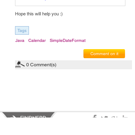
Hope this will help you :)
Tags
Java
Calendar
SimpleDateFormat
Comment on it
0
Comment(s)
Privacy Policy
|
Terms of Service
|