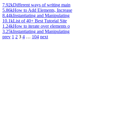
7.92k
Different ways of writing main
5.86k
How to Add Elements, Increase
8.44k
Instantiating and Manipulating
10.1k
List of 40+ Best Tutorial Site
1.24k
How to iterate over elements o
3.25k
Instantiating and Manipulating
prev
1
2
3
4
…
104
next