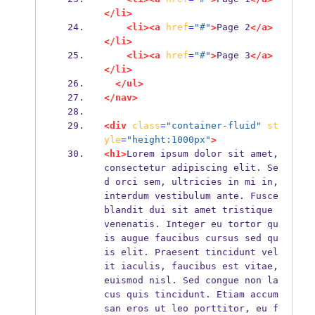
</li>
<li><a
href
=
"#"
>
Page 2
</a>
</li>
<li><a
href
=
"#"
>
Page 3
</a>
</li>
</ul>
</nav>
<div
class
=
"container-fluid"
st
yle
=
"height:1000px"
>
<h1>
Lorem ipsum dolor sit amet, 
consectetur adipiscing elit. Se
d orci sem, ultricies in mi in, 
interdum vestibulum ante. Fusce 
blandit dui sit amet tristique 
venenatis. Integer eu tortor qu
is augue faucibus cursus sed qu
is elit. Praesent tincidunt vel
it iaculis, faucibus est vitae, 
euismod nisl. Sed congue non la
cus quis tincidunt. Etiam accum
san eros ut leo porttitor, eu f