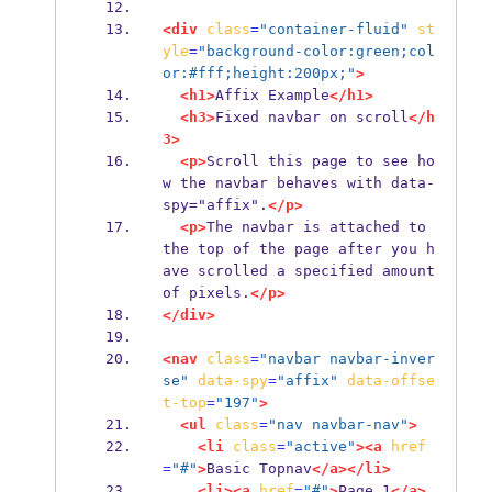
<div
class
=
"container-fluid"
st
yle
=
"background-color:green;col
or:#fff;height:200px;"
>
<h1>
Affix Example
</h1>
<h3>
Fixed navbar on scroll
</h
3>
<p>
Scroll this page to see ho
w the navbar behaves with data-
spy="affix".
</p>
<p>
The navbar is attached to 
the top of the page after you h
ave scrolled a specified amount 
of pixels.
</p>
</div>
<nav
class
=
"navbar navbar-inver
se"
data-spy
=
"affix"
data-offse
t-top
=
"197"
>
<ul
class
=
"nav navbar-nav"
>
<li
class
=
"active"
><a
href
=
"#"
>
Basic Topnav
</a></li>
<li><a
href
=
"#"
>
Page 1
</a>