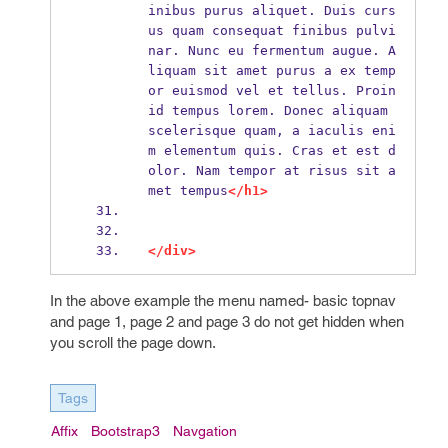
inibus purus aliquet. Duis curs
us quam consequat finibus pulvi
nar. Nunc eu fermentum augue. A
liquam sit amet purus a ex temp
or euismod vel et tellus. Proin 
id tempus lorem. Donec aliquam 
scelerisque quam, a iaculis eni
m elementum quis. Cras et est d
olor. Nam tempor at risus sit a
met tempus
</h1>
</div>
In the above example the menu named- basic topnav
and page 1, page 2 and page 3 do not get hidden when
you scroll the page down.
Tags
Affix
Bootstrap3
Navgation