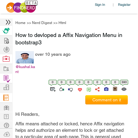
Sign In
Register
|
Home
>>
Nerd Digest
>>
Html
How to devloped a Affix Navigation Menu in
Hire
bootstrap3
Post
over 10 years ago
Projects
Browse
Nerds
Work
@kushal.ka
nt
Find
0
0
0
0
0
0
0
0
390
Projects
Manage
Company
Comment on it
Learn
Hi Readers,
Nerd
Digest
Affix means attached or locked, hence Affix navigation
Tech
helps and authorize an element to lock or get attached
Q & A
Ask
to a particular area of web page. This is general used