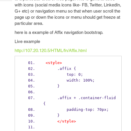
Tech
Post
with icons (social media icons like- FB, Twitter, LinkedIn,
Query
Blogs
G+ etc) or navigation menu so that when user scroll the
page up or down the icons or menu should get freeze at
particular area.
here is a example of Affix navigation bootstrap.
Live example
http://107.20.120.5/HTML/fn/Affix.html
<style>
      .affix {
          top: 0;
          width: 100%;
      }
      .affix + .container-fluid 
{
          padding-top: 70px;
      }
</style>