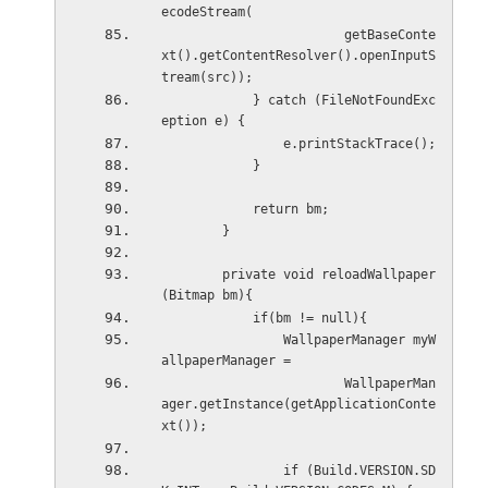
ecodeStream(
                        getBaseConte
xt().getContentResolver().openInputS
tream(src));
            } catch (FileNotFoundExc
eption e) {
                e.printStackTrace();
            }
            return bm;
        }
        private void reloadWallpaper
(Bitmap bm){
            if(bm != null){
                WallpaperManager myW
allpaperManager =
                        WallpaperMan
ager.getInstance(getApplicationConte
xt());
                if (Build.VERSION.SD