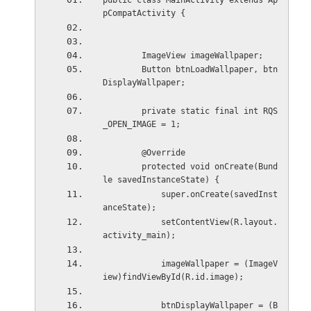
public class MainActivity extends Ap
pCompatActivity {
        ImageView imageWallpaper;
        Button btnLoadWallpaper, btn
DisplayWallpaper;
        private static final int RQS
_OPEN_IMAGE = 1;
        @Override
        protected void onCreate(Bund
le savedInstanceState) {
            super.onCreate(savedInst
anceState);
            setContentView(R.layout.
activity_main);
            imageWallpaper = (ImageV
iew)findViewById(R.id.image);
            btnDisplayWallpaper = (B