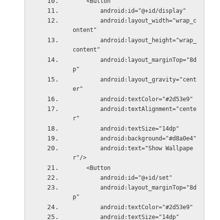
    <Button
        android:id="@+id/display"
        android:layout_width="wrap_c
ontent"
        android:layout_height="wrap_
content"
        android:layout_marginTop="8d
p"
        android:layout_gravity="cent
er"
        android:textColor="#2d53e9"
        android:textAlignment="cente
r"
        android:textSize="14dp"
        android:background="#d8a0e4"
        android:text="Show Wallpape
r"/>
    <Button
        android:id="@+id/set"
        android:layout_marginTop="8d
p"
        android:textColor="#2d53e9"
        android:textSize="14dp"