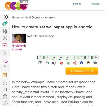
Sign In
Register
|
Home
>>
Nerd Digest
>>
Android
How to create set wallpaper app in android
Hire
over 10 years ago
Post
Projects
Browse
@rajshekh
ar.tiwari
Nerds
Work
0
0
0
0
0
0
0
0
294
Find
Projects
Manage
Comment on it
Company
Learn
In the below example I have created set wallpaper app.
Here I have added two button and ImageView in
Nerd
activity_main.xml layout. In MainActivity I have used
Digest
Tech
setOnClickListener method , displayWallpaper() and
Q & A
Toast function, and I have also used BitMap class for
Ask