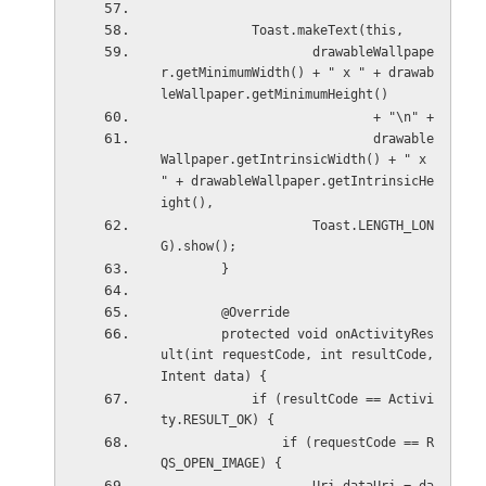
            Toast.makeText(this,
                    drawableWallpape
r.getMinimumWidth() + " x " + drawab
leWallpaper.getMinimumHeight()
                            + "\n" +
                            drawable
Wallpaper.getIntrinsicWidth() + " x 
" + drawableWallpaper.getIntrinsicHe
ight(),
                    Toast.LENGTH_LON
G).show();
        }
        @Override
        protected void onActivityRes
ult(int requestCode, int resultCode, 
Intent data) {
            if (resultCode == Activi
ty.RESULT_OK) {
                if (requestCode == R
QS_OPEN_IMAGE) {