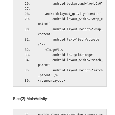
        android:background="#e4d6a0"
    android:layout_gravity="center"
        android:layout_width="wrap_c
ontent"
        android:layout_height="wrap_
content"
        android:text="Set Wallpape
r"/>
    <ImageView
        android:id="@+id/image"
        android:layout_width="match_
parent"
        android:layout_height="match
_parent" />
</LinearLayout>
Step(2)-MainActivity-