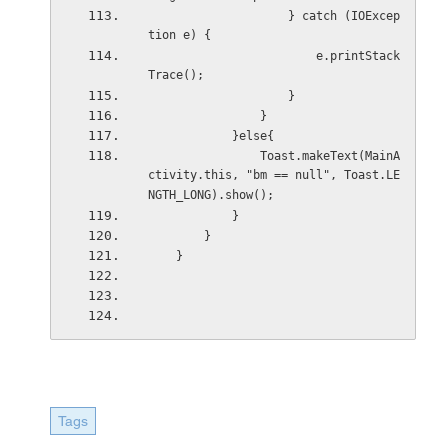
                    } catch (IOExcep
tion e) {
                        e.printStack
Trace();
                    }
                }
            }else{
                Toast.makeText(MainA
ctivity.this, "bm == null", Toast.LE
NGTH_LONG).show();
            }
        }
    }
Tags