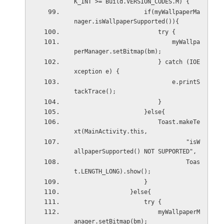
K_INT >= Build.VERSION_CODES.M) {
                    if(myWallpaperMa
nager.isWallpaperSupported()){
                        try {
                            myWallpa
perManager.setBitmap(bm);
                        } catch (IOE
xception e) {
                            e.printS
tackTrace();
                        }
                    }else{
                        Toast.makeTe
xt(MainActivity.this,
                                "isW
allpaperSupported() NOT SUPPORTED",
                                Toas
t.LENGTH_LONG).show();
                    }
                }else{
                    try {
                        myWallpaperM
anager.setBitmap(bm);