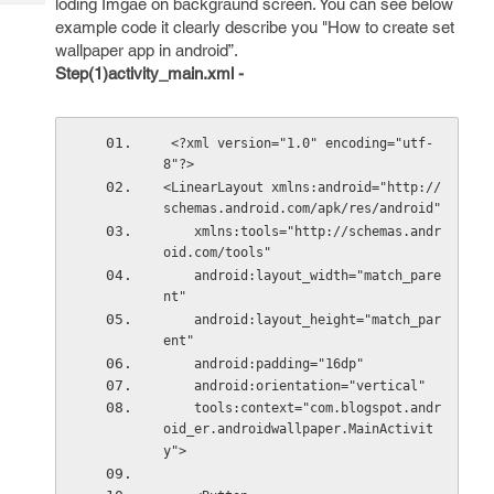
loding Imgae on backgraund screen. You can see below
Tech
Post
example code it clearly describe you "How to create set
Query
Blogs
wallpaper app in android”.
Step(1)activity_main.xml -
 <?xml version="1.0" encoding="utf-
8"?>
<LinearLayout xmlns:android="http://
schemas.android.com/apk/res/android"
    xmlns:tools="http://schemas.andr
oid.com/tools"
    android:layout_width="match_pare
nt"
    android:layout_height="match_par
ent"
    android:padding="16dp"
    android:orientation="vertical"
    tools:context="com.blogspot.andr
oid_er.androidwallpaper.MainActivit
y">