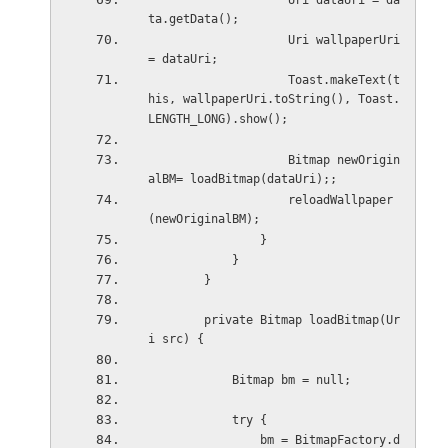
                    Uri dataUri = da
ta.getData();
                    Uri wallpaperUri 
= dataUri;
                    Toast.makeText(t
his, wallpaperUri.toString(), Toast.
LENGTH_LONG).show();
                    Bitmap newOrigin
alBM= loadBitmap(dataUri);;
                    reloadWallpaper
(newOriginalBM);
                }
            }
        }
        private Bitmap loadBitmap(Ur
i src) {
            Bitmap bm = null;
            try {
                bm = BitmapFactory.d