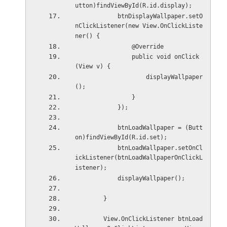
utton)findViewById(R.id.display);
            btnDisplayWallpaper.setO
nClickListener(new View.OnClickListe
ner() {
                @Override
                public void onClick
(View v) {
                    displayWallpaper
();
                }
            });
            btnLoadWallpaper = (Butt
on)findViewById(R.id.set);
            btnLoadWallpaper.setOnCl
ickListener(btnLoadWallpaperOnClickL
istener);
            displayWallpaper();
        }
        View.OnClickListener btnLoad