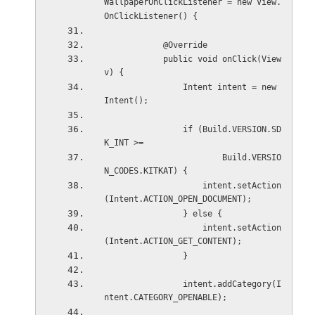
WallpaperOnClickListener = new View.
OnClickListener() {
            @Override
            public void onClick(View 
v) {
                Intent intent = new 
Intent();
                if (Build.VERSION.SD
K_INT >=
                        Build.VERSIO
N_CODES.KITKAT) {
                    intent.setAction
(Intent.ACTION_OPEN_DOCUMENT);
                } else {
                    intent.setAction
(Intent.ACTION_GET_CONTENT);
                }
                intent.addCategory(I
ntent.CATEGORY_OPENABLE);