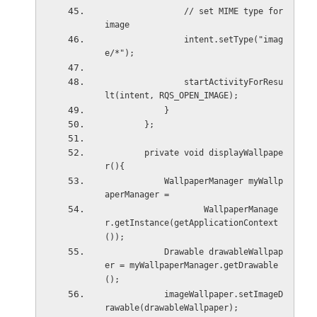
                // set MIME type for 
image
                intent.setType("imag
e/*");
                startActivityForResu
lt(intent, RQS_OPEN_IMAGE);
            }
        };
        private void displayWallpape
r(){
            WallpaperManager myWallp
aperManager =
                    WallpaperManage
r.getInstance(getApplicationContext
());
            Drawable drawableWallpap
er = myWallpaperManager.getDrawable
();
            imageWallpaper.setImageD
rawable(drawableWallpaper);