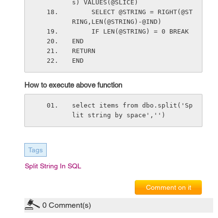
s) VALUES(@SLICE)
     SELECT @STRING = RIGHT(@ST
RING,LEN(@STRING)-@IND)
     IF LEN(@STRING) = 0 BREAK
END
RETURN
END
How to execute above function
select items from dbo.split('Sp
lit string by space','')
Tags
Split String In SQL
Comment on it
0
Comment(s)