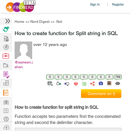
Sign In
Register
|
Home
>>
Nerd Digest
>>
.Net
How to create function for Split string in SQL
Hire
over 12 years ago
Post
Projects
Browse
Nerds
@asmeen.j
Work
ahan
Find
0
0
0
0
0
0
0
0
789
Projects
Manage
Company
Comment on it
Learn
How to create function for split string in SQL
Nerd
Function accepts two parameters first the concatenated
Digest
Tech
string and second the delimiter character.
Q & A
Ask