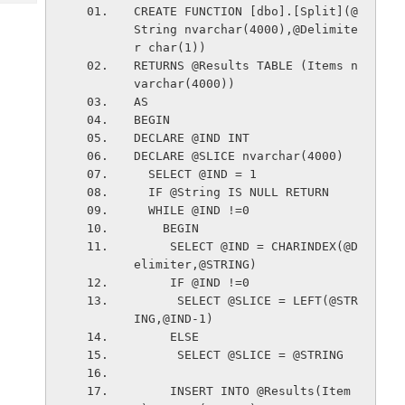
Tech
Post
CREATE FUNCTION [dbo].[Split](@
Query
String nvarchar(4000),@Delimite
Blogs
r char(1))
RETURNS @Results TABLE (Items n
varchar(4000))
AS
BEGIN
DECLARE @IND INT
DECLARE @SLICE nvarchar(4000)
  SELECT @IND = 1
  IF @String IS NULL RETURN
  WHILE @IND !=0
    BEGIN 
     SELECT @IND = CHARINDEX(@D
elimiter,@STRING)
     IF @IND !=0
      SELECT @SLICE = LEFT(@STR
ING,@IND-1)
     ELSE
      SELECT @SLICE = @STRING
     INSERT INTO @Results(Item