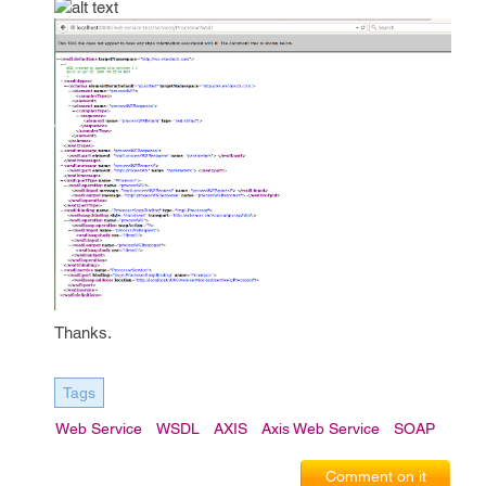
Thanks.
Tags
Web Service
WSDL
AXIS
Axis Web Service
SOAP
Comment on it