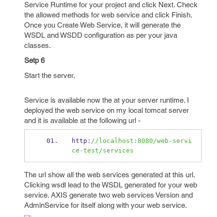
Service Runtime for your project and click Next. Check
the allowed methods for web service and click Finish.
Once you Create Web Service, it will generate the
WSDL and WSDD configuration as per your java
classes.
Setp 6
Start the server.
Service is available now the at your server runtime. I
deployed the web service on my local tomcat server
and it is available at the following url -
http
:
//localhost:8080/web-servi
ce-test/services
The url show all the web services generated at this url.
Clicking wsdl lead to the WSDL generated for your web
service. AXIS generate two web services Version and
AdminService for itself along with your web service.