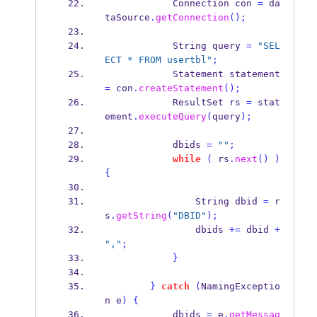
Connection
con 
=
 da
taSource
.
getConnection
();
String
query 
=
"SEL
ECT * FROM usertbl"
;
Statement
statement 
=
 con
.
createStatement
();
ResultSet
rs 
=
 stat
ement
.
executeQuery
(
query
);
            dbids 
=
""
;
while
(
 rs
.
next
()
)
{
String
dbid 
=
 r
s
.
getString
(
"DBID"
);
                dbids 
+=
 dbid 
+
","
;
}
}
catch
(
NamingExceptio
n
e
)
{
            dbids 
=
 e
.
getMessag