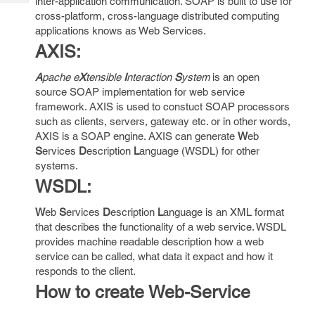
inter-application communication. SOAP is built to use for
Tech
Post
cross-platform, cross-language distributed computing
Query
Blogs
applications knows as Web Services.
AXIS:
A
pache e
X
tensible
I
nteraction
S
ystem
is an open
source SOAP implementation for web service
framework. AXIS is used to constuct SOAP processors
such as clients, servers, gateway etc. or in other words,
AXIS is a SOAP engine. AXIS can generate
W
eb
S
ervices
D
escription
L
anguage (WSDL) for other
systems.
WSDL:
W
eb
S
ervices
D
escription
L
anguage is an XML format
that describes the functionality of a web service. WSDL
provides machine readable description how a web
service can be called, what data it expact and how it
responds to the client.
How to create Web-Service