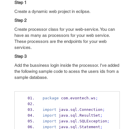
Step 1
Create a dynamic web project in eclipse.
Step 2
Create processor class for your web-service. You can
have as many as processors for your web service.
These processors are the endpoints for your web
services.
Step 3
Add the bussiness login inside the processor. I've added
the following sample code to acess the users ids from a
sample database.
package
 com
.
evontech
.
ws
;
import
 java
.
sql
.
Connection
;
import
 java
.
sql
.
ResultSet
;
import
 java
.
sql
.
SQLException
;
import
 java
.
sql
.
Statement
;