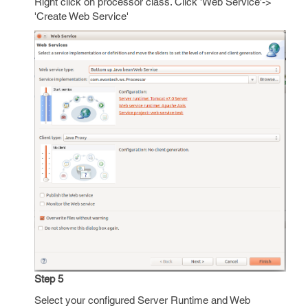
Right click on processor class. Click 'Web Service'->
'Create Web Service'
Step 5
Select your configured Server Runtime and Web