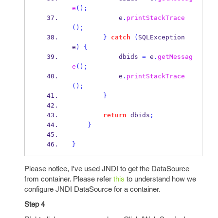
e
();
            e
.
printStackTrace
();
}
catch
(
SQLException
e
)
{
            dbids 
=
 e
.
getMessag
e
();
            e
.
printStackTrace
();
}
return
 dbids
;
}
}
Please notice, I've used JNDI to get the DataSource
from container. Please refer
this
to understand how we
configure JNDI DataSource for a container.
Step 4