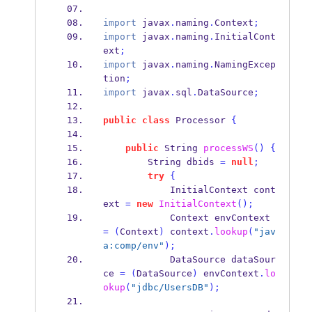
import
 javax
.
naming
.
Context
;
import
 javax
.
naming
.
InitialCont
ext
;
import
 javax
.
naming
.
NamingExcep
tion
;
import
 javax
.
sql
.
DataSource
;
public
class
Processor
{
public
String
processWS
()
{
String
dbids 
=
null
;
try
{
InitialContext
cont
ext 
=
new
InitialContext
();
Context
envContext 
=
(
Context
)
 context
.
lookup
(
"jav
a:comp/env"
);
DataSource
dataSour
ce 
=
(
DataSource
)
 envContext
.
lo
okup
(
"jdbc/UsersDB"
);