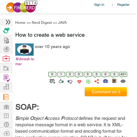
Sign In
Register
|
Home
>>
Nerd Digest
>>
JAVA
How to create a web service
Hire
over 10 years ago
Post
Projects
Browse
@dinesh.to
mar
Nerds
Work
0
1
0
0
0
0
0
0
421
Find
Projects
Manage
Comment on it
Company
Learn
SOAP:
Nerd
S
imple
O
bject
A
ccess
P
rotocol
defines the request and
Digest
Tech
response message format in a web service. It is XML-
based communication format and encoding format for
Q & A
Ask